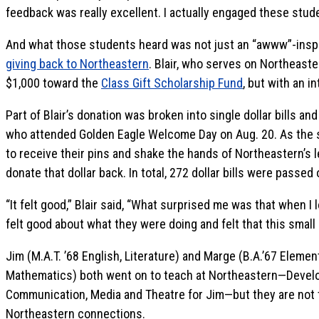
feedback was really excellent. I actually engaged these stude
And what those students heard was not just an “awww”-inspi
giving back to Northeastern
. Blair, who serves on Northeast
$1,000 toward the
Class Gift Scholarship Fund
, but with an i
Part of Blair’s donation was broken into single dollar bills 
who attended Golden Eagle Welcome Day on Aug. 20. As the 
to receive their pins and shake the hands of Northeastern’s
donate that dollar back. In total, 272 dollar bills were passe
“It felt good,” Blair said, “What surprised me was that when I
felt good about what they were doing and felt that this small
Jim (M.A.T. ’68 English, Literature) and Marge (B.A.’67 Eleme
Mathematics) both went on to teach at Northeastern—Devel
Communication, Media and Theatre for Jim—but they are not t
Northeastern connections.