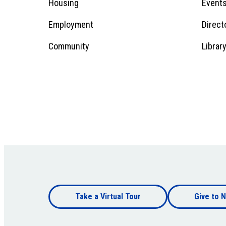
Menu
Housing
Event
Employment
Direct
1
Community
Librar
Footer
Take a Virtual Tour
Give to N
bottom
Footer