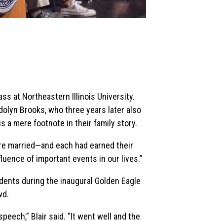
ass at Northeastern Illinois University.
olyn Brooks, who three years later also
is a mere footnote in their family story.
ere married—and each had earned their
fluence of important events in our lives.”
udents during the inaugural Golden Eagle
wd.
peech,” Blair said. “It went well and the