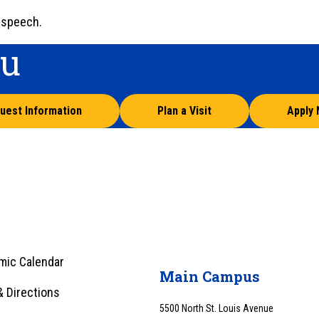
 speech.
ou
uest Information
Plan a Visit
Apply
mic Calendar
Main Campus
 Directions
5500 North St. Louis Avenue