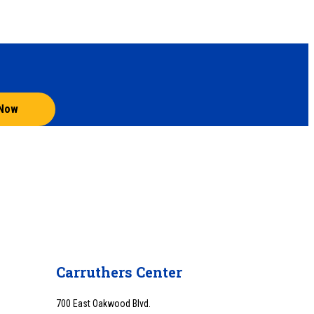
 Now
Carruthers Center
700 East Oakwood Blvd.