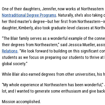
One of their daughters, Jennifer, now works at Northeastern 
Nontraditional Degree Programs
. Naturally, she’s also taking
her third master’s degree—but her first from Northeastern—in
daughter, Kimberly, also took graduate-level classes at North
“The Blair family serves as a wonderful example of the connec
their degrees from Northeastern,” said Jessica Mueller, assi
Relations
. “We look forward to building on this significant 
students as we focus on preparing our students to thrive at 
global society.”
While Blair also earned degrees from other universities, his 
“My whole experience at Northeastern has been wonderful,” 
lot, and I wanted to generate some enthusiasm and give back
Mission accomplished.