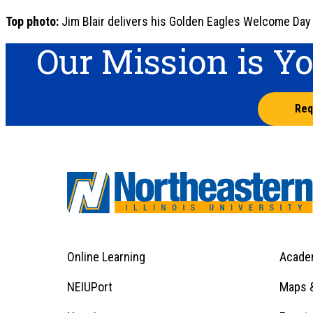
Top photo:
Jim Blair delivers his Golden Eagles Welcome Day
Our Mission is Y
Req
Online Learning
Acade
Footer
Menu
Footer
NEIUPort
Maps &
1