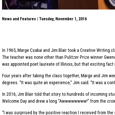
News and Features | Tuesday, November 1, 2016
In 1965, Marge Csakai and Jim Blair took a Creative Writing cl
The teacher was none other than Pulitzer Prize winner Gwend
was appointed poet laureate of Illinois, but that exciting fact 
Four years after taking the class together, Marge and Jim w
degrees. “It was quite an experience,” Jim said. “It was a con
In 2016, Jim Blair told that story to hundreds of incoming st
Welcome Day and drew a long “Awwwwwwww!” from the cro
“I was surprised by the positive reaction I received from the s