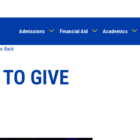
Skip
to
main
Admissions
Financial Aid
Academics
content
ve Back
 TO GIVE