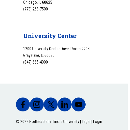
Chicago, IL 60625
(773) 268-7500
University Center
1200 University Center Drive, Room 220B
Grayslake, IL 60030
(847) 665-4000
© 2022 Northeastern Illinois University |
Legal
|
Login