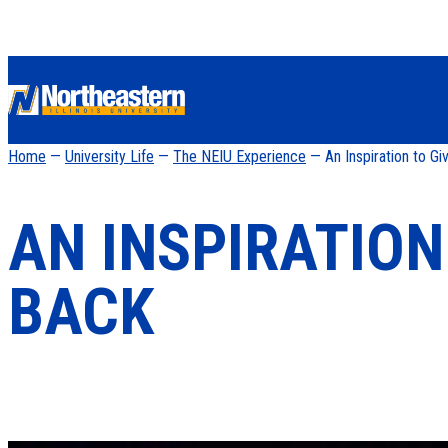
Home
—
University Life
—
The NEIU Experience
— An Inspiration to Gi
AN INSPIRATION
BACK