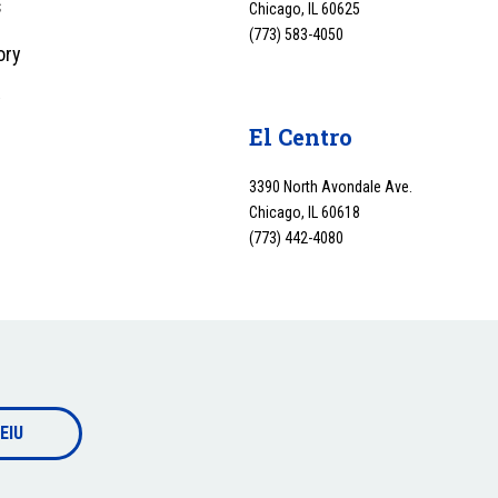
s
Chicago, IL 60625
(773) 583-4050
ory
y
El Centro
3390 North Avondale Ave.
Chicago, IL 60618
(773) 442-4080
EIU