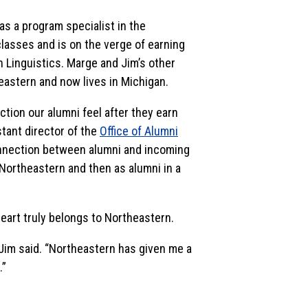
as a program specialist in the
 classes and is on the verge of earning
 Linguistics. Marge and Jim’s other
eastern and now lives in Michigan.
tion our alumni feel after they earn
stant director of the
Office of Alumni
connection between alumni and incoming
Northeastern and then as alumni in a
heart truly belongs to Northeastern.
Jim said. “Northeastern has given me a
.”