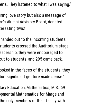
nts. They listened to what I was saying.”
ring love story but also a message of
ern’s Alumni Advisory Board, donated
nteresting twist.
and handed out to the incoming students
students crossed the Auditorium stage
 leadership, they were encouraged to
d out to students, and 295 came back.
 looked in the faces of the students, they
 but significant gesture made sense.”
ntary Education, Mathematics; M.S. ’69
opmental Mathematics for Marge and
he only members of their family with