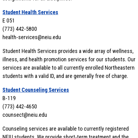
Student Health Services
E 051
(773) 442-5800
health-services@neiu.edu
Student Health Services provides a wide array of wellness,
illness, and health promotion services for our students. Our
services are available to all currently enrolled Northeastern
students with a valid ID, and are generally free of charge.
Student Counseling Services
B-119
(773) 442-4650
counsect@neiu.edu
Counseling services are available to currently registered
NEIU students. We provide short-term treatment and the