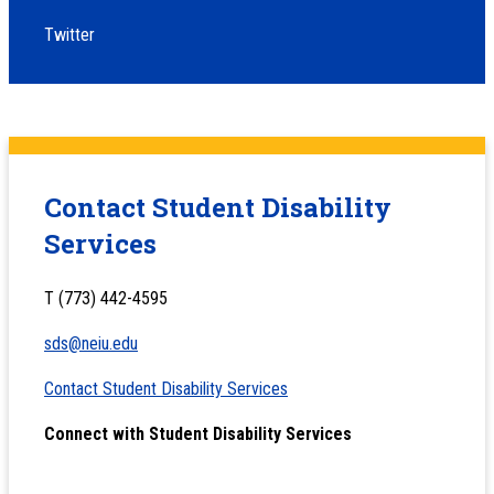
Twitter
Contact Student Disability
Services
T (773) 442-4595
sds@neiu.edu
Contact Student Disability Services
Connect with Student Disability Services