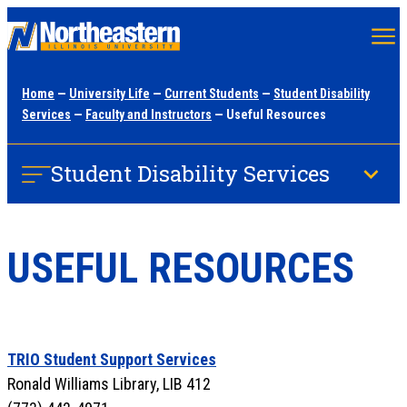
Skip
to
main
Home
—
University Life
—
Current Students
—
Student Disability
content
Services
—
Faculty and Instructors
— Useful Resources
Student Disability Services
USEFUL RESOURCES
TRIO Student Support Services
Ronald Williams Library, LIB 412