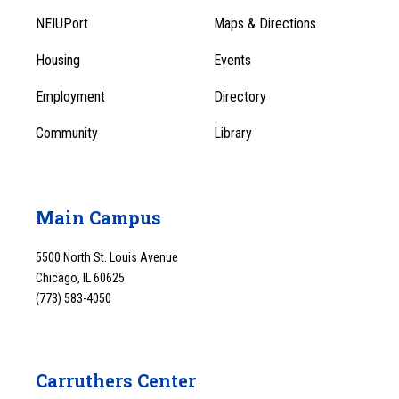
Footer
Menu
NEIUPort
Maps & Directions
1
Menu
Housing
Events
1
Employment
Directory
Community
Library
Main Campus
5500 North St. Louis Avenue
Chicago, IL 60625
(773) 583-4050
Carruthers Center