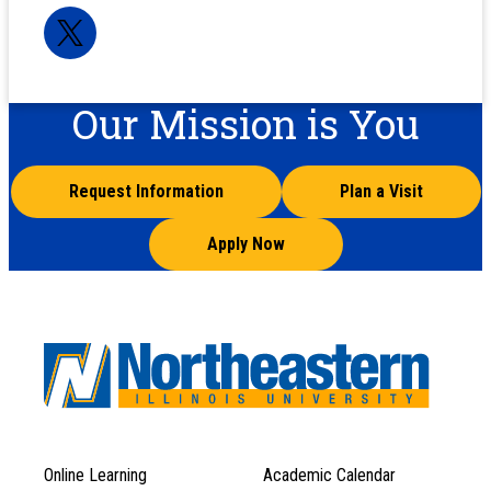
Our Mission is You
Request Information
Plan a Visit
Apply Now
Online Learning
Academic Calendar
Footer