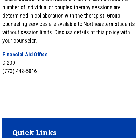
number of individual or couples therapy sessions are
determined in collaboration with the therapist. Group
counseling services are available to Northeastern students
without session limits. Discuss details of this policy with
your counselor.
Financial Aid Office
D 200
(773) 442-5016
Quick Links