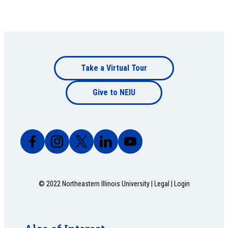
Footer
Take a Virtual Tour
Footer
bottom
Give to NEIU
bottom
© 2022 Northeastern Illinois University |
Legal
|
Login