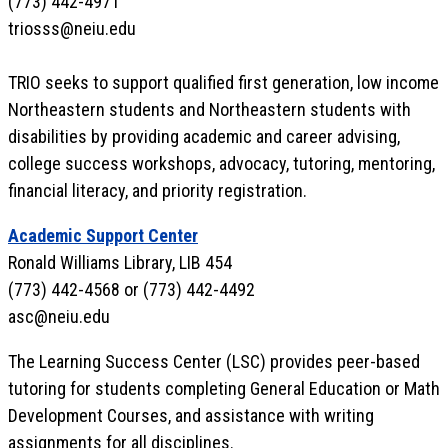
(773) 442-4971
triosss@neiu.edu
TRIO seeks to support qualified first generation, low income
Northeastern students and Northeastern students with
disabilities by providing academic and career advising,
college success workshops, advocacy, tutoring, mentoring,
financial literacy, and priority registration.
Academic Support Center
Ronald Williams Library, LIB 454
(773) 442-4568 or (773) 442-4492
asc@neiu.edu
The Learning Success Center (LSC) provides peer-based
tutoring for students completing General Education or Math
Development Courses, and assistance with writing
assignments for all disciplines.