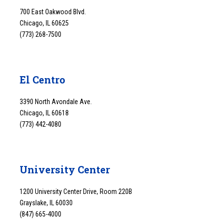
700 East Oakwood Blvd.
Chicago, IL 60625
(773) 268-7500
El Centro
3390 North Avondale Ave.
Chicago, IL 60618
(773) 442-4080
University Center
1200 University Center Drive, Room 220B
Grayslake, IL 60030
(847) 665-4000