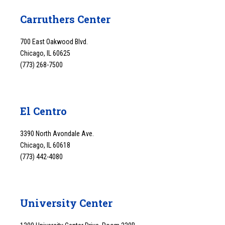
Carruthers Center
700 East Oakwood Blvd.
Chicago, IL 60625
(773) 268-7500
El Centro
3390 North Avondale Ave.
Chicago, IL 60618
(773) 442-4080
University Center