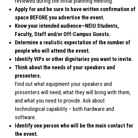
reviewed during the initial planning meeting.
Apply for and be sure to have written confirmation of
space BEFORE you advertise the event.
Know your intended audience—NEIU Students,
Faculty, Staff and/or Off-Campus Guests.
Determine a realistic expectation of the number of
people who will attend the event.
Identify VIPs or other dignitaries you want to invite.
Think about the needs of your speakers and
presenters.
Find out what equipment your speakers and
presenters will need, what they will bring with them,
and what you need to provide. Ask about
technological capability – both hardware and
software.
Identify one person who will be the main contact for
the event.