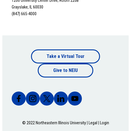
1200 University Center Drive, Room 220B
Grayslake, IL 60030
(847) 665-4000
Footer
Take a Virtual Tour
Footer
bottom
Give to NEIU
bottom
© 2022 Northeastern Illinois University |
Legal
|
Login