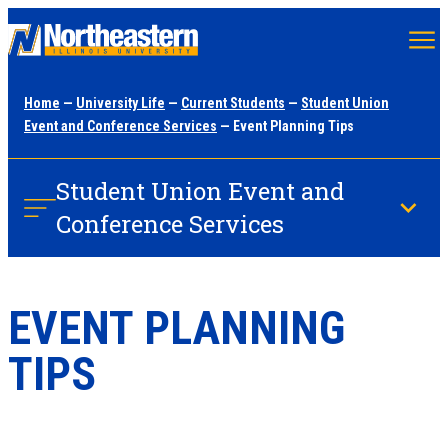
Skip
to
main
Home
—
University Life
—
Current Students
—
Student Union
content
Event and Conference Services
— Event Planning Tips
Student Union Event and
Conference Services
EVENT PLANNING
TIPS