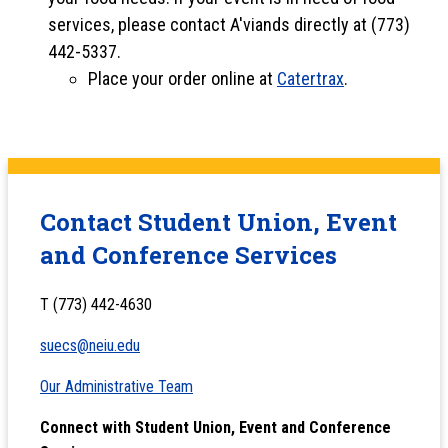
services, please contact A'viands directly at (773)
442-5337.
Place your order online at
Catertrax
.
Contact Student Union, Event
and Conference Services
T (773) 442-4630
suecs@neiu.edu
Our Administrative Team
Connect with Student Union, Event and Conference