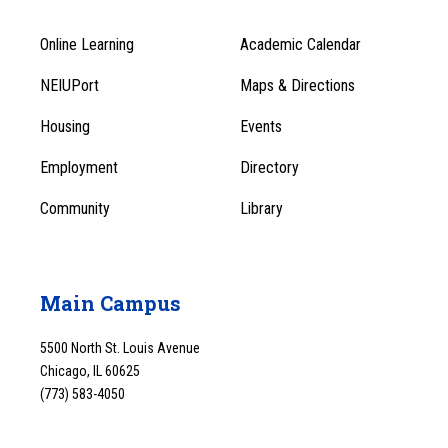
Online Learning
Academic Calendar
Footer
Footer
Menu
NEIUPort
Maps & Directions
1
Menu
Housing
Events
1
Employment
Directory
Community
Library
Main Campus
5500 North St. Louis Avenue
Chicago, IL 60625
(773) 583-4050