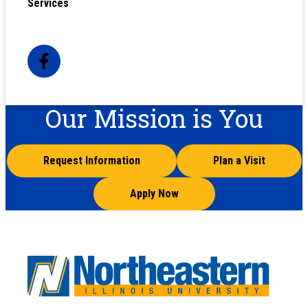
Services
Our Mission is You
Request Information
Plan a Visit
Apply Now