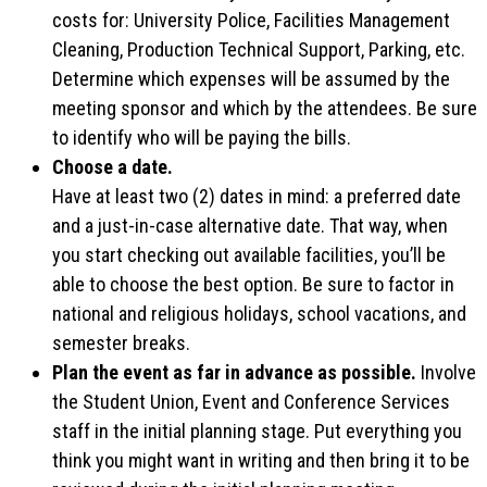
costs for: University Police, Facilities Management
Cleaning, Production Technical Support, Parking, etc.
Determine which expenses will be assumed by the
meeting sponsor and which by the attendees. Be sure
to identify who will be paying the bills.
Choose a date.
Have at least two (2) dates in mind: a preferred date
and a just-in-case alternative date. That way, when
you start checking out available facilities, you’ll be
able to choose the best option. Be sure to factor in
national and religious holidays, school vacations, and
semester breaks.
Plan the event as far in advance as possible.
Involve
the Student Union, Event and Conference Services
staff in the initial planning stage. Put everything you
think you might want in writing and then bring it to be