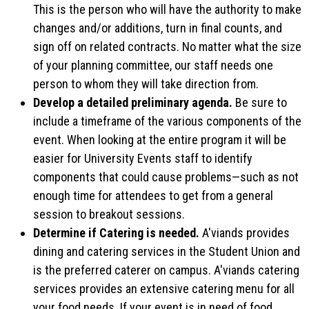
This is the person who will have the authority to make
changes and/or additions, turn in final counts, and
sign off on related contracts. No matter what the size
of your planning committee, our staff needs one
person to whom they will take direction from.
Develop a detailed preliminary agenda.
Be sure to
include a timeframe of the various components of the
event. When looking at the entire program it will be
easier for University Events staff to identify
components that could cause problems—such as not
enough time for attendees to get from a general
session to breakout sessions.
Determine if Catering is needed.
A'viands provides
dining and catering services in the Student Union and
is the preferred caterer on campus. A'viands catering
services provides an extensive catering menu for all
your food needs. If your event is in need of food