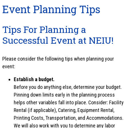
Event Planning Tips
Tips For Planning a
Successful Event at NEIU!
Please consider the following tips when planning your
event:
Establish a budget.
Before you do anything else, determine your budget.
Pinning down limits early in the planning process
helps other variables fall into place. Consider: Facility
Rental (if applicable), Catering, Equipment Rental,
Printing Costs, Transportation, and Accommodations.
We will also work with you to determine any labor