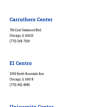
Carruthers Center
700 East Oakwood Blvd.
Chicago, IL 60625
(773) 268-7500
El Centro
3390 North Avondale Ave.
Chicago, IL 60618
(773) 442-4080
University Center