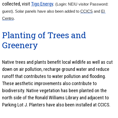
collected, visit
Tigo Energy
.
(Login: NEIU visitor Password: 
guest). Solar panels have also been added to 
CCICS
 and 
El 
Centro
.
Planting of Trees and
Greenery
Native trees and plants benefit local wildlife as well as cut
down on air pollution, recharge ground water and reduce
runoff that contributes to water pollution and flooding.
These aesthetic improvements also contribute to
biodiversity. Native vegetation has been planted on the
north side of the Ronald Williams Library and adjacent to
Parking Lot J. Planters have also been installed at CCICS.