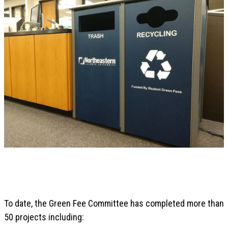
To date, the Green Fee Committee has completed more than
50 projects including: