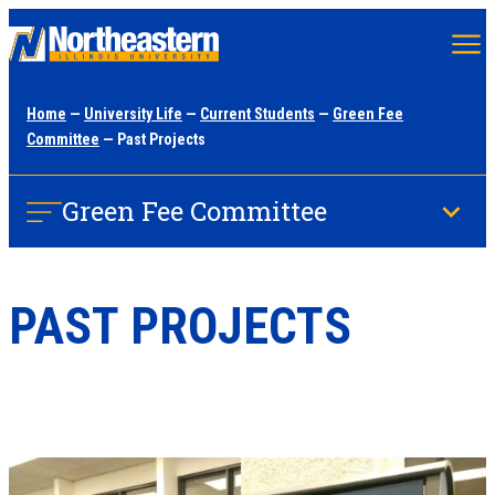
Skip
to
main
Home
—
University Life
—
Current Students
—
Green Fee
content
Committee
— Past Projects
Green Fee Committee
PAST PROJECTS