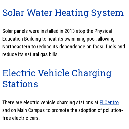
Solar Water Heating System
Solar panels were installed in 2013 atop the Physical
Education Building to heat its swimming pool, allowing
Northeastern to reduce its dependence on fossil fuels and
reduce its natural gas bills.
Electric Vehicle Charging
Stations
There are electric vehicle charging stations at
El Centro
and on Main Campus to promote the adoption of pollution-
free electric cars.