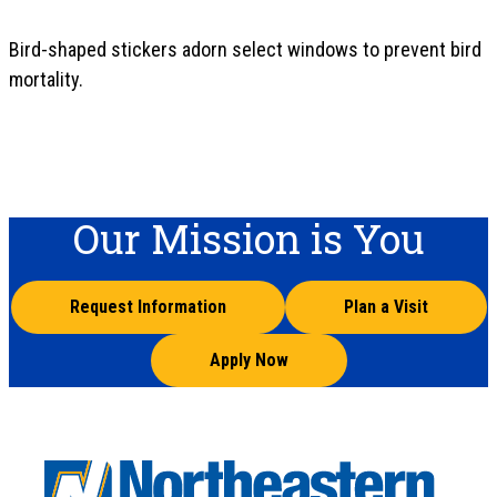
Bird-shaped stickers adorn select windows to prevent bird
mortality.
Our Mission is You
Request Information
Plan a Visit
Apply Now