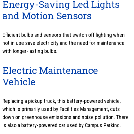
Energy-Saving Led Lights
and Motion Sensors
Efficient bulbs and sensors that switch off lighting when
not in use save electricity and the need for maintenance
with longer-lasting bulbs.
Electric Maintenance
Vehicle
Replacing a pickup truck, this battery-powered vehicle,
which is primarily used by Facilities Management, cuts
down on greenhouse emissions and noise pollution. There
is also a battery-powered car used by Campus Parking.