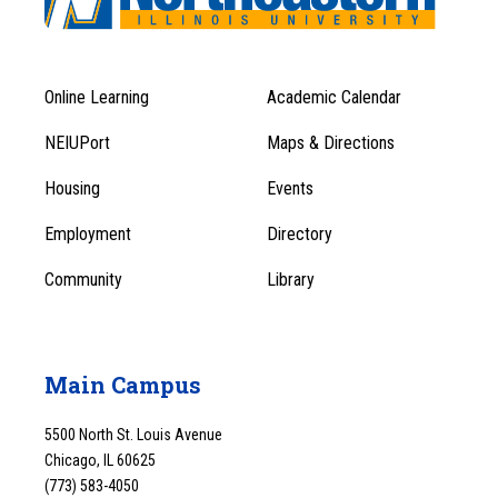
Online Learning
Academic Calendar
Footer
Footer
Menu
NEIUPort
Maps & Directions
1
Menu
Housing
Events
1
Employment
Directory
Community
Library
Main Campus
5500 North St. Louis Avenue
Chicago, IL 60625
(773) 583-4050