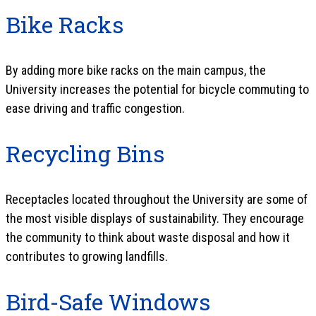
Bike Racks
By adding more bike racks on the main campus, the
University increases the potential for bicycle commuting to
ease driving and traffic congestion.
Recycling Bins
Receptacles located throughout the University are some of
the most visible displays of sustainability. They encourage
the community to think about waste disposal and how it
contributes to growing landfills.
Bird-Safe Windows