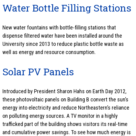
Water Bottle Filling Stations
New water fountains with bottle-filling stations that
dispense filtered water have been installed around the
University since 2013 to reduce plastic bottle waste as
well as energy and resource consumption.
Solar PV Panels
Introduced by President Sharon Hahs on Earth Day 2012,
these photovoltaic panels on Building B convert the sun’s
energy into electricity and reduce Northeastern’s reliance
on polluting energy sources. A TV monitor in a highly
trafficked part of the building shows visitors its real-time
and cumulative power savings. To see how much energy is