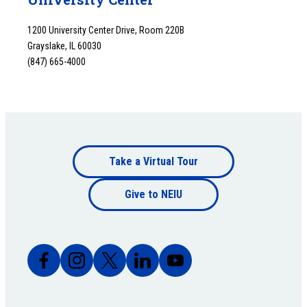
1200 University Center Drive, Room 220B
Grayslake, IL 60030
(847) 665-4000
Footer
Take a Virtual Tour
Footer
bottom
Give to NEIU
bottom