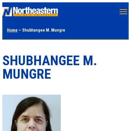
Skip
to
main
Home
— Shubhangee M. Mungre
content
SHUBHANGEE M.
MUNGRE