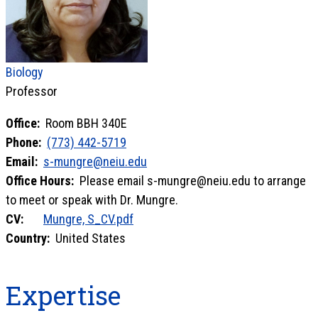
Biology
Professor
Office:
Room BBH 340E
Phone:
(773) 442-5719
Email:
s-mungre@neiu.edu
Office Hours:
Please email s-mungre@neiu.edu to arrange
to meet or speak with Dr. Mungre.
CV:
Mungre, S_CV.pdf
Country:
United States
Expertise