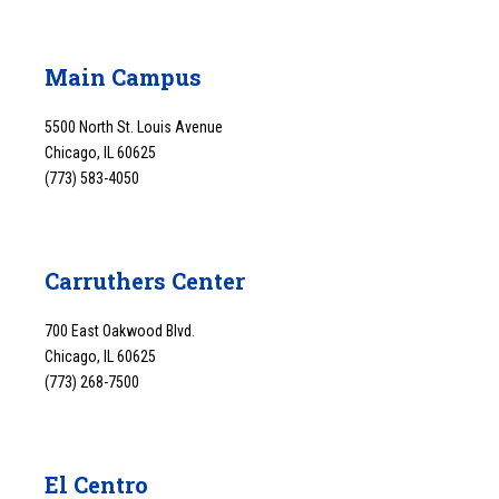
Main Campus
5500 North St. Louis Avenue
Chicago, IL 60625
(773) 583-4050
Carruthers Center
700 East Oakwood Blvd.
Chicago, IL 60625
(773) 268-7500
El Centro