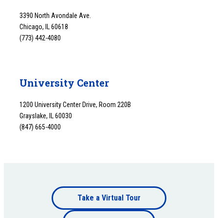
3390 North Avondale Ave.
Chicago, IL 60618
(773) 442-4080
University Center
1200 University Center Drive, Room 220B
Grayslake, IL 60030
(847) 665-4000
Footer
Take a Virtual Tour
Footer
bottom