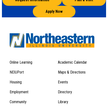
Apply Now
Online Learning
Academic Calendar
Footer
Footer
Menu
NEIUPort
Maps & Directions
1
Menu
Housing
Events
1
Employment
Directory
Community
Library