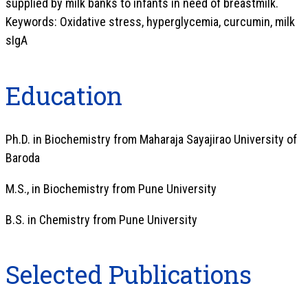
supplied by milk banks to infants in need of breastmilk.
Keywords: Oxidative stress, hyperglycemia, curcumin, milk
sIgA
Education
Ph.D. in Biochemistry from Maharaja Sayajirao University of
Baroda
M.S., in Biochemistry from Pune University
B.S. in Chemistry from Pune University
Selected Publications