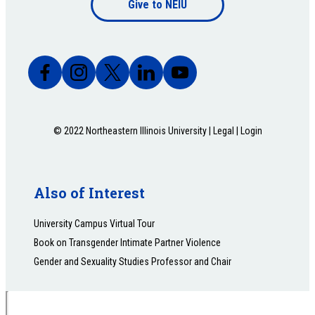
Give to NEIU
bottom
© 2022 Northeastern Illinois University |
Legal
|
Login
Also of Interest
University Campus Virtual Tour
Book on Transgender Intimate Partner Violence
Gender and Sexuality Studies Professor and Chair