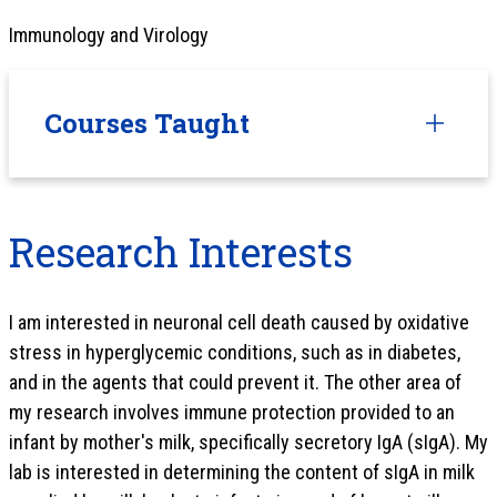
Immunology and Virology
Courses Taught
Research Interests
I am interested in neuronal cell death caused by oxidative
stress in hyperglycemic conditions, such as in diabetes,
and in the agents that could prevent it. The other area of
my research involves immune protection provided to an
infant by mother's milk, specifically secretory IgA (sIgA). My
lab is interested in determining the content of sIgA in milk