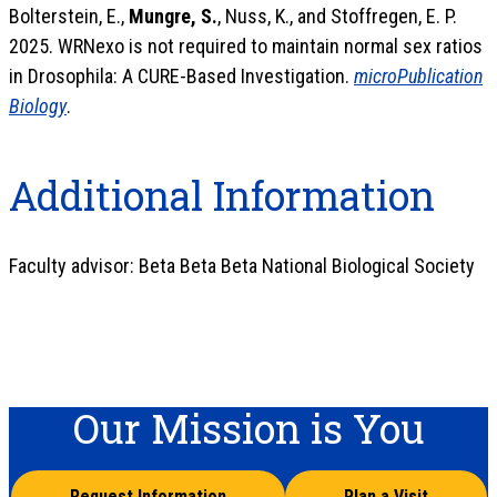
Bolterstein, E.,
Mungre, S.
, Nuss, K., and Stoffregen, E. P.
2025. WRNexo is not required to maintain normal sex ratios
in Drosophila: A CURE-Based Investigation.
microPublication
Biology
.
Additional Information
Faculty advisor: Beta Beta Beta National Biological Society
Our Mission is You
Request Information
Plan a Visit