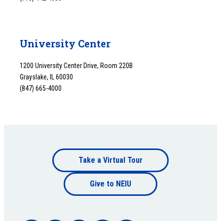
University Center
1200 University Center Drive, Room 220B
Grayslake, IL 60030
(847) 665-4000
Footer
Take a Virtual Tour
Footer
bottom
Give to NEIU
bottom