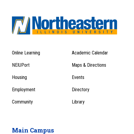
Online Learning
Academic Calendar
Footer
Footer
Menu
NEIUPort
Maps & Directions
1
Menu
Housing
Events
1
Employment
Directory
Community
Library
Main Campus