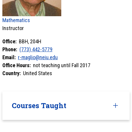
Mathematics
Instructor
Office:
BBH, 204H
Phone:
(773) 442-5779
Email:
r-maglio@neiu.edu
Office Hours:
not teaching until Fall 2017
Country:
United States
Courses Taught