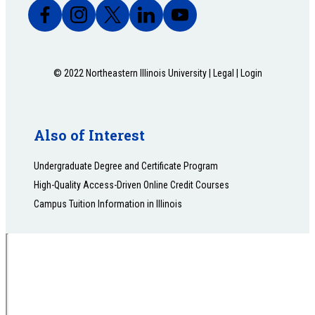
© 2022 Northeastern Illinois University |
Legal
|
Login
Also of Interest
Undergraduate Degree and Certificate Program
High-Quality Access-Driven Online Credit Courses
Campus Tuition Information in Illinois