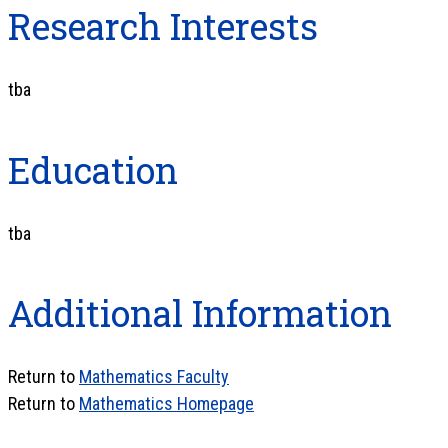
Research Interests
tba
Education
tba
Additional Information
Return to
Mathematics Faculty
Return to
Mathematics Homepage