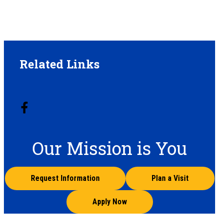
Related Links
Our Mission is You
Request Information
Plan a Visit
Apply Now