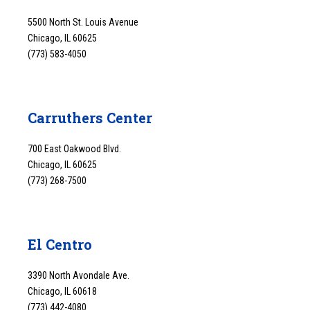
5500 North St. Louis Avenue
Chicago, IL 60625
(773) 583-4050
Carruthers Center
700 East Oakwood Blvd.
Chicago, IL 60625
(773) 268-7500
El Centro
3390 North Avondale Ave.
Chicago, IL 60618
(773) 442-4080