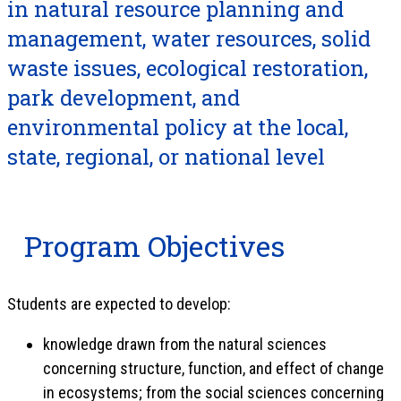
in natural resource planning and
management, water resources, solid
waste issues, ecological restoration,
park development, and
environmental policy at the local,
state, regional, or national level
Program Objectives
Students are expected to develop:
knowledge drawn from the natural sciences
concerning structure, function, and effect of change
in ecosystems; from the social sciences concerning