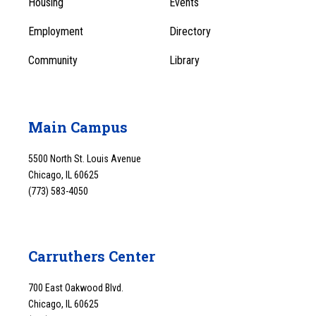
Housing
Events
1
Employment
Directory
Community
Library
Main Campus
5500 North St. Louis Avenue
Chicago, IL 60625
(773) 583-4050
Carruthers Center
700 East Oakwood Blvd.
Chicago, IL 60625