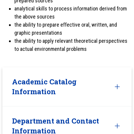
prepared sources
analytical skills to process information derived from
the above sources
the ability to prepare effective oral, written, and
graphic presentations
the ability to apply relevant theoretical perspectives
to actual environmental problems
Academic Catalog
Information
Department and Contact
Information