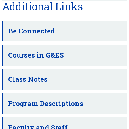
Additional Links
Be Connected
Courses in G&ES
Class Notes
Program Descriptions
Faculty and Staff