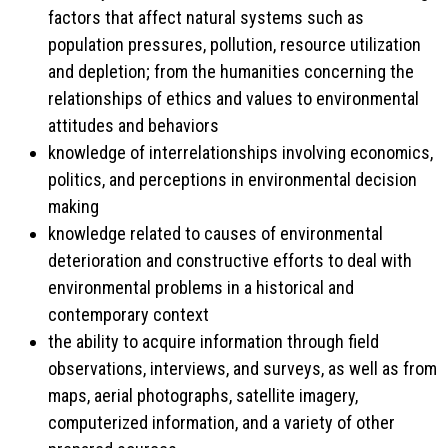
factors that affect natural systems such as
population pressures, pollution, resource utilization
and depletion; from the humanities concerning the
relationships of ethics and values to environmental
attitudes and behaviors
knowledge of interrelationships involving economics,
politics, and perceptions in environmental decision
making
knowledge related to causes of environmental
deterioration and constructive efforts to deal with
environmental problems in a historical and
contemporary context
the ability to acquire information through field
observations, interviews, and surveys, as well as from
maps, aerial photographs, satellite imagery,
computerized information, and a variety of other