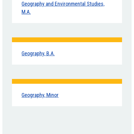
Geography and Environmental Studies,
M.A.
Geography, B.A.
Geography, Minor