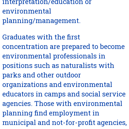
interpretation/education or
environmental
planning/management.
Graduates with the first
concentration are prepared to become
environmental professionals in
positions such as naturalists with
parks and other outdoor
organizations and environmental
educators in camps and social service
agencies. Those with environmental
planning find employment in
municipal and not-for-profit agencies,