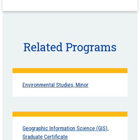
Related Programs
Environmental Studies, Minor
Geographic Information Science (GIS),
Graduate Certificate