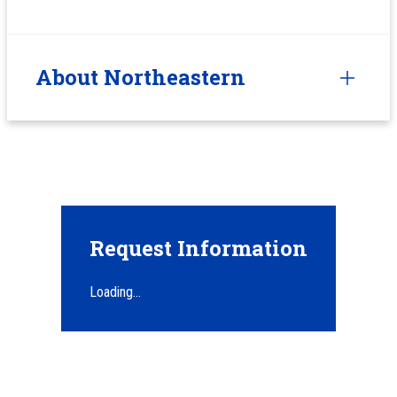
About Northeastern
Request Information
Loading...