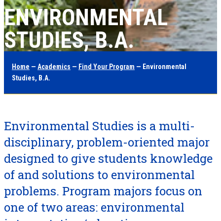
ENVIRONMENTAL
STUDIES, B.A.
Home
—
Academics
—
Find Your Program
— Environmental
Studies, B.A.
Environmental Studies is a multi-
disciplinary, problem-oriented major
designed to give students knowledge
of and solutions to environmental
problems. Program majors focus on
one of two areas: environmental