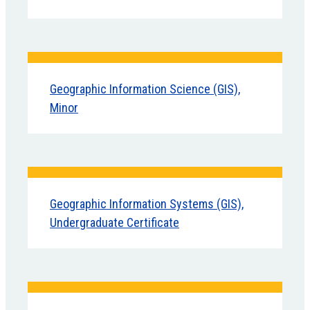
Geographic Information Science (GIS),
Minor
Geographic Information Systems (GIS),
Undergraduate Certificate