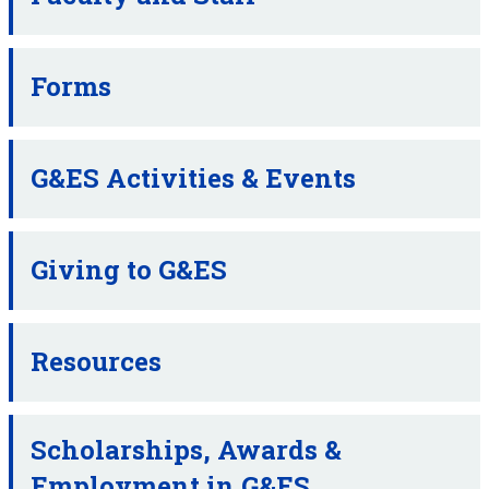
Forms
G&ES Activities & Events
Giving to G&ES
Resources
Scholarships, Awards &
Employment in G&ES