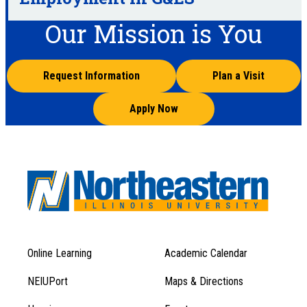
Our Mission is You
Request Information
Plan a Visit
Apply Now
Online Learning
Academic Calendar
Footer
Footer
Menu
NEIUPort
Maps & Directions
1
Menu