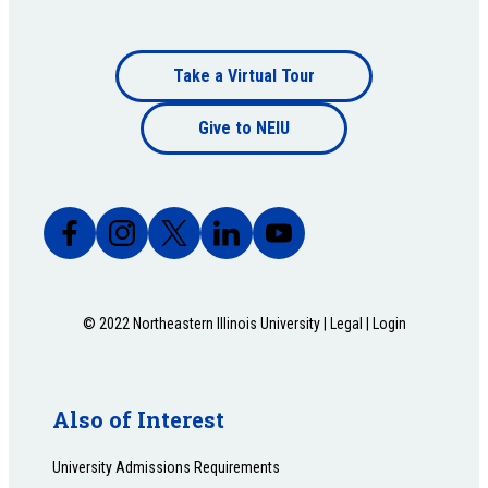
Footer
Take a Virtual Tour
Footer
bottom
Give to NEIU
bottom
© 2022 Northeastern Illinois University |
Legal
|
Login
Also of Interest
University Admissions Requirements