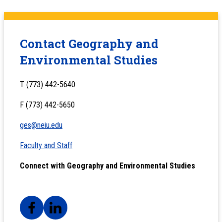
Contact Geography and
Environmental Studies
T (773) 442-5640
F (773) 442-5650
ges@neiu.edu
Faculty and Staff
Connect with Geography and Environmental Studies