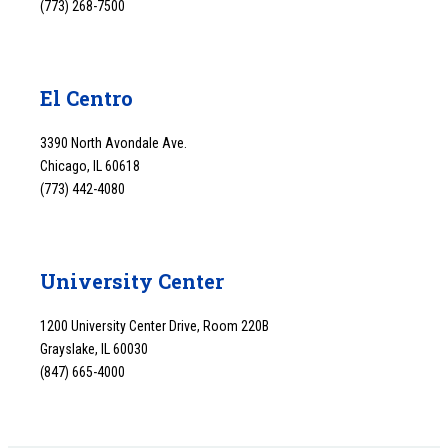
(773) 268-7500
El Centro
3390 North Avondale Ave.
Chicago, IL 60618
(773) 442-4080
University Center
1200 University Center Drive, Room 220B
Grayslake, IL 60030
(847) 665-4000