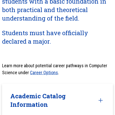
students with a basic foundation in
both practical and theoretical
understanding of the field.
Students must have officially
declared a major.
Learn more about potential career pathways in Computer
Science under
Career Options
.
Academic Catalog
Information