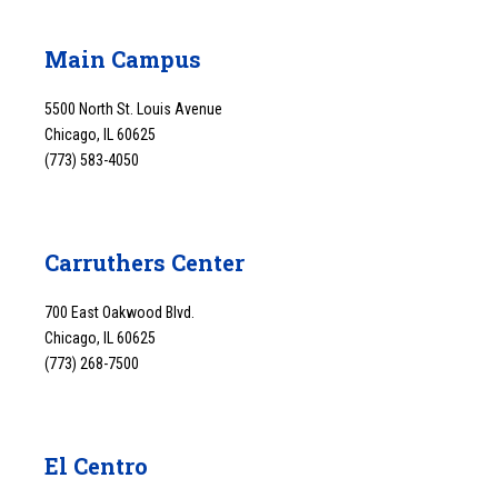
Main Campus
5500 North St. Louis Avenue
Chicago, IL 60625
(773) 583-4050
Carruthers Center
700 East Oakwood Blvd.
Chicago, IL 60625
(773) 268-7500
El Centro