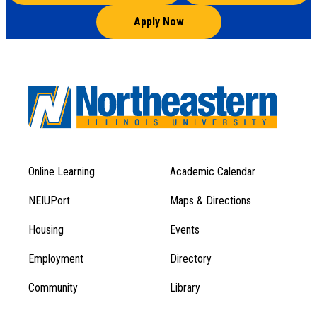
Apply Now
Online Learning
Academic Calendar
Footer
Footer
Menu
NEIUPort
Maps & Directions
1
Menu
Housing
Events
1
Employment
Directory
Community
Library