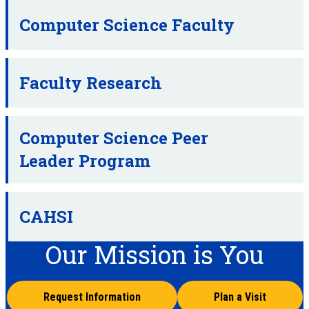
Computer Science Faculty
Faculty Research
Computer Science Peer
Leader Program
CAHSI
Our Mission is You
Request Information
Plan a Visit