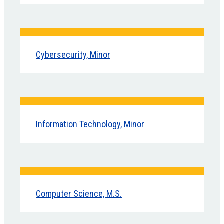
Cybersecurity, Minor
Information Technology, Minor
Computer Science, M.S.