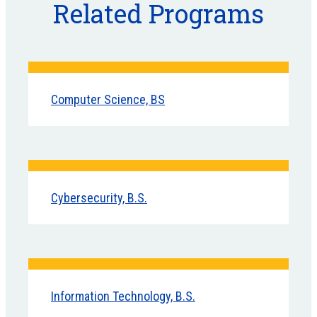
Related Programs
Computer Science, BS
Cybersecurity, B.S.
Information Technology, B.S.