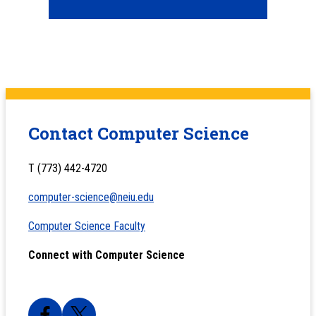
Contact Computer Science
T (773) 442-4720
computer-science@neiu.edu
Computer Science Faculty
Connect with Computer Science