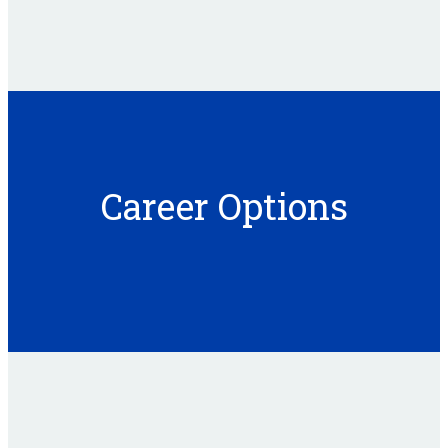
Career Options