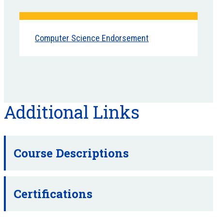
Computer Science Endorsement
Additional Links
Course Descriptions
Certifications