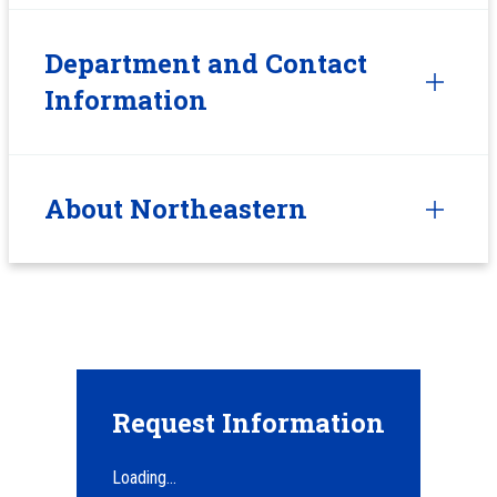
Department and Contact
Information
About Northeastern
Request Information
Loading...