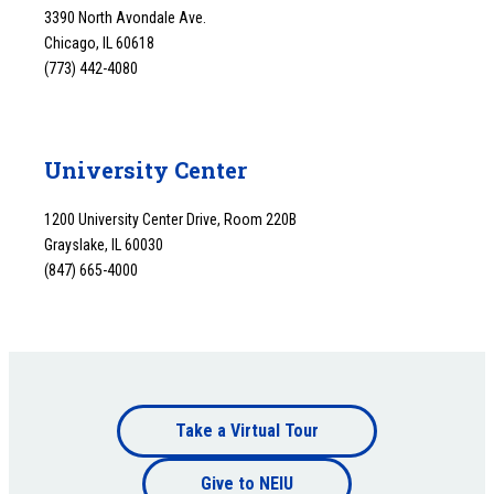
3390 North Avondale Ave.
Chicago, IL 60618
(773) 442-4080
University Center
1200 University Center Drive, Room 220B
Grayslake, IL 60030
(847) 665-4000
Footer
Take a Virtual Tour
Footer
bottom
Give to NEIU