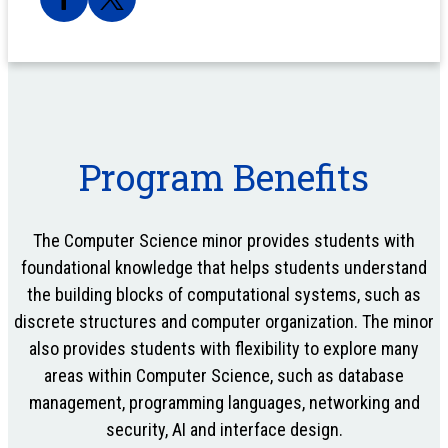
Program Benefits
The Computer Science minor provides students with
foundational knowledge that helps students understand
the building blocks of computational systems, such as
discrete structures and computer organization. The minor
also provides students with flexibility to explore many
areas within Computer Science, such as database
management, programming languages, networking and
security, AI and interface design.