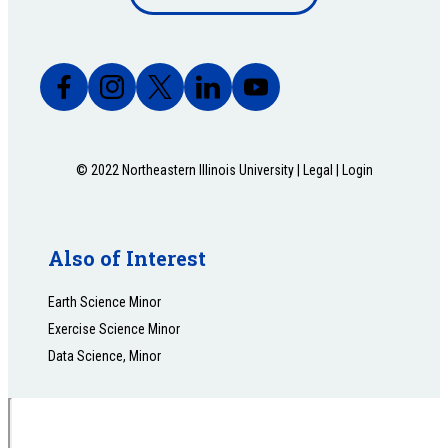
bottom
© 2022 Northeastern Illinois University |
Legal
|
Login
Also of Interest
Earth Science Minor
Exercise Science Minor
Data Science, Minor