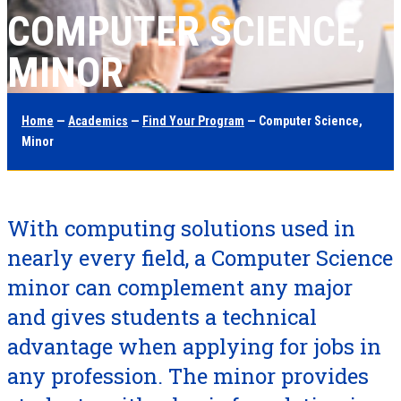
COMPUTER SCIENCE,
MINOR
Home
—
Academics
—
Find Your Program
— Computer Science,
Minor
With computing solutions used in
nearly every field, a Computer Science
minor can complement any major
and gives students a technical
advantage when applying for jobs in
any profession. The minor provides