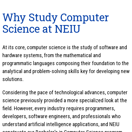
Why Study Computer
Science at NEIU
At its core, computer science is the study of software and
hardware systems, from the mathematical and
programmatic languages composing their foundation to the
analytical and problem-solving skills key for developing new
solutions.
Considering the pace of technological advances, computer
science previously provided a more specialized look at the
field. However, every industry requires programmers,
developers, software engineers, and professionals who
understand artificial intelligence applications, and NEIU