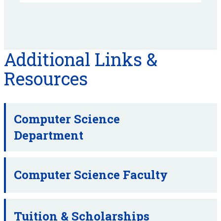
Additional Links &
Resources
Computer Science
Department
Computer Science Faculty
Tuition & Scholarships