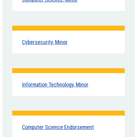
Cybersecurity, Minor
Information Technology, Minor
Computer Science Endorsement