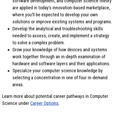
software development, and computer science theory
are applied in today’s innovation-based marketplace,
where you’ll be expected to develop your own
solutions or improve existing systems and programs.
Develop the analytical and troubleshooting skills
needed to assess, create, and implement a strategy
to solve a complex problem.
Grow your knowledge of how devices and systems
work together through an in-depth examination of
hardware and software layers and their applications.
Specialize your computer science knowledge by
selecting a concentration in one of four in-demand
areas.
Learn more about potential career pathways in Computer
Science under
Career Options
.