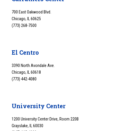
700 East Oakwood Blvd.
Chicago, IL 60625
(773) 268-7500
El Centro
3390 North Avondale Ave.
Chicago, IL 60618
(773) 442-4080
University Center
1200 University Center Drive, Room 220B
Grayslake, IL 60030