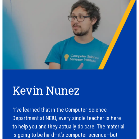
Kevin Nunez
“I’ve learned that in the Computer Science
Department at NEIU, every single teacher is here
to help you and they actually do care. The material
is going to be hard—it’s computer science—but