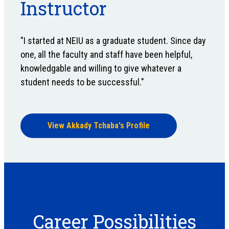
Instructor
"I started at NEIU as a graduate student. Since day
one, all the faculty and staff have been helpful,
knowledgable and willing to give whatever a
student needs to be successful."
View Akkady Tchaba's Profile
Career Possibilities