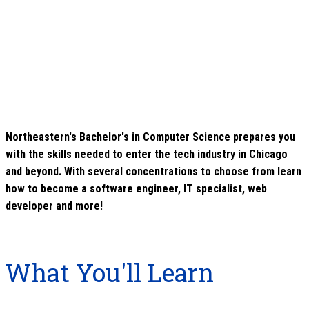
Northeastern's Bachelor's in Computer Science prepares you
with the skills needed to enter the tech industry in Chicago
and beyond. With several concentrations to choose from learn
how to become a software engineer, IT specialist, web
developer and more!
What You'll Learn