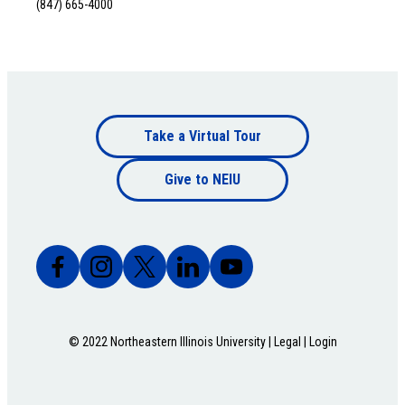
(847) 665-4000
Footer
Take a Virtual Tour
Footer
bottom
Give to NEIU
bottom
© 2022 Northeastern Illinois University |
Legal
|
Login