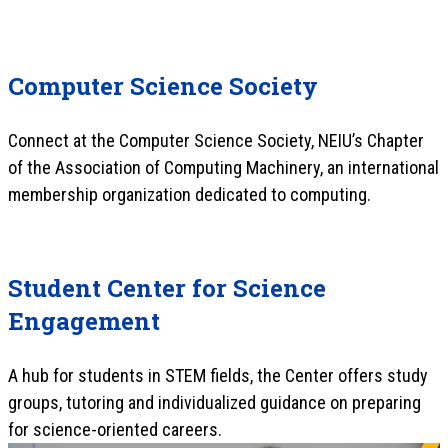
Computer Science Society
Connect at the Computer Science Society, NEIU’s Chapter
of the Association of Computing Machinery, an international
membership organization dedicated to computing.
Student Center for Science
Engagement
A hub for students in STEM fields, the Center offers study
groups, tutoring and individualized guidance on preparing
for science-oriented careers.