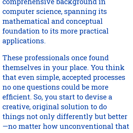
comprehensive background in
computer science, spanning its
mathematical and conceptual
foundation to its more practical
applications.
These professionals once found
themselves in your place. You think
that even simple, accepted processes
no one questions could be more
efficient. So, you start to devise a
creative, original solution to do
things not only differently but better
—no matter how unconventional that