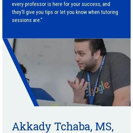
every professor is here for your success, and
they’ll give you tips or let you know when tutoring
sessions are.”
Akkady Tchaba, MS,