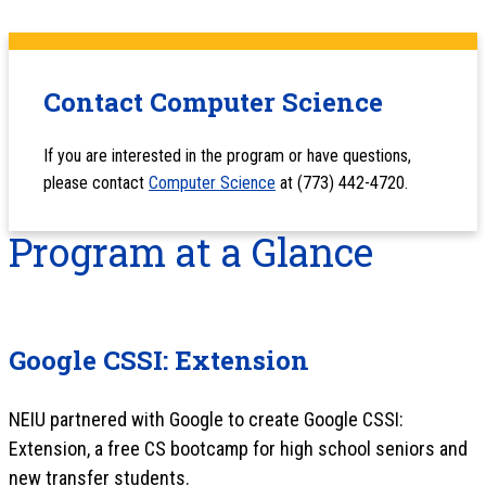
Contact Computer Science
If you are interested in the program or have questions,
please contact
Computer Science
at (773) 442-4720.
Program at a Glance
Google CSSI: Extension
NEIU partnered with Google to create Google CSSI:
Extension, a free CS bootcamp for high school seniors and
new transfer students.