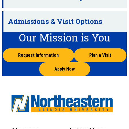
Admissions & Visit Options
Our Mission is You
Request Information
Plan a Visit
Apply Now