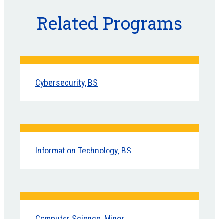
Related Programs
Cybersecurity, BS
Information Technology, BS
Computer Science, Minor