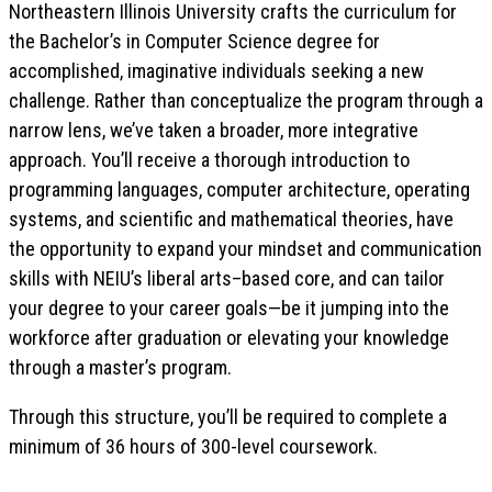
Northeastern Illinois University crafts the curriculum for
the Bachelor’s in Computer Science degree for
accomplished, imaginative individuals seeking a new
challenge. Rather than conceptualize the program through a
narrow lens, we’ve taken a broader, more integrative
approach. You’ll receive a thorough introduction to
programming languages, computer architecture, operating
systems, and scientific and mathematical theories, have
the opportunity to expand your mindset and communication
skills with NEIU’s liberal arts–based core, and can tailor
your degree to your career goals—be it jumping into the
workforce after graduation or elevating your knowledge
through a master’s program.
Through this structure, you’ll be required to complete a
minimum of 36 hours of 300-level coursework.