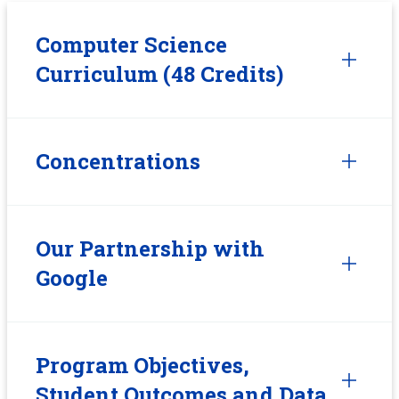
Computer Science
Curriculum (48 Credits)
Concentrations
Our Partnership with
Google
Program Objectives,
Student Outcomes and Data