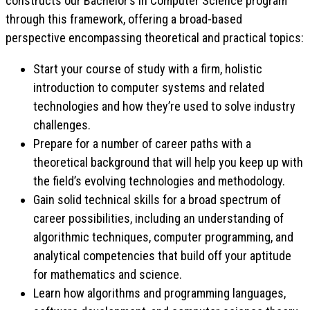
constructs our Bachelor’s in Computer Science program
through this framework, offering a broad-based
perspective encompassing theoretical and practical topics:
Start your course of study with a firm, holistic
introduction to computer systems and related
technologies and how they’re used to solve industry
challenges.
Prepare for a number of career paths with a
theoretical background that will help you keep up with
the field’s evolving technologies and methodology.
Gain solid technical skills for a broad spectrum of
career possibilities, including an understanding of
algorithmic techniques, computer programming, and
analytical competencies that build off your aptitude
for mathematics and science.
Learn how algorithms and programming languages,