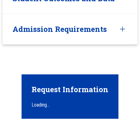
Admission Requirements
Request Information
Loading...