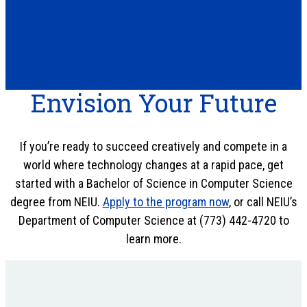
Envision Your Future
If you’re ready to succeed creatively and compete in a
world where technology changes at a rapid pace, get
started with a Bachelor of Science in Computer Science
degree from NEIU.
Apply to the program now
, or call NEIU’s
Department of Computer Science at (773) 442-4720 to
learn more.