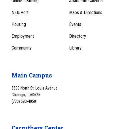
Online Learning
Academic Calendar
Footer
Footer
Menu
NEIUPort
Maps & Directions
1
Menu
Housing
Events
1
Employment
Directory
Community
Library
Main Campus
5500 North St. Louis Avenue
Chicago, IL 60625
(773) 583-4050
Carruthers Center