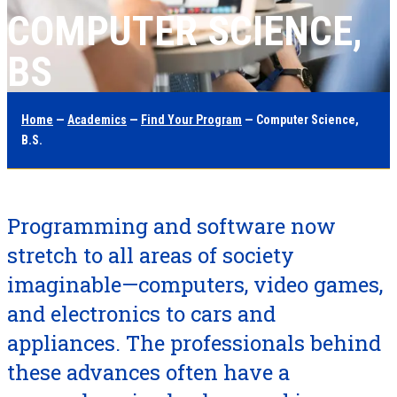
COMPUTER SCIENCE,
BS
Home
—
Academics
—
Find Your Program
— Computer Science,
B.S.
Programming and software now
stretch to all areas of society
imaginable—computers, video games,
and electronics to cars and
appliances. The professionals behind
these advances often have a