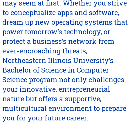
may seem at first. Whether you strive
to conceptualize apps and software,
dream up new operating systems that
power tomorrow’s technology, or
protect a business’s network from
ever-encroaching threats,
Northeastern Illinois University’s
Bachelor of Science in Computer
Science program not only challenges
your innovative, entrepreneurial
nature but offers a supportive,
multicultural environment to prepare
you for your future career.