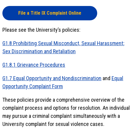
File a Title IX Complaint Online
Please see the University’s policies:
G1.8 Prohibiting Sexual Misconduct, Sexual Harassment;
Sex Discrimination and Retaliation
G1.8.1 Grievance Procedures
G1.7 Equal Opportunity and Nondiscrimination
and
Equal
Opportunity Complaint Form
These policies provide a comprehensive overview of the
complaint process and options for resolution. An individual
may pursue a criminal complaint simultaneously with a
University complaint for sexual violence cases.