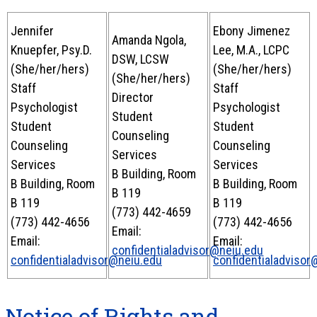
Jennifer
Ebony Jimenez
Amanda Ngola,
Knuepfer, Psy.D.
Lee, M.A., LCPC
DSW, LCSW
(She/her/hers)
(She/her/hers)
(She/her/hers)
Staff
Staff
Director
Psychologist
Psychologist
Student
Student
Student
Counseling
Counseling
Counseling
Services
Services
Services
B Building, Room
B Building, Room
B Building, Room
B 119
B 119
B 119
(773) 442-4659
(773) 442-4656
(773) 442-4656
Email:
Email:
Email:
confidentialadvisor@neiu.edu
confidentialadvisor@neiu.edu
confidentialadvisor
Notice of Rights and