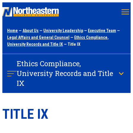
Skip
to
main
Home
—
About Us
—
University Leadership
—
Executive Team
—
content
Legal Affairs and General Counsel
—
Ethics Compliance,
University Records and Title IX
— Title IX
Ethics Compliance,
University Records and Title
IX
TITLE IX