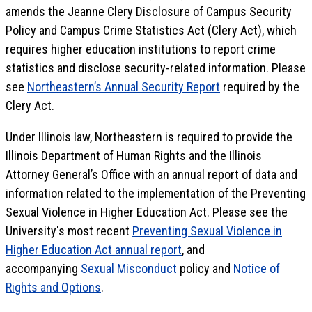
amends the Jeanne Clery Disclosure of Campus Security
Policy and Campus Crime Statistics Act (Clery Act), which
requires higher education institutions to report crime
statistics and disclose security-related information. Please
see
Northeastern’s Annual Security Report
required by the
Clery Act.
Under Illinois law, Northeastern is required to provide the
Illinois Department of Human Rights and the Illinois
Attorney General’s Office with an annual report of data and
information related to the implementation of the Preventing
Sexual Violence in Higher Education Act. Please see the
University's most recent
Preventing Sexual Violence in
Higher Education Act annual report
, and
accompanying
Sexual Misconduct
policy and
Notice of
Rights and Options
.