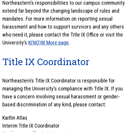
Northeastern’s responsibilities to our campus community
extend far beyond the changing landscape of rules and
mandates. For more information on reporting sexual
harassment and how to support survivors and any others
who need it, please contact the Title IX Office or visit the
University’s
K(NO)W More page
.
Title IX Coordinator
Northeastern’s Title IX Coordinator is responsible for
managing the University’s compliance with Title IX. If you
have a concern involving sexual harassment or gender-
based discrimination of any kind, please contact:
Kaitlin Atlas
Interim Title IX Coordinator