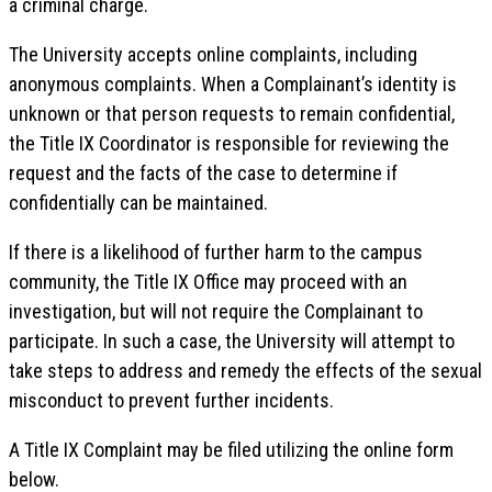
a criminal charge.
The University accepts online complaints, including
anonymous complaints. When a Complainant’s identity is
unknown or that person requests to remain confidential,
the Title IX Coordinator is responsible for reviewing the
request and the facts of the case to determine if
confidentially can be maintained.
If there is a likelihood of further harm to the campus
community, the Title IX Office may proceed with an
investigation, but will not require the Complainant to
participate. In such a case, the University will attempt to
take steps to address and remedy the effects of the sexual
misconduct to prevent further incidents.
A Title IX Complaint may be filed utilizing the online form
below.