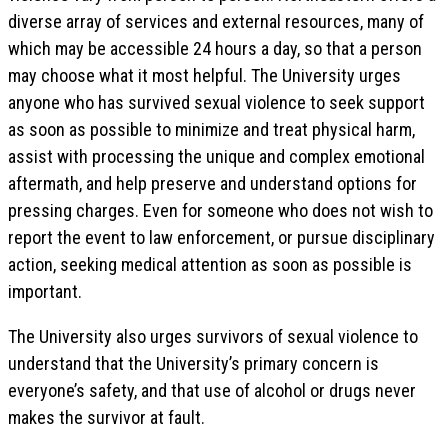
diverse array of services and external resources, many of
which may be accessible 24 hours a day, so that a person
may choose what it most helpful. The University urges
anyone who has survived sexual violence to seek support
as soon as possible to minimize and treat physical harm,
assist with processing the unique and complex emotional
aftermath, and help preserve and understand options for
pressing charges. Even for someone who does not wish to
report the event to law enforcement, or pursue disciplinary
action, seeking medical attention as soon as possible is
important.
The University also urges survivors of sexual violence to
understand that the University’s primary concern is
everyone’s safety, and that use of alcohol or drugs never
makes the survivor at fault.