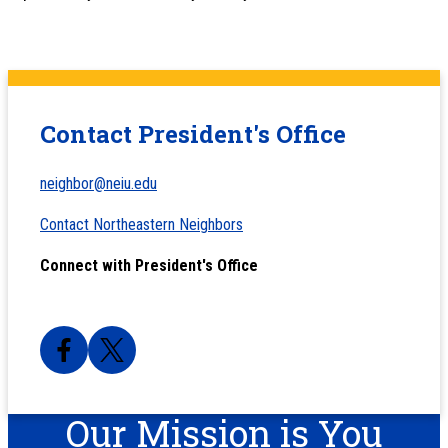
Contact President's Office
neighbor@neiu.edu
Contact Northeastern Neighbors
Connect with President's Office
Our Mission is You