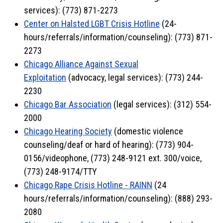
services): (773) 871-2273
Center on Halsted LGBT Crisis Hotline
(24-
hours/referrals/information/counseling): (773) 871-
2273
Chicago Alliance Against Sexual
Exploitation
(advocacy, legal services): (773) 244-
2230
Chicago Bar Association
(legal services): (312) 554-
2000
Chicago Hearing Society
(domestic violence
counseling/deaf or hard of hearing): (773) 904-
0156/videophone, (773) 248-9121 ext. 300/voice,
(773) 248-9174/TTY
Chicago Rape Crisis Hotline - RAINN
(24
hours/referrals/information/counseling): (888) 293-
2080