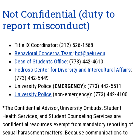
Not Confidential (duty to
report misconduct)
Title IX Coordinator: (312) 526-1568
Behavioral Concerns Team
:
bct@neiu.edu
Dean of Students Office
: (773) 442-4610
Pedroso Center for Diversity and Intercultural Affairs
:
(773) 442-5449
University Police (
EMERGENCY
): (773) 442-5511
University Police
(non-emergency): (773) 442-4100
*The Confidential Advisor, University Ombuds, Student
Health Services, and Student Counseling Services are
confidential resources exempt from mandatory reporting of
sexual harassment matters. Because communications to