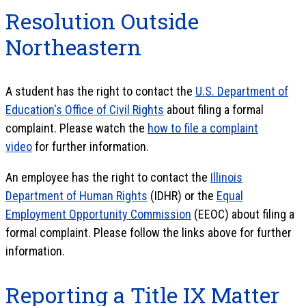
Resolution Outside
Northeastern
A student has the right to contact the
U.S. Department of
Education's Office of Civil Rights
about filing a formal
complaint. Please watch the
how to file a complaint
video
for further information.
An employee has the right to contact the
Illinois
Department of Human Rights
(IDHR) or the
Equal
Employment Opportunity Commission
(EEOC) about filing a
formal complaint. Please follow the links above for further
information.
Reporting a Title IX Matter