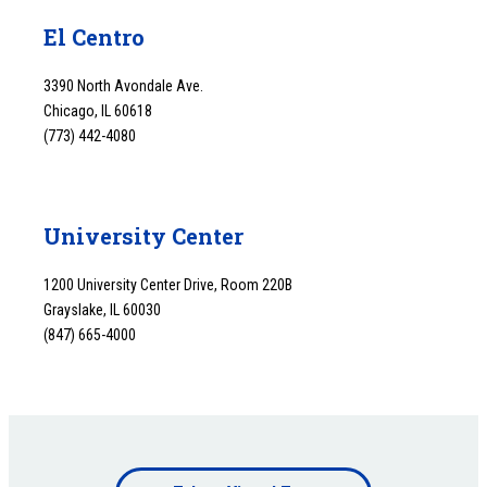
El Centro
3390 North Avondale Ave.
Chicago, IL 60618
(773) 442-4080
University Center
1200 University Center Drive, Room 220B
Grayslake, IL 60030
(847) 665-4000
Footer