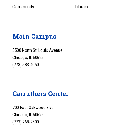
Community
Library
Main Campus
5500 North St. Louis Avenue
Chicago, IL 60625
(773) 583-4050
Carruthers Center
700 East Oakwood Blvd.
Chicago, IL 60625
(773) 268-7500