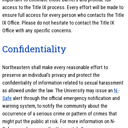
access to the Title IX process. Every effort will be made to
ensure full access for every person who contacts the Title
IX Office. Please do not hesitate to contact the Title IX
Office with any specific concerns.
Confidentiality
Northeastern shall make every reasonable effort to
preserve an individual’s privacy and protect the
confidentiality of information related to sexual harassment
as allowed under the law. The University may issue an
N-
Safe
alert through the official emergency notification and
warning system, to notify the community about the
occurrence of a serious crime or pattern of crimes that
might put the public at risk. For more information on N-