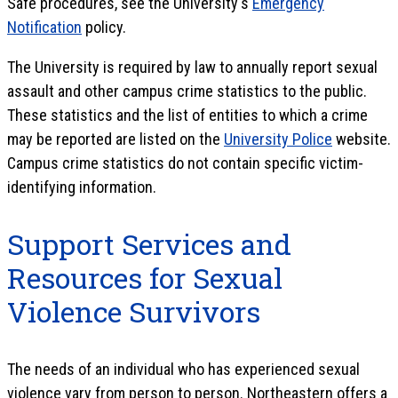
Safe procedures, see the University's
Emergency
Notification
policy.
The University is required by law to annually report sexual
assault and other campus crime statistics to the public.
These statistics and the list of entities to which a crime
may be reported are listed on the
University Police
website.
Campus crime statistics do not contain specific victim-
identifying information.
Support Services and
Resources for Sexual
Violence Survivors
The needs of an individual who has experienced sexual
violence vary from person to person. Northeastern offers a