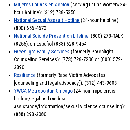
Mujeres Latinas en Acción
(serving Latina women/24-
hour hotline): (312) 738-5358
National Sexual Assault Hotline
(24-hour helpline):
(800) 656-4673
National Suicide Prevention Lifeline
: (800) 273-TALK
(8255), en Español (888) 628-9454
Greenlight Family Services
(formerly Porchlight
Counseling Services): (773) 728-7200 or (800) 572-
2390
Resilience
(formerly Rape Victim Advocates
[counseling and legal advocacy]): (312) 443-9603
YWCA Metropolitan Chicago
(24-hour rape crisis
hotline/legal and medical
assistance/information/sexual violence counseling):
(888) 293-2080