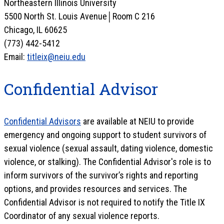
Northeastern Illinois University
5500 North St. Louis Avenue│Room C 216
Chicago, IL 60625
(773) 442-5412
Email:
titleix@neiu.edu
Confidential Advisor
Confidential Advisors
are available at NEIU to provide
emergency and ongoing support to student survivors of
sexual violence (sexual assault, dating violence, domestic
violence, or stalking). The Confidential Advisor's role is to
inform survivors of the survivor’s rights and reporting
options, and provides resources and services. The
Confidential Advisor is not required to notify the Title IX
Coordinator of any sexual violence reports.