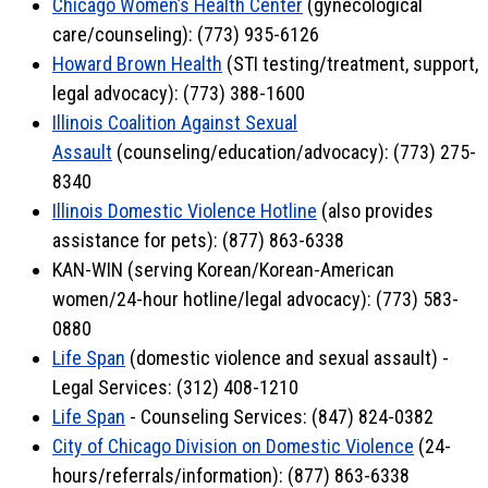
Chicago Women’s Health Center
(gynecological
care/counseling): (773) 935-6126
Howard Brown Health
(STI testing/treatment, support,
legal advocacy): (773) 388-1600
Illinois Coalition Against Sexual
Assault
(counseling/education/advocacy): (773) 275-
8340
Illinois Domestic Violence Hotline
(also provides
assistance for pets): (877) 863-6338
KAN-WIN (serving Korean/Korean-American
women/24-hour hotline/legal advocacy): (773) 583-
0880
Life Span
(domestic violence and sexual assault) -
Legal Services: (312) 408-1210
Life Span
- Counseling Services: (847) 824-0382
City of Chicago Division on Domestic Violence
(24-
hours/referrals/information): (877) 863-6338