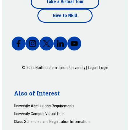
Take a Virtual Tour
Footer
bottom
Give to NEIU
bottom
© 2022 Northeastern Illinois University |
Legal
|
Login
Also of Interest
University Admissions Requirements
University Campus Virtual Tour
Class Schedules and Registration Information