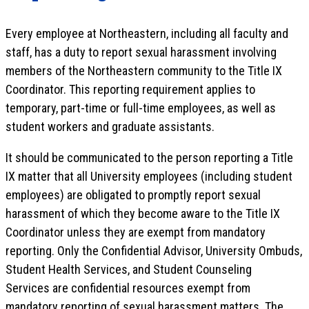
Every employee at Northeastern, including all faculty and
staff, has a duty to report sexual harassment involving
members of the Northeastern community to the Title IX
Coordinator. This reporting requirement applies to
temporary, part-time or full-time employees, as well as
student workers and graduate assistants.
It should be communicated to the person reporting a Title
IX matter that all University employees (including student
employees) are obligated to promptly report sexual
harassment of which they become aware to the Title IX
Coordinator unless they are exempt from mandatory
reporting. Only the Confidential Advisor, University Ombuds,
Student Health Services, and Student Counseling
Services are confidential resources exempt from
mandatory reporting of sexual harassment matters. The