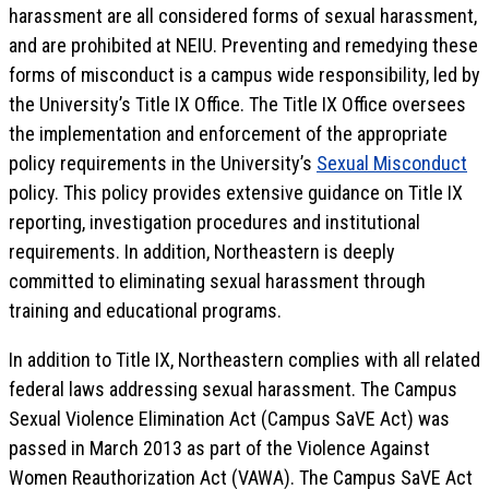
harassment are all considered forms of sexual harassment,
and are prohibited at NEIU. Preventing and remedying these
forms of misconduct is a campus wide responsibility, led by
the University’s Title IX Office. The Title IX Office oversees
the implementation and enforcement of the appropriate
policy requirements in the University’s
Sexual Misconduct
policy. This policy provides extensive guidance on Title IX
reporting, investigation procedures and institutional
requirements. In addition, Northeastern is deeply
committed to eliminating sexual harassment through
training and educational programs.
In addition to Title IX, Northeastern complies with all related
federal laws addressing sexual harassment. The Campus
Sexual Violence Elimination Act (Campus SaVE Act) was
passed in March 2013 as part of the Violence Against
Women Reauthorization Act (VAWA). The Campus SaVE Act