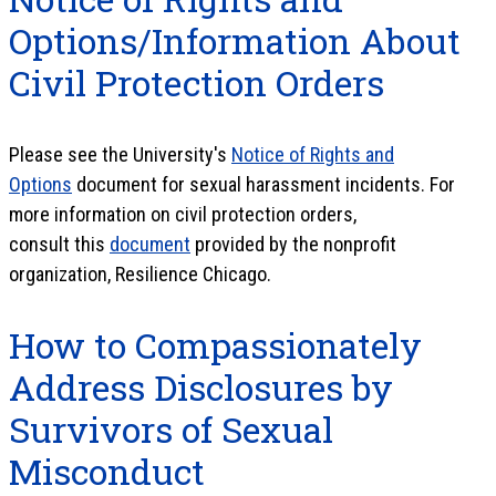
Options/Information About
Civil Protection Orders
Please see the University's
Notice of Rights and
Options
document for sexual harassment incidents. For
more information on civil protection orders,
consult this
document
provided by the nonprofit
organization, Resilience Chicago.
How to Compassionately
Address Disclosures by
Survivors of Sexual
Misconduct