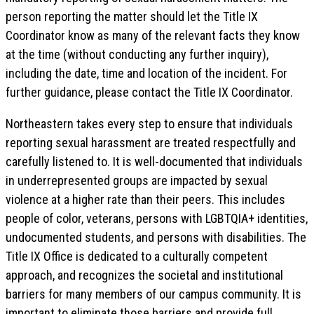
person reporting the matter should let the Title IX
Coordinator know as many of the relevant facts they know
at the time (without conducting any further inquiry),
including the date, time and location of the incident. For
further guidance, please contact the Title IX Coordinator.
Northeastern takes every step to ensure that individuals
reporting sexual harassment are treated respectfully and
carefully listened to. It is well-documented that individuals
in underrepresented groups are impacted by sexual
violence at a higher rate than their peers. This includes
people of color, veterans, persons with LGBTQIA+ identities,
undocumented students, and persons with disabilities. The
Title IX Office is dedicated to a culturally competent
approach, and recognizes the societal and institutional
barriers for many members of our campus community. It is
important to eliminate those barriers and provide full