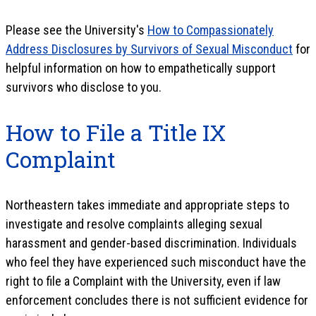
Please see the University's
How to Compassionately
Address Disclosures by Survivors of Sexual Misconduct
for
helpful information on how to empathetically support
survivors who disclose to you.
How to File a Title IX
Complaint
Northeastern takes immediate and appropriate steps to
investigate and resolve complaints alleging sexual
harassment and gender-based discrimination. Individuals
who feel they have experienced such misconduct have the
right to file a Complaint with the University, even if law
enforcement concludes there is not sufficient evidence for