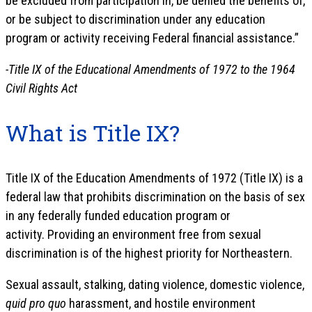
be excluded from participation in, be denied the benefits of,
or be subject to discrimination under any education
program or activity receiving Federal financial assistance.”
-Title IX of the Educational Amendments of 1972 to the 1964
Civil Rights Act
What is Title IX?
Title IX of the Education Amendments of 1972 (Title IX) is a
federal law that prohibits discrimination on the basis of sex
in any federally funded education program or
activity. Providing an environment free from sexual
discrimination is of the highest priority for Northeastern.
Sexual assault, stalking, dating violence, domestic violence,
quid pro quo
harassment, and hostile environment