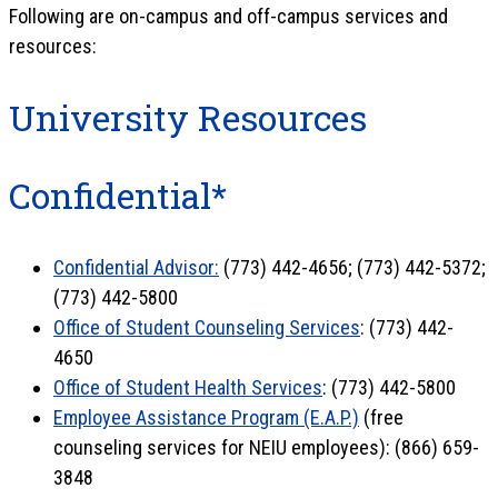
Following are on-campus and off-campus services and
resources:
University Resources
Confidential*
Confidential Advisor:
(773) 442-4656; (773) 442-5372;
(773) 442-5800
Office of Student Counseling Services
: (773) 442-
4650
Office of Student Health Services
: (773) 442-5800
Employee Assistance Program (E.A.P.)
(free
counseling services for NEIU employees): (866) 659-
3848