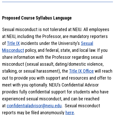
Proposed Course Syllabus Language
Sexual misconduct is not tolerated at NEIU. All employees
at NEIU, including the Professor, are mandatory reporters
of
Title IX
incidents under the University’s
Sexual
Misconduct
policy, and federal, state, and local law. If you
share information with the Professor regarding sexual
misconduct (sexual assault, dating/domestic violence,
stalking, or sexual harassment), the
Title IX Office
will reach
out to provide you with support and resources and offer to
meet with you optionally. NEIU’s Confidential Advisor
provides fully confidential support for students who have
experienced sexual misconduct, and can be reached
at
confidentialadvisor@neiu.edu
. Sexual misconduct
reports may be filed anonymously
here
.