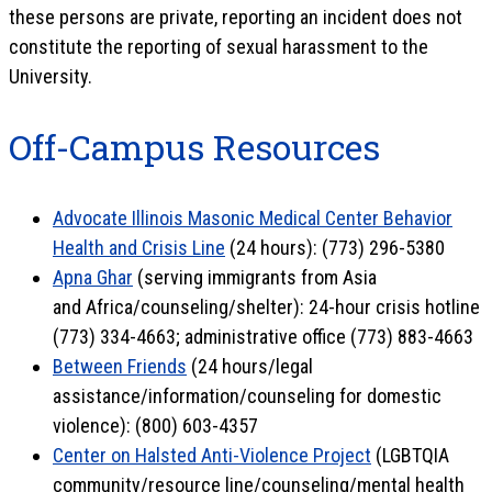
these persons are private, reporting an incident does not
constitute the reporting of sexual harassment to the
University.
Off-Campus Resources
Advocate Illinois Masonic Medical Center Behavior
Health and Crisis Line
(24 hours): (773) 296-5380
Apna Ghar
(serving immigrants from Asia
and Africa/counseling/shelter): 24-hour crisis hotline
(773) 334-4663; administrative office (773) 883-4663
Between Friends
(24 hours/legal
assistance/information/counseling for domestic
violence): (800) 603-4357
Center on Halsted Anti-Violence Project
(LGBTQIA
community/resource line/counseling/mental health