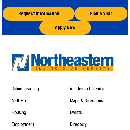
Request Information
Plan a Visit
Apply Now
Online Learning
Academic Calendar
Footer
Footer
Menu
NEIUPort
Maps & Directions
1
Menu
Housing
Events
1
Employment
Directory