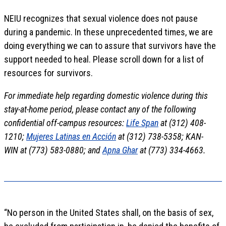
NEIU recognizes that sexual violence does not pause
during a pandemic. In these unprecedented times, we are
doing everything we can to assure that survivors have the
support needed to heal. Please scroll down for a list of
resources for survivors.
For immediate help regarding domestic violence during this
stay-at-home period, please contact any of the following
confidential off-campus resources:
Life Span
at (312) 408-
1210;
Mujeres Latinas en Acción
at (312) 738-5358; KAN-
WIN at (773) 583-0880; and
Apna Ghar
at (773) 334-4663.
“No person in the United States shall, on the basis of sex,