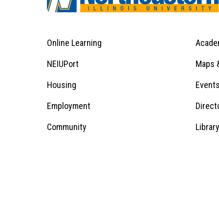
Online Learning
Acade
Footer
Menu
Footer
NEIUPort
Maps &
1
Menu
Housing
Event
Employment
Direct
1
Community
Librar