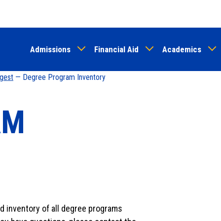
Skip
to
main
Admissions
Financial Aid
Academics
content
igest
— Degree Program Inventory
AM
ed inventory of all degree programs