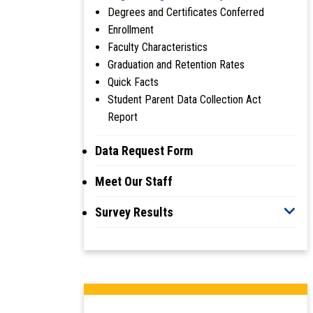
Degrees and Certificates Conferred
Enrollment
Faculty Characteristics
Graduation and Retention Rates
Quick Facts
Student Parent Data Collection Act
Report
Data Request Form
Meet Our Staff
Survey Results