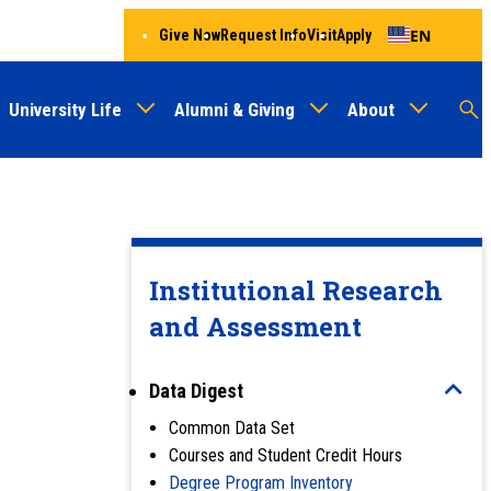
EN
Give Now
Request Info
Visit
Apply
University Life
Alumni & Giving
About
Menu
Audien
M
Au
Institutional Research
and Assessment
Data Digest
Common Data Set
Courses and Student Credit Hours
Degree Program Inventory