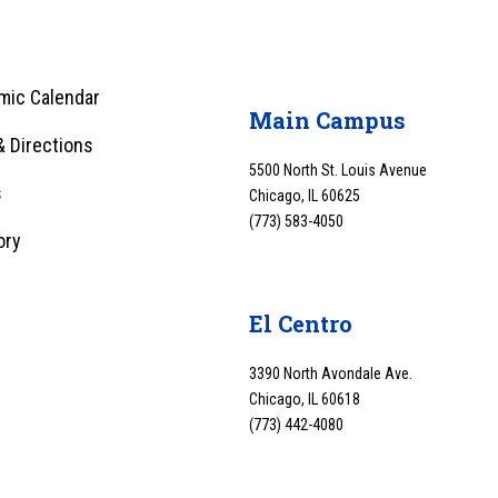
mic Calendar
Main Campus
 Directions
5500 North St. Louis Avenue
s
Chicago, IL 60625
(773) 583-4050
ory
y
El Centro
3390 North Avondale Ave.
Chicago, IL 60618
(773) 442-4080