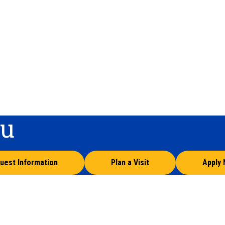
ou
uest Information
Plan a Visit
Apply