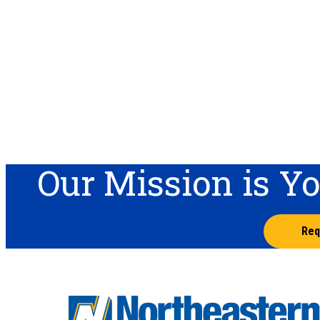
Our Mission is Y
Req