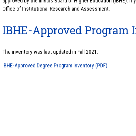
approved by the Illinois Board of Higher Education (IBHE). If
Office of Institutional Research and Assessment.
IBHE-Approved Program I
The inventory was last updated in Fall 2021.
IBHE-Approved Degree Program Inventory (PDF)