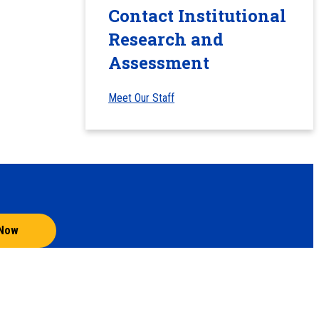
Contact Institutional
Research and
Assessment
Meet Our Staff
 Now