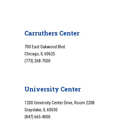
Carruthers Center
700 East Oakwood Blvd.
Chicago, IL 60625
(773) 268-7500
University Center
1200 University Center Drive, Room 220B
Grayslake, IL 60030
(847) 665-4000