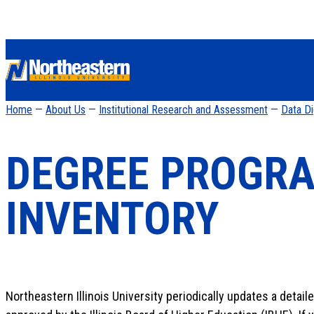
Home
—
About Us
—
Institutional Research and Assessment
—
Data D
DEGREE PROGR
INVENTORY
Northeastern Illinois University periodically updates a detail