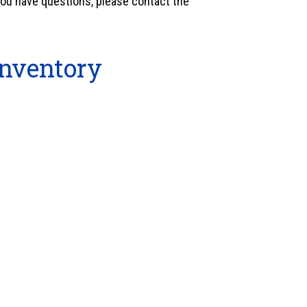
 you have questions, please contact the
nventory