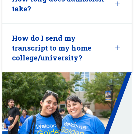
take?
How do I send my
transcript to my home
college/university?