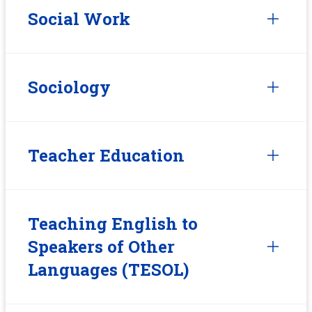
Social Work
Sociology
Teacher Education
Teaching English to
Speakers of Other
Languages (TESOL)