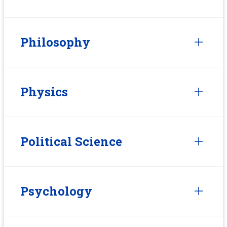
Philosophy
Physics
Political Science
Psychology