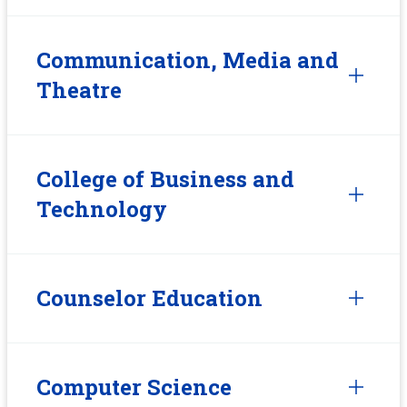
Communication, Media and
Theatre
College of Business and
Technology
Counselor Education
Computer Science