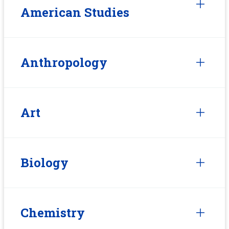
American Studies
Anthropology
Art
Biology
Chemistry