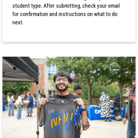
student type. After submitting, check your email
for confirmation and instructions on what to do
next.