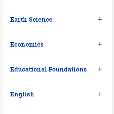
Earth Science
Economics
Educational Foundations
English