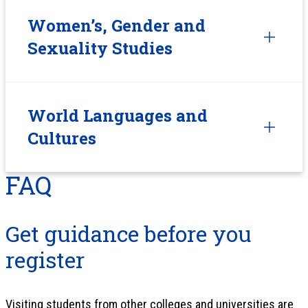
Women’s, Gender and
Sexuality Studies
World Languages and
Cultures
FAQ
Get guidance before you
register
Visiting students from other colleges and universities are