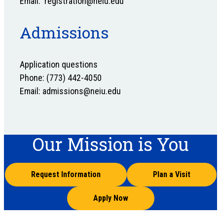
Email: registration@neiu.edu
Admissions
Application questions
Phone: (773) 442-4050
Email: admissions@neiu.edu
Our Mission is You
Request Information
Plan a Visit
Apply Now