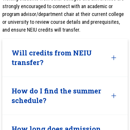
strongly encouraged to connect with an academic or
program advisor/department chair at their current college
or university to review course details and prerequisites,
and ensure NEIU credits will transfer.
Will credits from NEIU
transfer?
How do I find the summer
schedule?
How long does admission