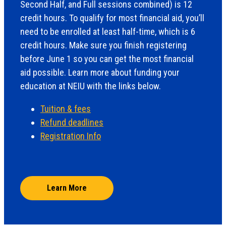
Second Half, and Full sessions combined) is 12
credit hours. To qualify for most financial aid, you’ll
need to be enrolled at least half-time, which is 6
credit hours. Make sure you finish registering
before June 1 so you can get the most financial
aid possible. Learn more about funding your
education at NEIU with the links below.
Tuition & fees
Refund deadlines
Registration Info
Learn More