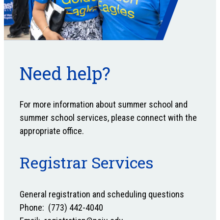
Need help?
For more information about summer school and
summer school services, please connect with the
appropriate office.
Registrar Services
General registration and scheduling questions
Phone: (773) 442-4040