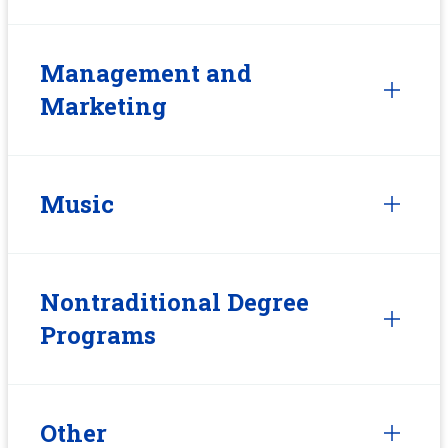
Management and
Marketing
Music
Nontraditional Degree
Programs
Other