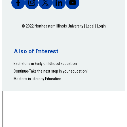
© 2022 Northeastern Illinois University |
Legal
|
Login
Also of Interest
Bachelor’s in Early Childhood Education
Continue-Take the next step in your education!
Master’s in Literacy Education