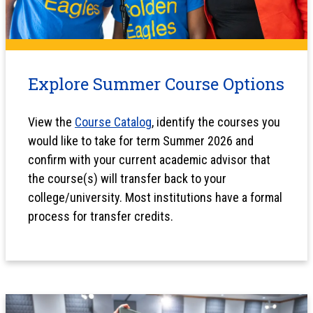
Explore Summer Course Options
View the
Course Catalog
, identify the courses you
would like to take for term Summer 2026 and
confirm with your current academic advisor that
the course(s) will transfer back to your
college/university. Most institutions have a formal
process for transfer credits.