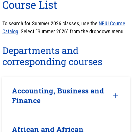
Course List
To search for Summer 2026 classes, use the
NEIU Course
Catalog
. Select “Summer 2026” from the dropdown menu.
Departments and
corresponding courses
Accounting, Business and
Finance
African and African