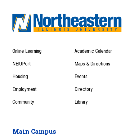
Online Learning
Academic Calendar
Footer
Footer
Menu
NEIUPort
Maps & Directions
1
Menu
Housing
Events
1
Employment
Directory
Community
Library
Main Campus