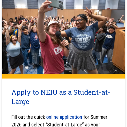
Apply to NEIU as a Student-at-
Large
Fill out the quick
online application
for Summer
2026 and select “Student-at-Large” as your