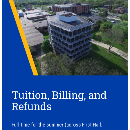
Tuition, Billing, and
Refunds
Full-time for the summer (across First Half,