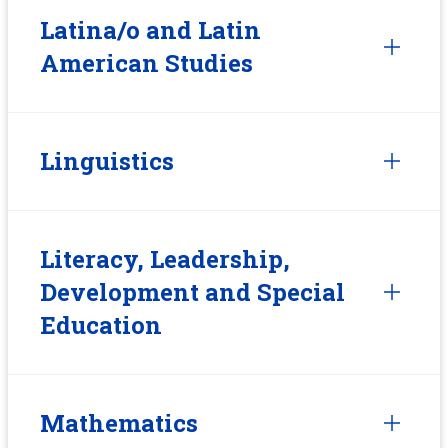
Latina/o and Latin
American Studies
Linguistics
Literacy, Leadership,
Development and Special
Education
Mathematics