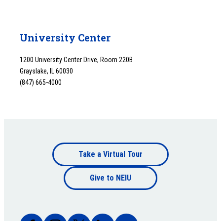
University Center
1200 University Center Drive, Room 220B
Grayslake, IL 60030
(847) 665-4000
Footer
Take a Virtual Tour
Footer
bottom
Give to NEIU
bottom