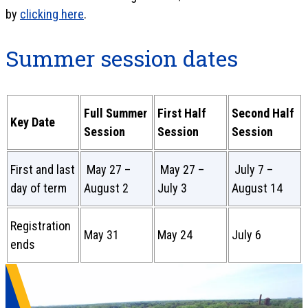
by
clicking here
.
Summer session dates
Full Summer
First Half
Second Half
Key Date
Session
Session
Session
First and last
May 27 –
May 27 –
July 7 –
day of term
August 2
July 3
August 14
Registration
May 31
May 24
July 6
ends