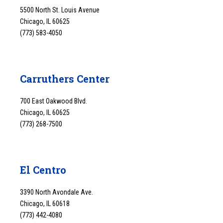
5500 North St. Louis Avenue
Chicago, IL 60625
(773) 583-4050
Carruthers Center
700 East Oakwood Blvd.
Chicago, IL 60625
(773) 268-7500
El Centro
3390 North Avondale Ave.
Chicago, IL 60618
(773) 442-4080