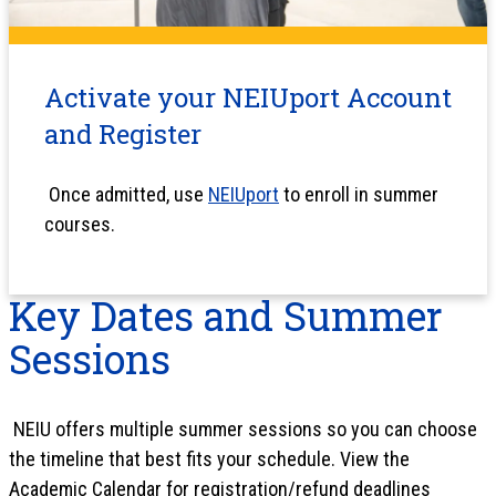
Activate your NEIUport Account
and Register
Once admitted, use
NEIUport
to enroll in summer
courses.
Key Dates and Summer
Sessions
NEIU offers multiple summer sessions so you can choose
the timeline that best fits your schedule. View the
Academic Calendar for registration/refund deadlines