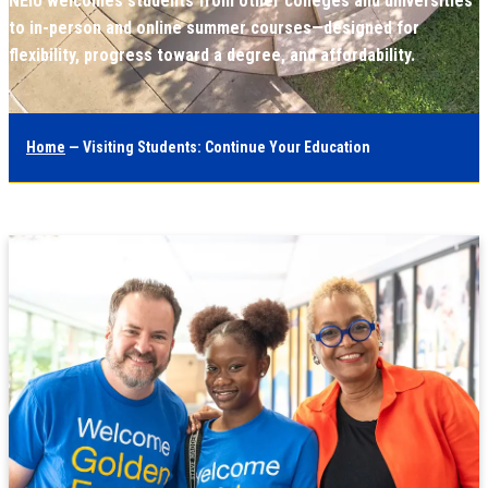
NEIU welcomes students from other colleges and universities
to in-person and online summer courses—designed for
flexibility, progress toward a degree, and affordability.
Home
— Visiting Students: Continue Your Education