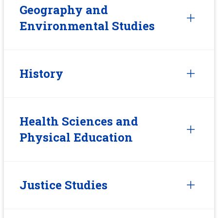
Geography and
Environmental Studies
History
Health Sciences and
Physical Education
Justice Studies