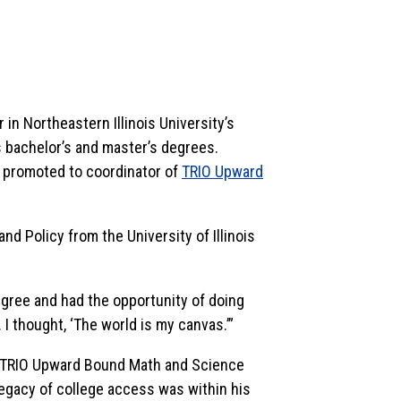
 in Northeastern Illinois University’s
 bachelor’s and master’s degrees.
s promoted to coordinator of
TRIO Upward
nd Policy from the University of Illinois
egree and had the opportunity of doing
 I thought, ‘The world is my canvas.’”
e TRIO Upward Bound Math and Science
legacy of college access was within his