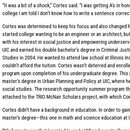
“It was a bit of a shock,” Cortes said. “I was getting A’s in ho
college I am told I don’t know how to write a sentence correct
Cortes was determined to keep his focus and also changed h
started college wanting to be an engineer or an architect, but
with his interest in social justice and empowering underser
UIC and earned his double bachelor’s degree in Criminal Just
Studies in 2004. He wanted to attend law school at Illinois I
couldn’t afford the tuition. Cortes wasn’t deterred and enro
program upon completion of his undergraduate degree. This 
master’s degree in Urban Planning and Policy at UIC, where he
social studies. The research opportunity summer program th
attached to the TRIO McNair Scholars project, with which Cor
Cortes didn’t have a background in education. In order to ga
master’s degree—this one in math and science education at II