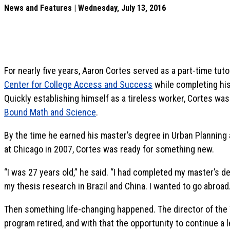
News and Features | Wednesday, July 13, 2016
For nearly five years, Aaron Cortes served as a part-time tutor
Center for College Access and Success
while completing his
Quickly establishing himself as a tireless worker, Cortes wa
Bound Math and Science
.
By the time he earned his master’s degree in Urban Planning a
at Chicago in 2007, Cortes was ready for something new.
“I was 27 years old,” he said. “I had completed my master’s d
my thesis research in Brazil and China. I wanted to go abroad.
Then something life-changing happened. The director of th
program retired, and with that the opportunity to continue a 