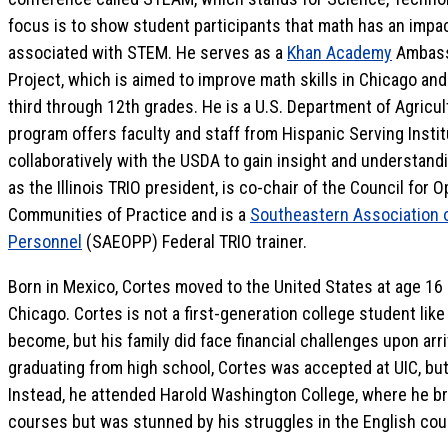
focus is to show student participants that math has an impact
associated with STEM. He serves as a
Khan Academy
Ambassa
Project, which is aimed to improve math skills in Chicago an
third through 12th grades. He is a U.S. Department of Agricul
program offers faculty and staff from Hispanic Serving Insti
collaboratively with the USDA to gain insight and understand
as the Illinois TRIO president, is co-chair of the Council for
Communities of Practice and is a
Southeastern Association 
Personnel
(SAEOPP) Federal TRIO trainer.
Born in Mexico, Cortes moved to the United States at age 16
Chicago. Cortes is not a first-generation college student like
become, but his family did face financial challenges upon arri
graduating from high school, Cortes was accepted at UIC, but h
Instead, he attended Harold Washington College, where he b
courses but was stunned by his struggles in the English cou