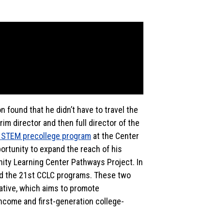
n found that he didn’t have to travel the
m director and then full director of the
STEM precollege program
at the Center
ortunity to expand the reach of his
ty Learning Center Pathways Project. In
nd the 21st CCLC programs. These two
ative, which aims to promote
come and first-generation college-