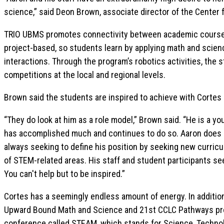
science,” said Deon Brown, associate director of the Center
TRIO UBMS promotes connectivity between academic coursew
project-based, so students learn by applying math and scienc
interactions. Through the program’s robotics activities, the 
competitions at the local and regional levels.
Brown said the students are inspired to achieve with Cortes
“They do look at him as a role model,” Brown said. “He is a y
has accomplished much and continues to do so. Aaron does not
always seeking to define his position by seeking new curri
of STEM-related areas. His staff and student participants se
You can't help but to be inspired.”
Cortes has a seemingly endless amount of energy. In addition 
Upward Bound Math and Science and 21st CCLC Pathways pro
conference called STEAM, which stands for Science, Technol