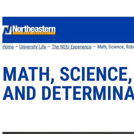
Home
—
University Life
—
The NEIU Experience
— Math, Science, Rob
MATH, SCIENCE
AND DETERMINA