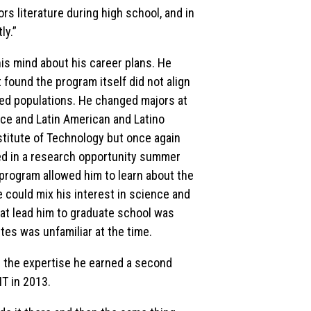
nors literature during high school, and in
ly.”
is mind about his career plans. He
 found the program itself did not align
ved populations. He changed majors at
ice and Latin American and Latino
nstitute of Technology but once again
lled in a research opportunity summer
program allowed him to learn about the
 could mix his interest in science and
at lead him to graduate school was
tes was unfamiliar at the time.
in the expertise he earned a second
T in 2013.