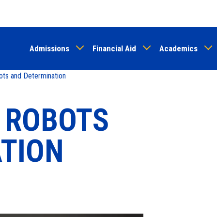
Skip
to
main
Admissions
Financial Aid
Academics
content
ots and Determination
, ROBOTS
TION