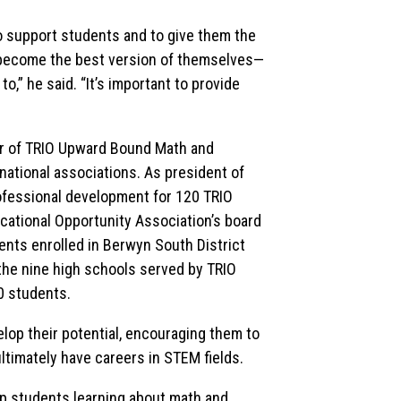
to support students and to give them the
o become the best version of themselves—
,” he said. “It’s important to provide
ctor of TRIO Upward Bound Math and
 national associations. As president of
rofessional development for 120 TRIO
ducational Opportunity Association’s board
nts enrolled in Berwyn South District
 the nine high schools served by TRIO
0 students.
lop their potential, encouraging them to
timately have careers in STEM fields.
elp students learning about math and