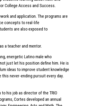
 for College Access and Success.
ork and application. The programs are
e concepts to real-life
students are also exposed to
 as a teacher and mentor.
oung, energetic Latino male who
 just let his position define him. He is
culum ideas to improve student knowledge
e this never-ending pursuit every day.
to his job as director of the TRIO
grams, Cortes developed an annual
ogy, Engineering, Arts and Math. The