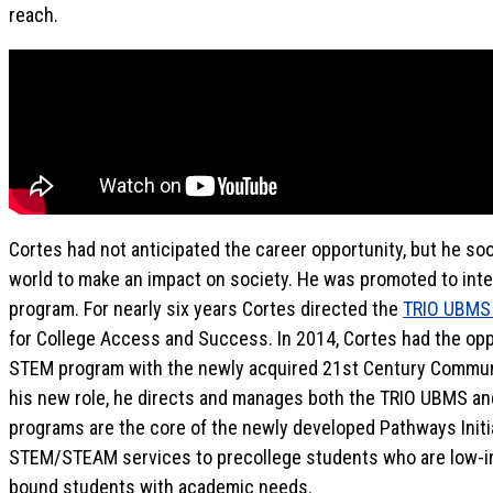
reach.
Cortes had not anticipated the career opportunity, but he soo
world to make an impact on society. He was promoted to interi
program. For nearly six years Cortes directed the
TRIO UBMS 
for College Access and Success. In 2014, Cortes had the opp
STEM program with the newly acquired 21st Century Communi
his new role, he directs and manages both the TRIO UBMS a
programs are the core of the newly developed Pathways Initi
STEM/STEAM services to precollege students who are low-in
bound students with academic needs.