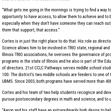
“What gets me going in the mornings is trying to find a way 
opportunity to have access, to allow them to achieve and t
especially when they don’t have someone they can reach out to
them that support, that access.”
Cortes is in just the right place to do that. His role as dire
Science allows him to be involved in TRIO state, regional and
Illinois TRIO associations, he oversees the governance of p
programs in the state of Illinois and he also is part of the E
of directors. 21st CCLC Pathways serves middle school stude
100. The district’s two middle schools are feeders to one of
UBMS. Since 2003, both programs have served more than 40
Cortes and his team of two help students recognize and deve
pursue postsecondary degrees in math and science, and to ul
“Aaron and his staff have an extraordinarily high desire to h