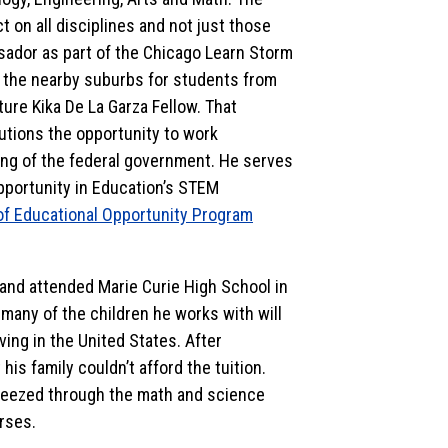
 on all disciplines and not just those
dor as part of the Chicago Learn Storm
d the nearby suburbs for students from
ture Kika De La Garza Fellow. That
tutions the opportunity to work
ing of the federal government. He serves
 Opportunity in Education’s STEM
of Educational Opportunity Program
 and attended Marie Curie High School in
 many of the children he works with will
ving in the United States. After
is family couldn’t afford the tuition.
reezed through the math and science
rses.