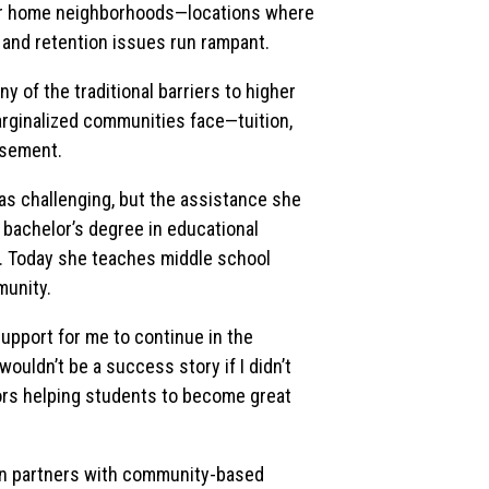
eir home neighborhoods—locations where
 and retention issues run rampant.
of the traditional barriers to higher
rginalized communities face—tuition,
isement.
as challenging, but the assistance she
 bachelor’s degree in educational
s. Today she teaches middle school
munity.
upport for me to continue in the
wouldn’t be a success story if I didn’t
tors helping students to become great
ern partners with community-based