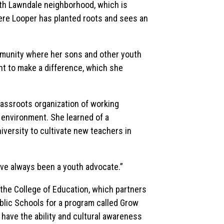
th Lawndale neighborhood, which is
ere Looper has planted roots and sees an
mmunity where her sons and other youth
t to make a difference, which she
assroots organization of working
e environment. She learned of a
versity to cultivate new teachers in
have always been a youth advocate.”
the College of Education, which partners
lic Schools for a program called Grow
have the ability and cultural awareness