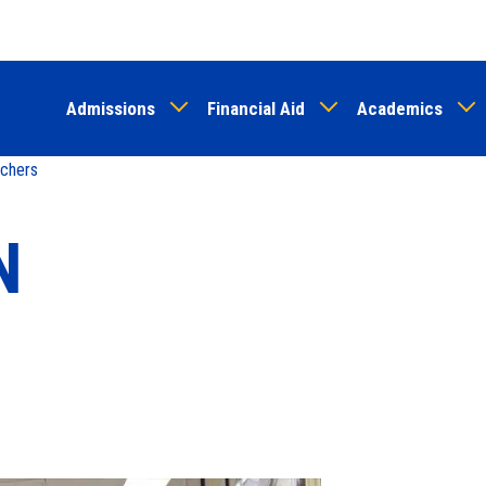
Skip
to
main
Admissions
Financial Aid
Academics
content
chers
N