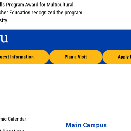
ls Program Award for Multicultural
acher Education recognized the program
ity.
ou
uest Information
Plan a Visit
Apply
mic Calendar
Main Campus