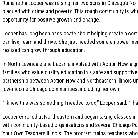
Romanetha Looper was raising her two sons in Chicago’s Nor
plagued with crime and poverty. This rough community is wh
opportunity for positive growth and change.
Looper has long been passionate about helping create a co
can live, learn and thrive. She just needed some empowermen
realized can grow through education.
In North Lawndale she became involved with Action Now, a gr
families who value quality education in a safe and supportiv
partnership between Action Now and Northeastern Illinois Uni
low-income Chicago communities, including her own.
“I knew this was something I needed to do,” Looper said. “I 
Looper enrolled at Northeastern and began taking classes in 
with community-based organizations and several Chicago Pub
Your Own Teachers Illinois. The program trains teachers who 