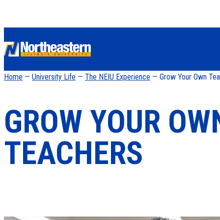
Home
—
University Life
—
The NEIU Experience
— Grow Your Own Tea
GROW YOUR OW
TEACHERS