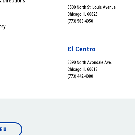
 Directions
5500 North St. Louis Avenue
s
Chicago, IL 60625
(773) 583-4050
ory
y
El Centro
3390 North Avondale Ave.
Chicago, IL 60618
(773) 442-4080
EIU