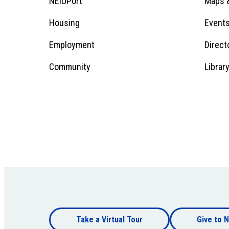
Footer
NEIUPort
Maps &
1
Menu
Housing
Event
Employment
Direct
1
Community
Librar
Footer
Take a Virtual Tour
Give to N