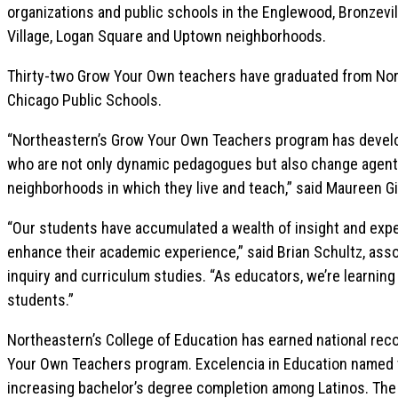
organizations and public schools in the Englewood, Bronzevill
Village, Logan Square and Uptown neighborhoods.
Thirty-two Grow Your Own teachers have graduated from Nort
Chicago Public Schools.
“Northeastern’s Grow Your Own Teachers program has develo
who are not only dynamic pedagogues but also change agent
neighborhoods in which they live and teach,” said Maureen Gil
“Our students have accumulated a wealth of insight and exper
enhance their academic experience,” said Brian Schultz, asso
inquiry and curriculum studies. “As educators, we’re learning 
students.”
Northeastern’s College of Education has earned national reco
Your Own Teachers program. Excelencia in Education named t
increasing bachelor’s degree completion among Latinos. The N