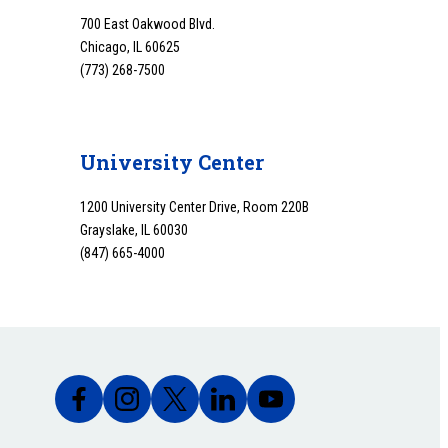
700 East Oakwood Blvd.
Chicago, IL 60625
(773) 268-7500
University Center
1200 University Center Drive, Room 220B
Grayslake, IL 60030
(847) 665-4000