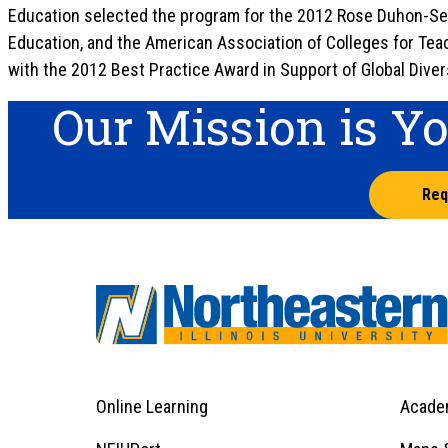
Education selected the program for the 2012 Rose Duhon-Sel
Education, and the American Association of Colleges for Te
with the 2012 Best Practice Award in Support of Global Divers
Our Mission is Y
Req
Online Learning
Acade
Footer
Menu