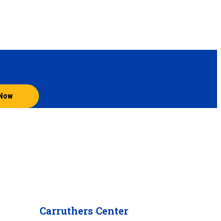
 Now
Carruthers Center