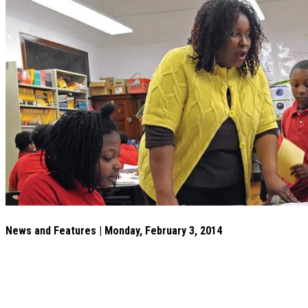
News and Features | Monday, February 3, 2014