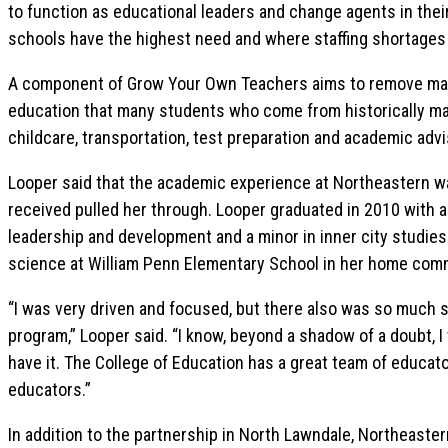
to function as educational leaders and change agents in th
schools have the highest need and where staffing shortages
A component of Grow Your Own Teachers aims to remove many 
education that many students who come from historically ma
childcare, transportation, test preparation and academic adv
Looper said that the academic experience at Northeastern w
received pulled her through. Looper graduated in 2010 with a
leadership and development and a minor in inner city studie
science at William Penn Elementary School in her home com
“I was very driven and focused, but there also was so much s
program,” Looper said. “I know, beyond a shadow of a doubt, I 
have it. The College of Education has a great team of educa
educators.”
In addition to the partnership in North Lawndale, Northeast