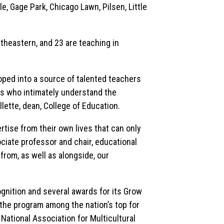
e, Gage Park, Chicago Lawn, Pilsen, Little
heastern, and 23 are teaching in
ped into a source of talented teachers
s who intimately understand the
lette, dean, College of Education.
tise from their own lives that can only
ciate professor and chair, educational
from, as well as alongside, our
gnition and several awards for its Grow
he program among the nation’s top for
ational Association for Multicultural