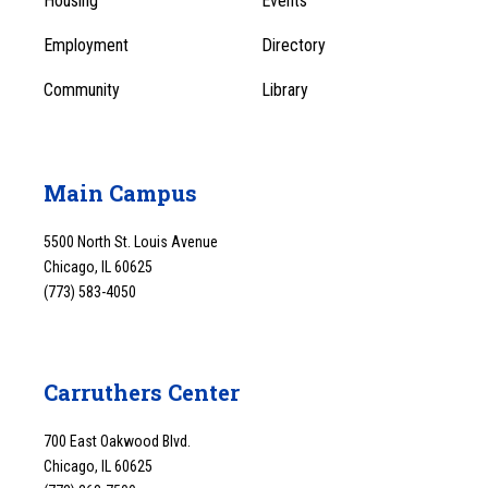
Housing
Events
1
Employment
Directory
Community
Library
Main Campus
5500 North St. Louis Avenue
Chicago, IL 60625
(773) 583-4050
Carruthers Center
700 East Oakwood Blvd.
Chicago, IL 60625