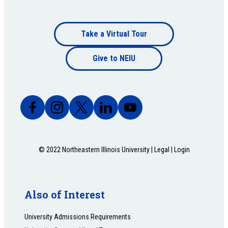
Footer
Take a Virtual Tour
Footer
bottom
Give to NEIU
bottom
© 2022 Northeastern Illinois University |
Legal
|
Login
Also of Interest
University Admissions Requirements