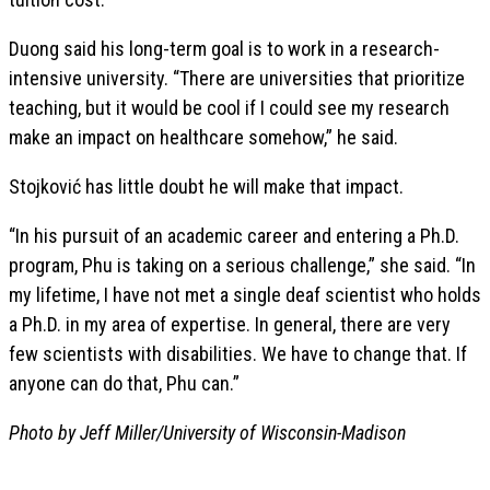
Duong said his long-term goal is to work in a research-
intensive university. “There are universities that prioritize
teaching, but it would be cool if I could see my research
make an impact on healthcare somehow,” he said.
Stojković has little doubt he will make that impact.
“In his pursuit of an academic career and entering a Ph.D.
program, Phu is taking on a serious challenge,” she said. “In
my lifetime, I have not met a single deaf scientist who holds
a Ph.D. in my area of expertise. In general, there are very
few scientists with disabilities. We have to change that. If
anyone can do that, Phu can.”
Photo by Jeff Miller/University of Wisconsin-Madison