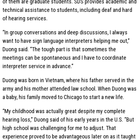
of them are graduate students. SDS provides academic and
technical assistance to students, including deaf and hard
of hearing services.
“In group conversations and deep discussions, I always
want to have sign language interpreters helping me out,”
Duong said. “The tough part is that sometimes the
meetings can be spontaneous and I have to coordinate
interpreter service in advance.”
Duong was born in Vietnam, where his father served in the
army and his mother attended law school. When Duong was
a baby, his family moved to Chicago to start a new life.
“My childhood was actually great despite my complete
hearing loss,” Duong said of his early years in the U.S. “But
high school was challenging for me to adjust. That
experience proved to be advantageous later on as it taught