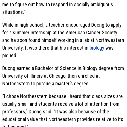
me to figure out how to respond in socially ambiguous
situations.”
While in high school, a teacher encouraged Duong to apply
for a summer internship at the American Cancer Society
and he soon found himself working in a lab at Northwestern
University. It was there that his interest in
biology
was
piqued.
Duong earned a Bachelor of Science in Biology degree from
University of Illinois at Chicago, then enrolled at
Northeastern to pursue a master’s degree.
“I chose Northeastern because I heard that class sizes are
usually small and students receive a lot of attention from
professors,” Duong said. “It was also because of the
educational value that Northeastern provides relative to its
tuition cost.”