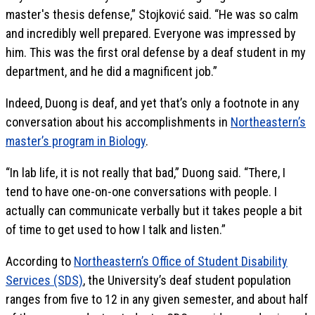
master's thesis defense,” Stojković said. “He was so calm
and incredibly well prepared. Everyone was impressed by
him. This was the first oral defense by a deaf student in my
department, and he did a magnificent job.”
Indeed, Duong is deaf, and yet that’s only a footnote in any
conversation about his accomplishments in
Northeastern’s
master’s program in Biology
.
“In lab life, it is not really that bad,” Duong said. “There, I
tend to have one-on-one conversations with people. I
actually can communicate verbally but it takes people a bit
of time to get used to how I talk and listen.”
According to
Northeastern’s Office of Student Disability
Services (SDS)
, the University’s deaf student population
ranges from five to 12 in any given semester, and about half