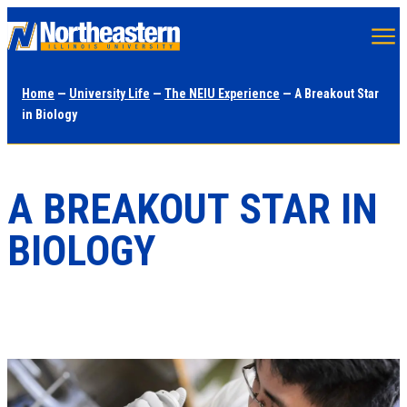
Skip
to
main
Home
—
University Life
—
The NEIU Experience
— A Breakout Star
content
in Biology
A BREAKOUT STAR IN
BIOLOGY