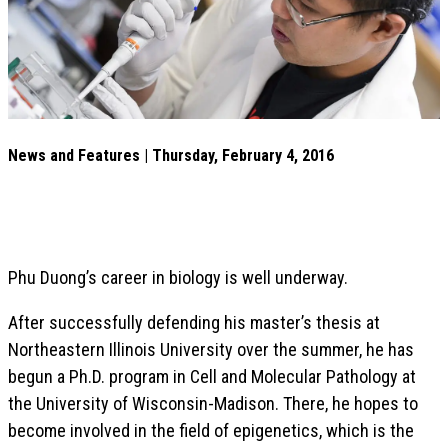
News and Features | Thursday, February 4, 2016
Phu Duong’s career in biology is well underway.
After successfully defending his master’s thesis at
Northeastern Illinois University over the summer, he has
begun a Ph.D. program in Cell and Molecular Pathology at
the University of Wisconsin-Madison. There, he hopes to
become involved in the field of epigenetics, which is the