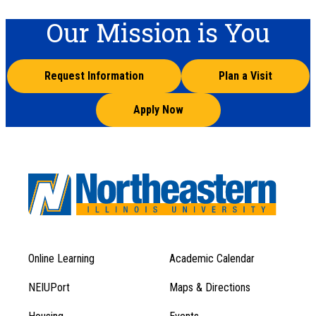
Our Mission is You
Request Information
Plan a Visit
Apply Now
Online Learning
Academic Calendar
Footer
Footer
Menu
NEIUPort
Maps & Directions
1
Menu