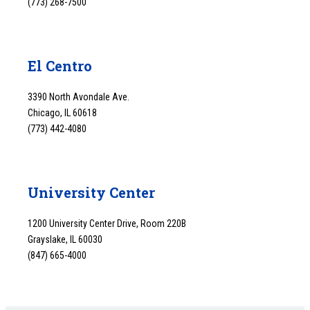
(773) 268-7500
El Centro
3390 North Avondale Ave.
Chicago, IL 60618
(773) 442-4080
University Center
1200 University Center Drive, Room 220B
Grayslake, IL 60030
(847) 665-4000