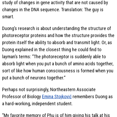
study of changes in gene activity that are not caused by
changes in the DNA sequence. Translation: The guy is
smart.
Duong’s research is about understanding the structure of
photoreceptor proteins and how the structure provides the
protein itself the ability to absorb and transmit light. Or, as
Duong explained in the closest thing he could find to
layman’s terms: “The photoreceptor is suddenly able to
absorb light when you put a bunch of amino acids together,
sort of like how human consciousness is formed when you
put a bunch of neurons together.”
Perhaps not surprisingly, Northeastern Associate
Professor of Biology
Emina Stojković
remembers Duong as
a hard-working, independent student.
“My favorite memory of Phu is of him giving his talk at his