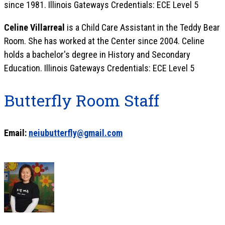
since 1981. Illinois Gateways Credentials: ECE Level 5
Celine Villarreal
is a Child Care Assistant in the Teddy Bear
Room. She has worked at the Center since 2004. Celine
holds a bachelor's degree in History and Secondary
Education. Illinois Gateways Credentials: ECE Level 5
Butterfly Room Staff
Email:
neiubutterfly@gmail.com