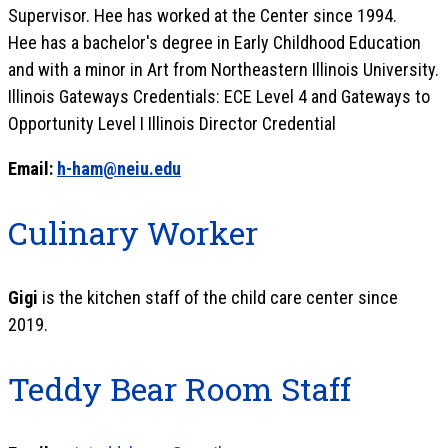
Supervisor. Hee has worked at the Center since 1994.
Hee has a bachelor's degree in Early Childhood Education
and with a minor in Art from Northeastern Illinois University.
Illinois Gateways Credentials: ECE Level 4 and Gateways to
Opportunity Level I Illinois Director Credential
Email:
h-ham@neiu.edu
Culinary Worker
Gigi
is the kitchen staff of the child care center since
2019.
Teddy Bear Room Staff