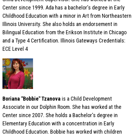
Center since 1999. Ada has a bachelor's degree in Early
Childhood Education with a minor in Art from Northeastern
Illinois University. She also holds an endorsement in
Bilingual Education from the Erikson Institute in Chicago
and a Type 4 Certification. Illinois Gateways Credentials:
ECE Level 4
Boriana "Bobbie" Tzanova
is a Child Development
Associate in our Dolphin Room. She has worked at the
Center since 2007. She holds a Bachelor's degree in
Elementary Education with a concentration in Early
Childhood Education. Bobbie has worked with children