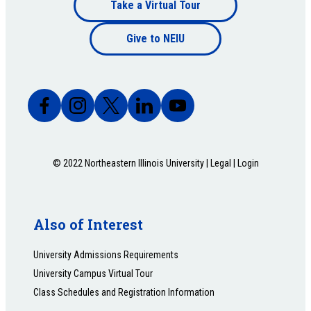
Footer
Take a Virtual Tour
Footer
bottom
Give to NEIU
bottom
© 2022 Northeastern Illinois University |
Legal
|
Login
Also of Interest
University Admissions Requirements
University Campus Virtual Tour
Class Schedules and Registration Information