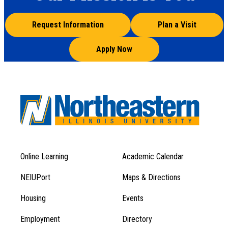
Request Information
Plan a Visit
Apply Now
Online Learning
Academic Calendar
Footer
Footer
Menu
NEIUPort
Maps & Directions
1
Menu
Housing
Events
1
Employment
Directory