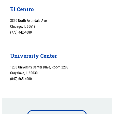
El Centro
3390 North Avondale Ave.
Chicago, IL 60618
(773) 442-4080
University Center
1200 University Center Drive, Room 220B
Grayslake, IL 60030
(847) 665-4000