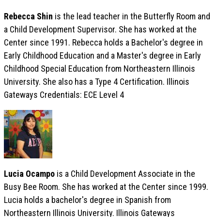
Rebecca Shin
is the lead teacher in the Butterfly Room and
a Child Development Supervisor. She has worked at the
Center since 1991. Rebecca holds a Bachelor's degree in
Early Childhood Education and a Master's degree in Early
Childhood Special Education from Northeastern Illinois
University. She also has a Type 4 Certification. Illinois
Gateways Credentials: ECE Level 4
Lucia Ocampo
is a Child Development Associate in the
Busy Bee Room. She has worked at the Center since 1999.
Lucia holds a bachelor's degree in Spanish from
Northeastern Illinois University. Illinois Gateways