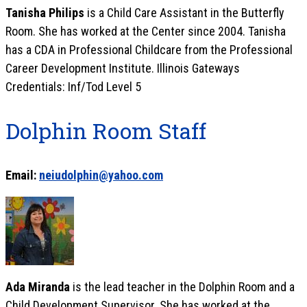
Tanisha Philips
is a Child Care Assistant in the Butterfly
Room. She has worked at the Center since 2004. Tanisha
has a CDA in Professional Childcare from the Professional
Career Development Institute. Illinois Gateways
Credentials: Inf/Tod Level 5
Dolphin Room Staff
Email:
neiudolphin@yahoo.com
Ada Miranda
is the lead teacher in the Dolphin Room and a
Child Development Supervisor. She has worked at the