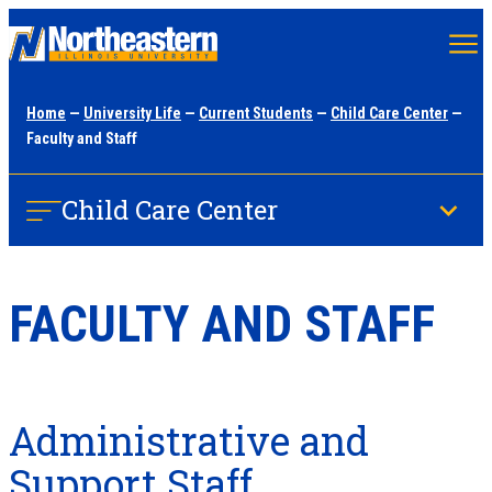
Skip
to
main
Home
—
University Life
—
Current Students
—
Child Care Center
—
content
Faculty and Staff
Child Care Center
FACULTY AND STAFF
Administrative and
Support Staff