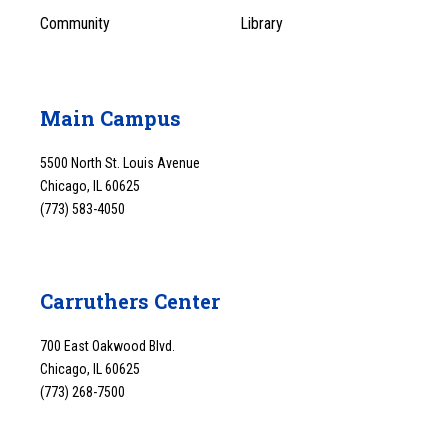
Community
Library
Main Campus
5500 North St. Louis Avenue
Chicago, IL 60625
(773) 583-4050
Carruthers Center
700 East Oakwood Blvd.
Chicago, IL 60625
(773) 268-7500