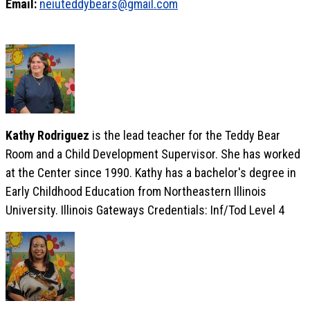
Email:
neiuteddybears@gmail.com
Kathy Rodriguez
is the lead teacher for the Teddy Bear
Room and a Child Development Supervisor. She has worked
at the Center since 1990. Kathy has a bachelor's degree in
Early Childhood Education from Northeastern Illinois
University. Illinois Gateways Credentials: Inf/Tod Level 4