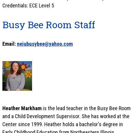
Credentials: ECE Level 5
Busy Bee Room Staff
Email:
neiubusybee@yahoo.com
Heather Markham
is the lead teacher in the Busy Bee Room
and a Child Development Supervisor. She has worked at the
Center since 1999. Heather holds a bachelor's degree in
Early Childhood Education from Northeastern Illinois