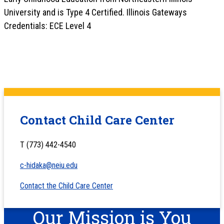
University and is Type 4 Certified. Illinois Gateways
Credentials: ECE Level 4
Contact Child Care Center
T (773) 442-4540
c-hidaka@neiu.edu
Contact the Child Care Center
Our Mission is You