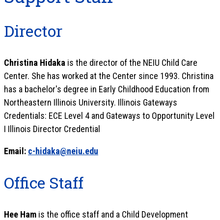
Director
Christina Hidaka
is the director of the NEIU Child Care
Center. She has worked at the Center since 1993. Christina
has a bachelor's degree in Early Childhood Education from
Northeastern Illinois University. Illinois Gateways
Credentials: ECE Level 4 and Gateways to Opportunity Level
I Illinois Director Credential
Email:
c-hidaka@neiu.edu
Office Staff
Hee Ham
is the office staff and a Child Development