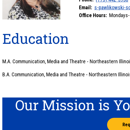
Email:
s-pawlikowski-s
Office Hours:
Mondays-Fr
Education
M.A. Communication, Media and Theatre - Northeastern Illinoi
B.A. Communication, Media and Theatre - Northeastern Illinoi
Our Mission is Y
Req