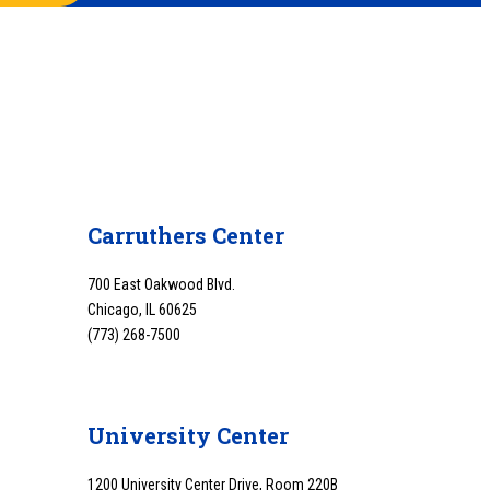
Carruthers Center
700 East Oakwood Blvd.
Chicago, IL 60625
(773) 268-7500
University Center
1200 University Center Drive, Room 220B