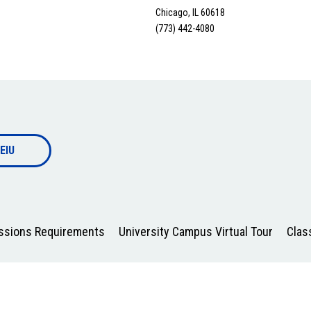
Chicago, IL 60618
(773) 442-4080
EIU
issions Requirements
University Campus Virtual Tour
Clas