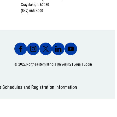
Grayslake, IL 60030
(847) 665-4000
© 2022 Northeastern Illinois University |
Legal
|
Login
s Schedules and Registration Information