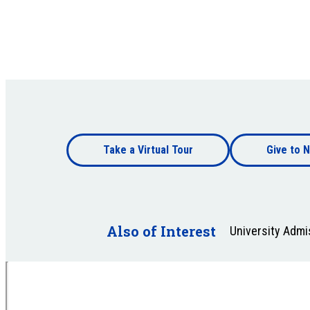
Footer
Take a Virtual Tour
Give to N
bottom
Footer
bottom
Also of Interest
University Adm