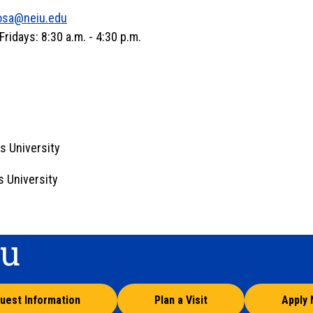
osa@neiu.edu
idays: 8:30 a.m. - 4:30 p.m.
s University
s University
ou
uest Information
Plan a Visit
Apply