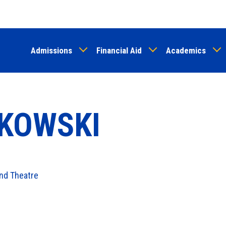
Skip
to
main
Admissions
Financial Aid
Academics
content
KOWSKI
nd Theatre