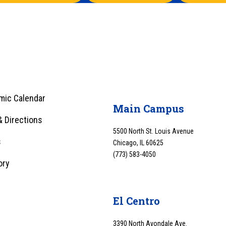
mic Calendar
Main Campus
 Directions
5500 North St. Louis Avenue
s
Chicago, IL 60625
(773) 583-4050
ory
y
El Centro
3390 North Avondale Ave.