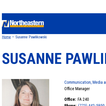
Home
— Susanne Pawlikowski
SUSANNE PAWLI
Communication, Media a
Office Manager
Office:
FA 240
Phone:
(773) 442-5950