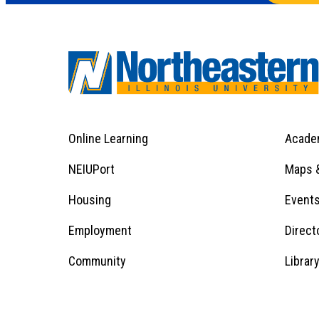
Online Learning
Acade
Footer
Menu
Footer
NEIUPort
Maps &
1
Menu
Housing
Event
Employment
Direct
1
Community
Librar