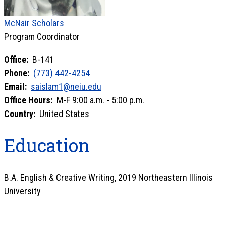
McNair Scholars
Program Coordinator
Office:
B-141
Phone:
(773) 442-4254
Email:
saislam1@neiu.edu
Office Hours:
M-F 9:00 a.m. - 5:00 p.m.
Country:
United States
Education
B.A. English & Creative Writing, 2019 Northeastern Illinois
University