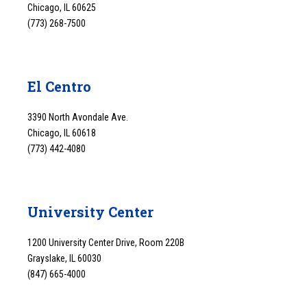
Chicago, IL 60625
(773) 268-7500
El Centro
3390 North Avondale Ave.
Chicago, IL 60618
(773) 442-4080
University Center
1200 University Center Drive, Room 220B
Grayslake, IL 60030
(847) 665-4000