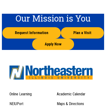
Our Mission is You
Request Information
Plan a Visit
Apply Now
Online Learning
Academic Calendar
Footer
Footer
Menu
NEIUPort
Maps & Directions