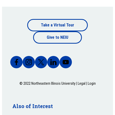
Footer
Take a Virtual Tour
Footer
bottom
Give to NEIU
bottom
© 2022 Northeastern Illinois University |
Legal
|
Login
Also of Interest