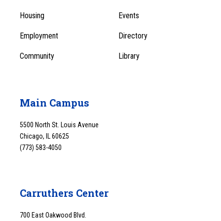
1
Menu
Housing
Events
1
Employment
Directory
Community
Library
Main Campus
5500 North St. Louis Avenue
Chicago, IL 60625
(773) 583-4050
Carruthers Center
700 East Oakwood Blvd.