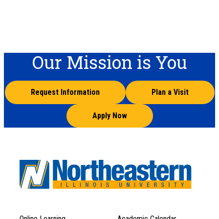
Our Mission is You
Request Information
Plan a Visit
Apply Now
Online Learning
Academic Calendar