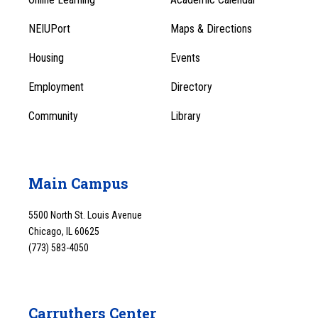
Footer
Footer
Menu
NEIUPort
Maps & Directions
1
Menu
Housing
Events
1
Employment
Directory
Community
Library
Main Campus
5500 North St. Louis Avenue
Chicago, IL 60625
(773) 583-4050
Carruthers Center