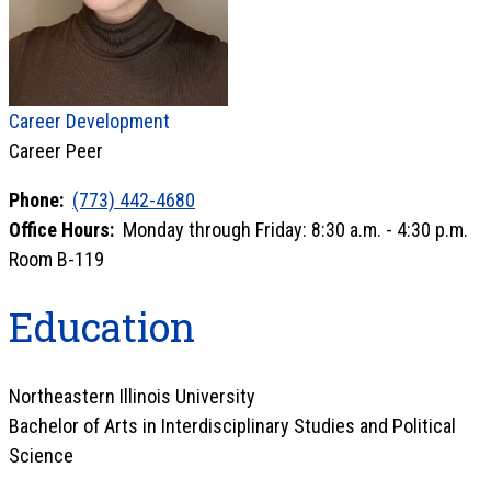
Career Development
Career Peer
Phone:
(773) 442-4680
Office Hours:
Monday through Friday: 8:30 a.m. - 4:30 p.m.
Room B-119
Education
Northeastern Illinois University
Bachelor of Arts in Interdisciplinary Studies and Political
Science