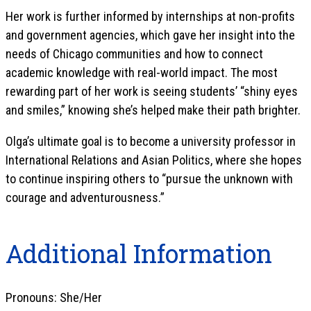
Her work is further informed by internships at non-profits
and government agencies, which gave her insight into the
needs of Chicago communities and how to connect
academic knowledge with real-world impact. The most
rewarding part of her work is seeing students’ “shiny eyes
and smiles,” knowing she’s helped make their path brighter.
Olga’s ultimate goal is to become a university professor in
International Relations and Asian Politics, where she hopes
to continue inspiring others to “pursue the unknown with
courage and adventurousness.”
Additional Information
Pronouns: She/Her