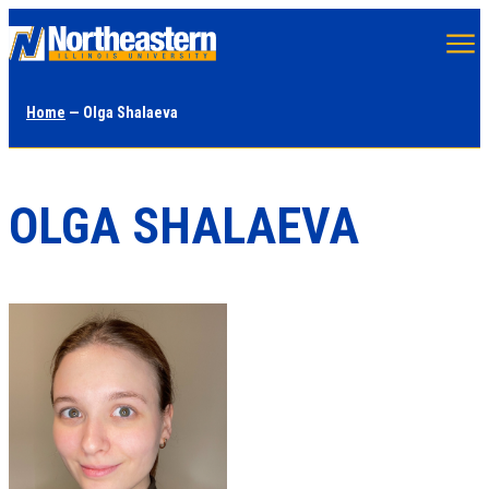
Skip
to
main
Home
— Olga Shalaeva
content
OLGA SHALAEVA