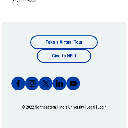
(847) 665-4000
Footer
Take a Virtual Tour
Footer
bottom
Give to NEIU
bottom
© 2022 Northeastern Illinois University |
Legal
|
Login