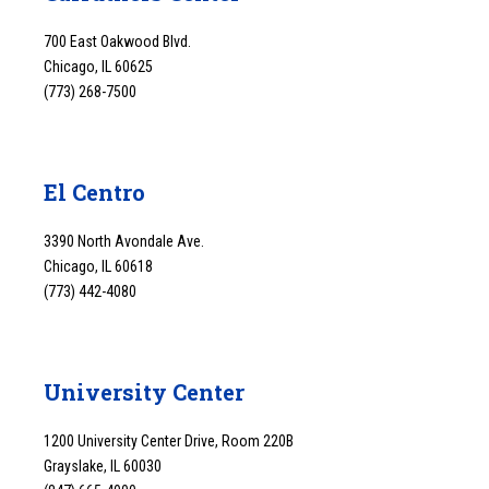
700 East Oakwood Blvd.
Chicago, IL 60625
(773) 268-7500
El Centro
3390 North Avondale Ave.
Chicago, IL 60618
(773) 442-4080
University Center
1200 University Center Drive, Room 220B
Grayslake, IL 60030