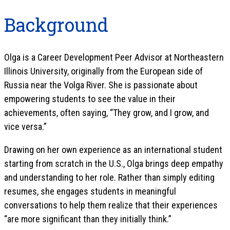
Background
Olga is a Career Development Peer Advisor at Northeastern
Illinois University, originally from the European side of
Russia near the Volga River. She is passionate about
empowering students to see the value in their
achievements, often saying, “They grow, and I grow, and
vice versa.”
Drawing on her own experience as an international student
starting from scratch in the U.S., Olga brings deep empathy
and understanding to her role. Rather than simply editing
resumes, she engages students in meaningful
conversations to help them realize that their experiences
“are more significant than they initially think.”