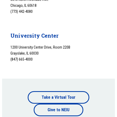
Chicago, IL 60618
(773) 442-4080
University Center
1200 University Center Drive, Room 220B
Grayslake, IL 60030
(847) 665-4000
Footer
Take a Virtual Tour
Footer
bottom
Give to NEIU
bottom