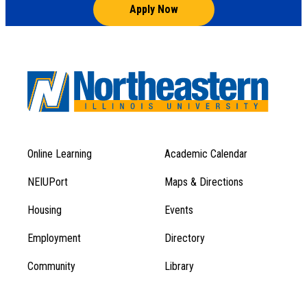
Apply Now
Online Learning
Academic Calendar
Footer
Footer
Menu
NEIUPort
Maps & Directions
1
Menu
Housing
Events
1
Employment
Directory
Community
Library