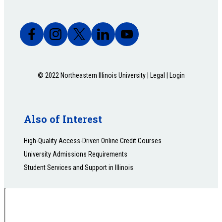
© 2022 Northeastern Illinois University |
Legal
|
Login
Also of Interest
High-Quality Access-Driven Online Credit Courses
University Admissions Requirements
Student Services and Support in Illinois