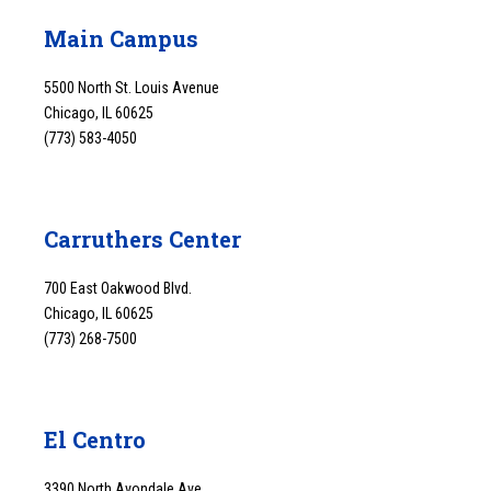
Main Campus
5500 North St. Louis Avenue
Chicago, IL 60625
(773) 583-4050
Carruthers Center
700 East Oakwood Blvd.
Chicago, IL 60625
(773) 268-7500
El Centro
3390 North Avondale Ave.