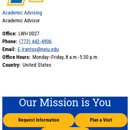
Academic Advising
Academic Advisor
Office:
LWH 0027
Phone:
(773) 442-4906
Email:
E-Irantos@neiu.edu
Office Hours:
Monday–Friday, 8 a.m.-5:30 p.m.
Country:
United States
Our Mission is You
Request Information
Plan a Visit