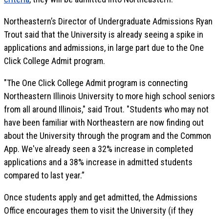
Northeastern’s Director of Undergraduate Admissions Ryan
Trout said that the University is already seeing a spike in
applications and admissions, in large part due to the One
Click College Admit program.
"The One Click College Admit program is connecting
Northeastern Illinois University to more high school seniors
from all around Illinois," said Trout. "Students who may not
have been familiar with Northeastern are now finding out
about the University through the program and the Common
App. We've already seen a 32% increase in completed
applications and a 38% increase in admitted students
compared to last year.”
Once students apply and get admitted, the Admissions
Office encourages them to visit the University (if they