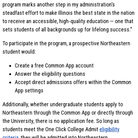
program marks another step in my administration’s
steadfast effort to make Illinois the best state in the nation
to receive an accessible, high-quality education — one that
sets students of all backgrounds up for lifelong success.”
To participate in the program, a prospective Northeastern
student would:
Create a free Common App account
Answer the eligibility questions
Accept direct admissions offers within the Common
App settings
Additionally, whether undergraduate students apply to
Northeastern through the Common App or directly through
the University, there is no application fee. So long as
students meet the One Click College Admit
eligibility
criteria
, they will be admitted into Northeastern.