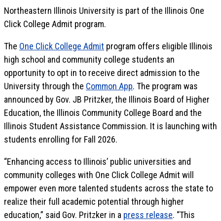
Northeastern Illinois University is part of the Illinois One
Click College Admit program.
The
One Click College Admit
program offers eligible Illinois
high school and community college students an
opportunity to opt in to receive direct admission to the
University through the
Common App
. The program was
announced by Gov. JB Pritzker, the Illinois Board of Higher
Education, the Illinois Community College Board and the
Illinois Student Assistance Commission. It is launching with
students enrolling for Fall 2026.
“Enhancing access to Illinois’ public universities and
community colleges with One Click College Admit will
empower even more talented students across the state to
realize their full academic potential through higher
education,” said Gov. Pritzker in a
press release
. “This