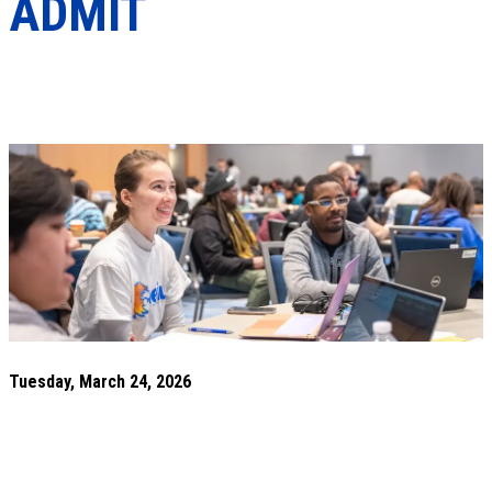
ADMIT
Tuesday, March 24, 2026