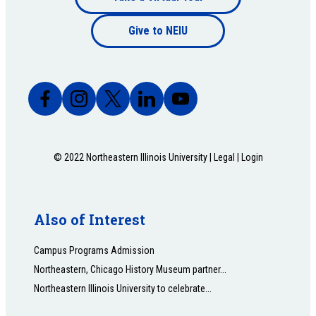
Footer
bottom
Give to NEIU
bottom
© 2022 Northeastern Illinois University |
Legal
|
Login
Also of Interest
Campus Programs Admission
Northeastern, Chicago History Museum partner...
Northeastern Illinois University to celebrate...