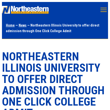
Skip
to
main
Home
—
News
— Northeastern Illinois University to offer direct
content
admission through One Click College Admit
NORTHEASTERN
ILLINOIS UNIVERSITY
TO OFFER DIRECT
ADMISSION THROUGH
ONE CLICK COLLEGE