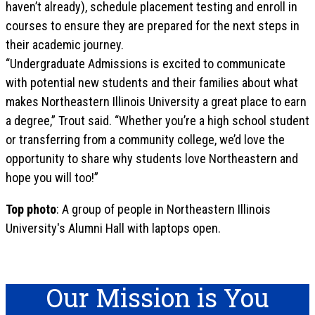
haven’t already), schedule placement testing and enroll in
courses to ensure they are prepared for the next steps in
their academic journey.
“Undergraduate Admissions is excited to communicate
with potential new students and their families about what
makes Northeastern Illinois University a great place to earn
a degree,” Trout said. “Whether you’re a high school student
or transferring from a community college, we’d love the
opportunity to share why students love Northeastern and
hope you will too!”
Top photo
: A group of people in Northeastern Illinois
University's Alumni Hall with laptops open.
Our Mission is You