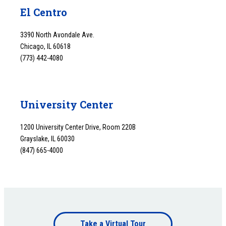
El Centro
3390 North Avondale Ave.
Chicago, IL 60618
(773) 442-4080
University Center
1200 University Center Drive, Room 220B
Grayslake, IL 60030
(847) 665-4000
Footer
Take a Virtual Tour