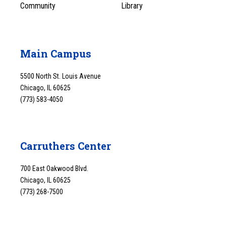
Community
Library
Main Campus
5500 North St. Louis Avenue
Chicago, IL 60625
(773) 583-4050
Carruthers Center
700 East Oakwood Blvd.
Chicago, IL 60625
(773) 268-7500