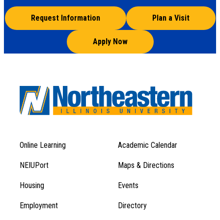
Request Information
Plan a Visit
Apply Now
Online Learning
Academic Calendar
Footer
Footer
Menu
NEIUPort
Maps & Directions
1
Menu
Housing
Events
1
Employment
Directory