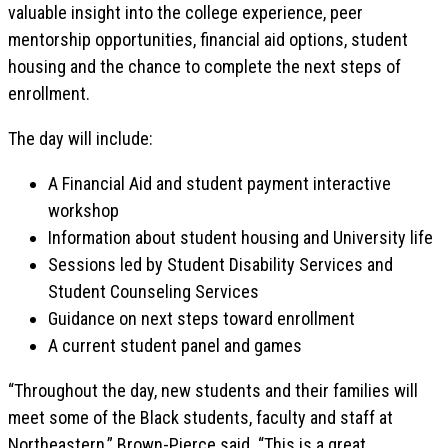
valuable insight into the college experience, peer
mentorship opportunities, financial aid options, student
housing and the chance to complete the next steps of
enrollment.
The day will include:
A Financial Aid and student payment interactive
workshop
Information about student housing and University life
Sessions led by Student Disability Services and
Student Counseling Services
Guidance on next steps toward enrollment
A current student panel and games
“Throughout the day, new students and their families will
meet some of the Black students, faculty and staff at
Northeastern,” Brown-Pierce said. “This is a great