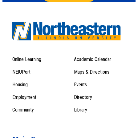
Online Learning
Academic Calendar
Footer
Footer
Menu
NEIUPort
Maps & Directions
1
Menu
Housing
Events
1
Employment
Directory
Community
Library