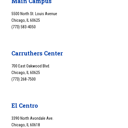
Main Campus
5500 North St. Louis Avenue
Chicago, IL 60625
(773) 583-4050
Carruthers Center
700 East Oakwood Blvd.
Chicago, IL 60625
(773) 268-7500
El Centro
3390 North Avondale Ave.
Chicago, IL 60618