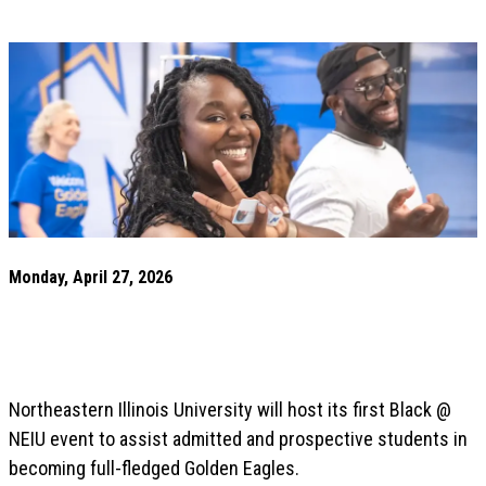
Monday, April 27, 2026
Northeastern Illinois University will host its first Black @
NEIU event to assist admitted and prospective students in
becoming full-fledged Golden Eagles.