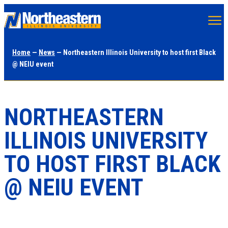
Skip
to
main
Home
—
News
— Northeastern Illinois University to host first Black
content
@ NEIU event
NORTHEASTERN
ILLINOIS UNIVERSITY
TO HOST FIRST BLACK
@ NEIU EVENT