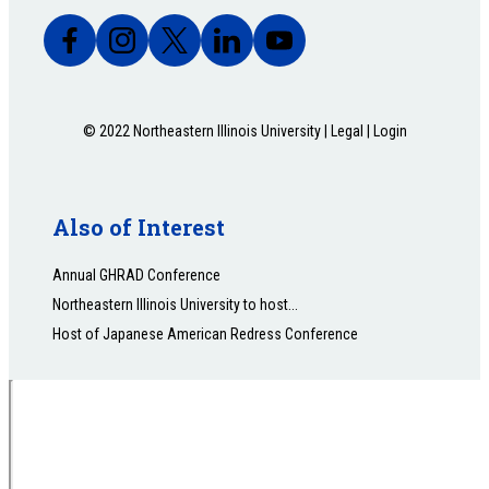
© 2022 Northeastern Illinois University |
Legal
|
Login
Also of Interest
Annual GHRAD Conference
Northeastern Illinois University to host...
Host of Japanese American Redress Conference