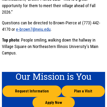
opportunity for them to meet their village ahead of Fall
2026.”
Questions can be directed to Brown-Pierce at (773) 442-
4170 or
e-brown7@neiu.edu
.
Top photo
: People smiling, walking down the hallway in
Village Square on Northeastern Illinois University's Main
Campus.
Our Mission is You
Request Information
Plan a Visit
Apply Now