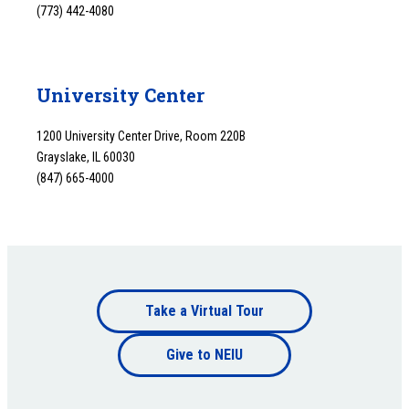
(773) 442-4080
University Center
1200 University Center Drive, Room 220B
Grayslake, IL 60030
(847) 665-4000
Footer
Take a Virtual Tour
Footer
bottom
Give to NEIU
bottom