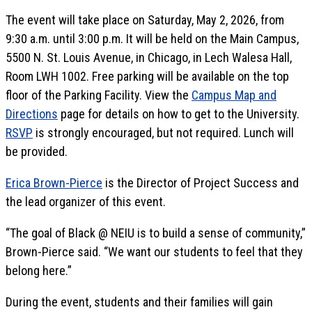
The event will take place on Saturday, May 2, 2026, from
9:30 a.m. until 3:00 p.m. It will be held on the Main Campus,
5500 N. St. Louis Avenue, in Chicago, in Lech Walesa Hall,
Room LWH 1002. Free parking will be available on the top
floor of the Parking Facility. View the
Campus Map and
Directions
page for details on how to get to the University.
RSVP
is strongly encouraged, but not required. Lunch will
be provided.
Erica Brown-Pierce
is the Director of Project Success and
the lead organizer of this event.
“The goal of Black @ NEIU is to build a sense of community,”
Brown-Pierce said. “We want our students to feel that they
belong here.”
During the event, students and their families will gain