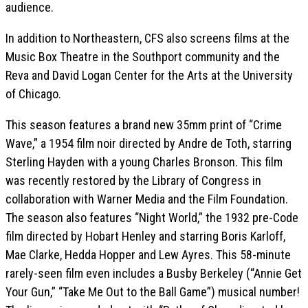
audience.
In addition to Northeastern, CFS also screens films at the
Music Box Theatre in the Southport community and the
Reva and David Logan Center for the Arts at the University
of Chicago.
This season features a brand new 35mm print of “Crime
Wave,” a 1954 film noir directed by Andre de Toth, starring
Sterling Hayden with a young Charles Bronson. This film
was recently restored by the Library of Congress in
collaboration with Warner Media and the Film Foundation.
The season also features “Night World,” the 1932 pre-Code
film directed by Hobart Henley and starring Boris Karloff,
Mae Clarke, Hedda Hopper and Lew Ayres. This 58-minute
rarely-seen film even includes a Busby Berkeley (“Annie Get
Your Gun,” “Take Me Out to the Ball Game”) musical number!