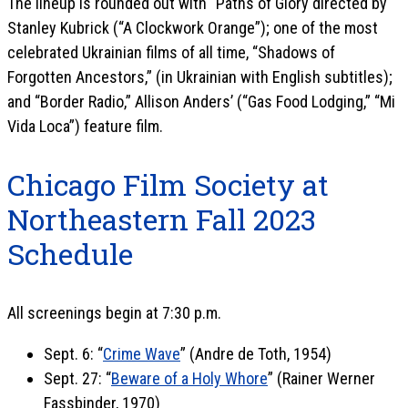
The lineup is rounded out with “Paths of Glory directed by
Stanley Kubrick (“A Clockwork Orange”); one of the most
celebrated Ukrainian films of all time, “Shadows of
Forgotten Ancestors,” (in Ukrainian with English subtitles);
and “Border Radio,” Allison Anders’ (“Gas Food Lodging,” “Mi
Vida Loca”) feature film.
Chicago Film Society at
Northeastern Fall 2023
Schedule
All screenings begin at 7:30 p.m.
Sept. 6: “
Crime Wave
” (Andre de Toth, 1954)
Sept. 27: “
Beware of a Holy Whore
” (Rainer Werner
Fassbinder, 1970)