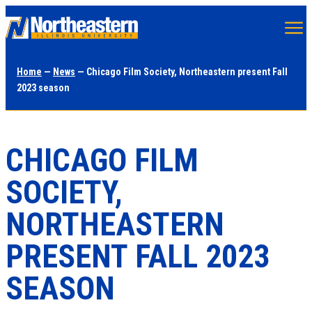
Skip
to
main
Home
—
News
— Chicago Film Society, Northeastern present Fall
content
2023 season
CHICAGO FILM
SOCIETY,
NORTHEASTERN
PRESENT FALL 2023
SEASON