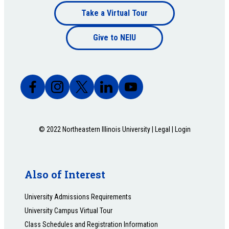
Footer
Take a Virtual Tour
Footer
bottom
Give to NEIU
bottom
© 2022 Northeastern Illinois University |
Legal
|
Login
Also of Interest
University Admissions Requirements
University Campus Virtual Tour
Class Schedules and Registration Information