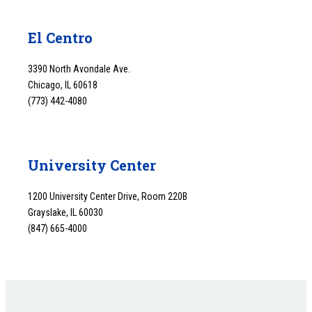
El Centro
3390 North Avondale Ave.
Chicago, IL 60618
(773) 442-4080
University Center
1200 University Center Drive, Room 220B
Grayslake, IL 60030
(847) 665-4000