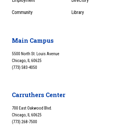
Employment
Directory
Community
Library
Main Campus
5500 North St. Louis Avenue
Chicago, IL 60625
(773) 583-4050
Carruthers Center
700 East Oakwood Blvd.
Chicago, IL 60625
(773) 268-7500