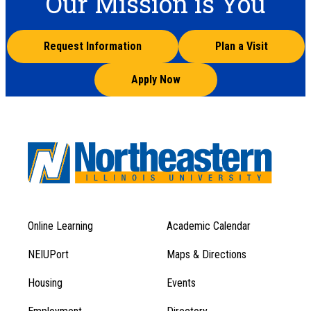
Our Mission is You
Request Information
Plan a Visit
Apply Now
Online Learning
Academic Calendar
Footer
Footer
Menu
NEIUPort
Maps & Directions
1
Menu
Housing
Events
1