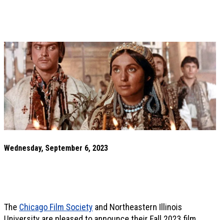
Wednesday, September 6, 2023
The
Chicago Film Society
and Northeastern Illinois
University are pleased to announce their Fall 2023 film