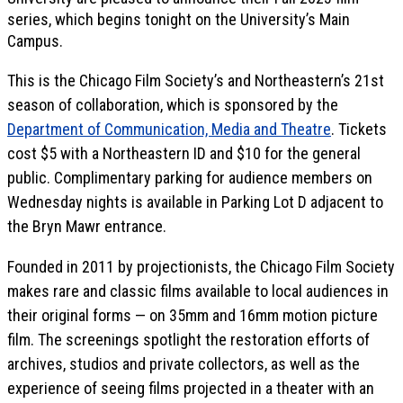
series, which begins tonight on the University’s Main
Campus.
This is the Chicago Film Society’s and Northeastern’s 21st
season of collaboration, which is sponsored by the
Department of Communication, Media and Theatre
. Tickets
cost $5 with a Northeastern ID and $10 for the general
public. Complimentary parking for audience members on
Wednesday nights is available in Parking Lot D adjacent to
the Bryn Mawr entrance.
Founded in 2011 by projectionists, the Chicago Film Society
makes rare and classic films available to local audiences in
their original forms — on 35mm and 16mm motion picture
film. The screenings spotlight the restoration efforts of
archives, studios and private collectors, as well as the
experience of seeing films projected in a theater with an