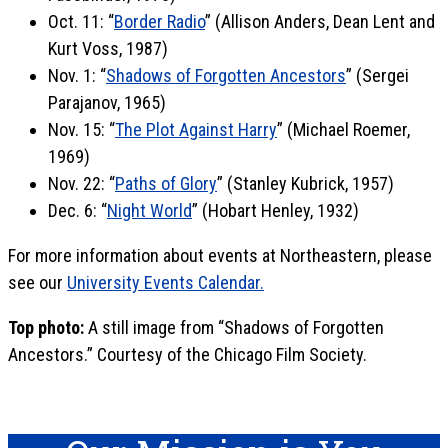
Oct. 11: “
Border Radio
” (Allison Anders, Dean Lent and
Kurt Voss, 1987)
Nov. 1: “
Shadows of Forgotten Ancestors
” (Sergei
Parajanov, 1965)
Nov. 15: “
The Plot Against Harry
” (Michael Roemer,
1969)
Nov. 22: “
Paths of Glory
” (Stanley Kubrick, 1957)
Dec. 6: “
Night World
” (Hobart Henley, 1932)
For more information about events at Northeastern, please
see our
University Events Calendar.
Top photo:
A still image from “Shadows of Forgotten
Ancestors.” Courtesy of the Chicago Film Society.