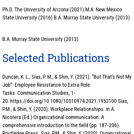
Ph.D. The University of Arizona (2021) M.A. New Mexico
State University (2016) B.A. Murray State University (2013)
B.A. Murray State University (2013)
Selected Publications
Duncan, K. L., Sias, P. M., & Shin, Y. (2021). “But That’s Not My
Job”: Employee Resistance to Extra-Role
Tasks. Communication Studies, 1-
20. https://doi.org/10.1080/10510974.2021.1953100 Sias,
P.M., & Shin, Y. (2020). Workplace Relationships. in A.
Nicotera (Ed.) Organizational communication: A
comprehensive introduction to the field (pp. 187-206).
Routledge Press. Sias, P.M., & Shin, Y. (2020). Organizational