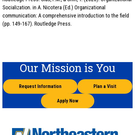
Socialization. in A. Nicotera (Ed.) Organizational
communication: A comprehensive introduction to the field
(pp. 149-167). Routledge Press.
Our Mission is You
Request Information
Plan a Visit
Apply Now