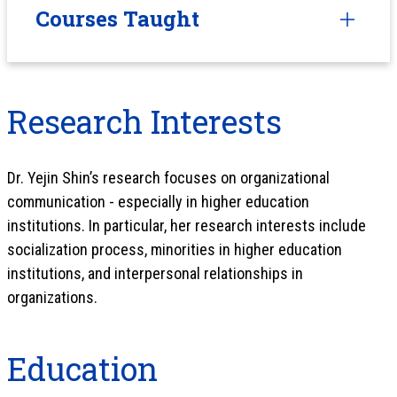
Courses Taught
Research Interests
Dr. Yejin Shin’s research focuses on organizational
communication - especially in higher education
institutions. In particular, her research interests include
socialization process, minorities in higher education
institutions, and interpersonal relationships in
organizations.
Education