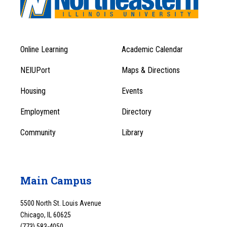
Online Learning
Academic Calendar
Footer
Footer
Menu
NEIUPort
Maps & Directions
1
Menu
Housing
Events
1
Employment
Directory
Community
Library
Main Campus
5500 North St. Louis Avenue
Chicago, IL 60625
(773) 583-4050