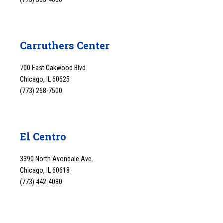
Carruthers Center
700 East Oakwood Blvd.
Chicago, IL 60625
(773) 268-7500
El Centro
3390 North Avondale Ave.
Chicago, IL 60618
(773) 442-4080