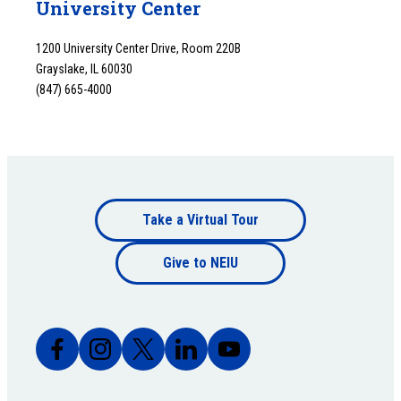
University Center
1200 University Center Drive, Room 220B
Grayslake, IL 60030
(847) 665-4000
Footer
Take a Virtual Tour
Footer
bottom
Give to NEIU
bottom