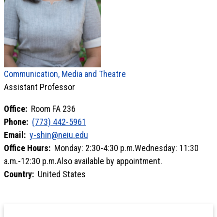
Communication, Media and Theatre
Assistant Professor
Office:
Room FA 236
Phone:
(773) 442-5961
Email:
y-shin@neiu.edu
Office Hours:
Monday: 2:30-4:30 p.m.Wednesday: 11:30
a.m.-12:30 p.m.Also available by appointment.
Country:
United States