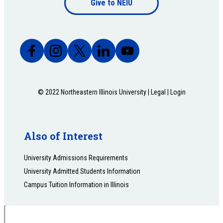
Give to NEIU
bottom
© 2022 Northeastern Illinois University |
Legal
|
Login
Also of Interest
University Admissions Requirements
University Admitted Students Information
Campus Tuition Information in Illinois