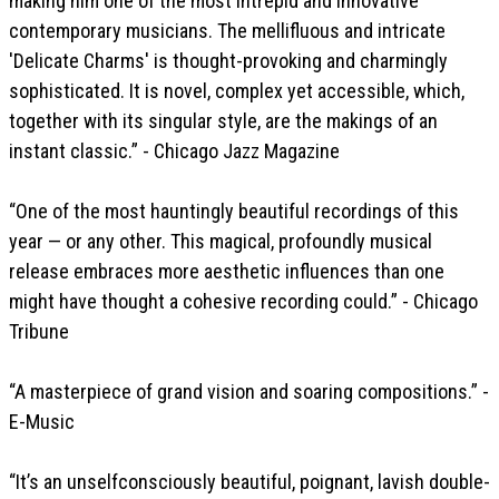
making him one of the most intrepid and innovative
contemporary musicians. The mellifluous and intricate
'Delicate Charms' is thought-provoking and charmingly
sophisticated. It is novel, complex yet accessible, which,
together with its singular style, are the makings of an
instant classic.” - Chicago Jazz Magazine
“One of the most hauntingly beautiful recordings of this
year — or any other. This magical, profoundly musical
release embraces more aesthetic influences than one
might have thought a cohesive recording could.” - Chicago
Tribune
“A masterpiece of grand vision and soaring compositions.” -
E-Music
“It’s an unselfconsciously beautiful, poignant, lavish double-