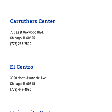
Carruthers Center
700 East Oakwood Blvd.
Chicago, IL 60625
(773) 268-7500
El Centro
3390 North Avondale Ave.
Chicago, IL 60618
(773) 442-4080