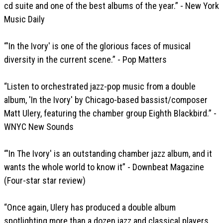
cd suite and one of the best albums of the year.” - New York
Music Daily
“'In the Ivory' is one of the glorious faces of musical
diversity in the current scene.” - Pop Matters
“Listen to orchestrated jazz-pop music from a double
album, 'In the Ivory' by Chicago-based bassist/composer
Matt Ulery, featuring the chamber group Eighth Blackbird.” -
WNYC New Sounds
“'In The Ivory' is an outstanding chamber jazz album, and it
wants the whole world to know it” - Downbeat Magazine
(Four-star star review)
“Once again, Ulery has produced a double album
spotlighting more than a dozen jazz and classical players,