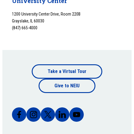
University Center
1200 University Center Drive, Room 220B
Grayslake, IL 60030
(847) 665-4000
Footer
Take a Virtual Tour
Footer
bottom
Give to NEIU
bottom