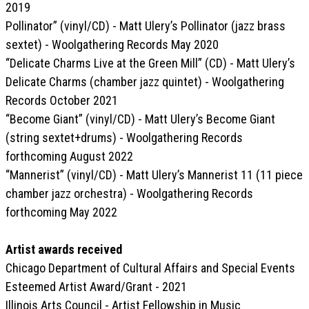
2019
Pollinator” (vinyl/CD) - Matt Ulery’s Pollinator (jazz brass
sextet) - Woolgathering Records May 2020
“Delicate Charms Live at the Green Mill” (CD) - Matt Ulery’s
Delicate Charms (chamber jazz quintet) - Woolgathering
Records October 2021
“Become Giant” (vinyl/CD) - Matt Ulery’s Become Giant
(string sextet+drums) - Woolgathering Records
forthcoming August 2022
“Mannerist” (vinyl/CD) - Matt Ulery’s Mannerist 11 (11 piece
chamber jazz orchestra) - Woolgathering Records
forthcoming May 2022
Artist awards received
Chicago Department of Cultural Affairs and Special Events
Esteemed Artist Award/Grant - 2021
Illinois Arts Council - Artist Fellowship in Music