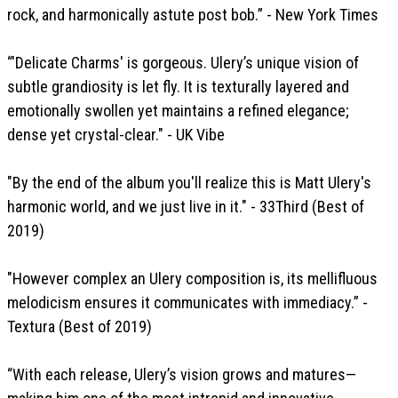
rock, and harmonically astute post bob.” - New York Times
“'Delicate Charms' is gorgeous. Ulery’s unique vision of
subtle grandiosity is let fly. It is texturally layered and
emotionally swollen yet maintains a refined elegance;
dense yet crystal-clear." - UK Vibe
"By the end of the album you'll realize this is Matt Ulery's
harmonic world, and we just live in it." - 33Third (Best of
2019)
"However complex an Ulery composition is, its mellifluous
melodicism ensures it communicates with immediacy.” -
Textura (Best of 2019)
“With each release, Ulery’s vision grows and matures—