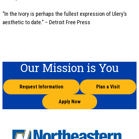
“In the Ivory is perhaps the fullest expression of Ulery’s
aesthetic to date.” – Detroit Free Press
Our Mission is You
Request Information
Plan a Visit
Apply Now