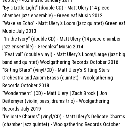
“By a Little Light” (double CD) - Matt Ulery (14 piece
chamber jazz ensemble) - Greenleaf Music 2012
“Wake an Echo” - Matt Ulery’s Loom (jazz quintet) Greenleaf
Music July 2013
“In the Ivory” (double CD) - Matt Ulery (14 piece chamber
jazz ensemble) - Greenleaf Music 2014
“Festival” (double vinyl) - Matt Ulery’s Loom/Large (jazz big
band and quintet) Woolgathering Records October 2016
“Sifting Stars” (vinyl/CD) - Matt Ulery’s Sifting Stars
Orchestra and Axiom Brass (quintet) - Woolgathering
Records October 2018
“Wonderment” (CD) - Matt Ulery | Zach Brock | Jon
Deitemyer (violin, bass, drums trio) - Woolgathering
Records July 2019
“Delicate Charms” (vinyl/CD) - Matt Ulery’s Delicate Charms
(chamber jazz quintet) - Woolgathering Records October