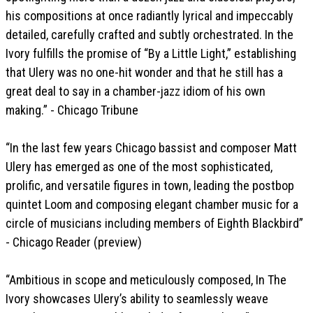
his compositions at once radiantly lyrical and impeccably
detailed, carefully crafted and subtly orchestrated. In the
Ivory fulfills the promise of “By a Little Light,” establishing
that Ulery was no one-hit wonder and that he still has a
great deal to say in a chamber-jazz idiom of his own
making.” - Chicago Tribune
“In the last few years Chicago bassist and composer Matt
Ulery has emerged as one of the most sophisticated,
prolific, and versatile figures in town, leading the postbop
quintet Loom and composing elegant chamber music for a
circle of musicians including members of Eighth Blackbird”
- Chicago Reader (preview)
“Ambitious in scope and meticulously composed, In The
Ivory showcases Ulery’s ability to seamlessly weave