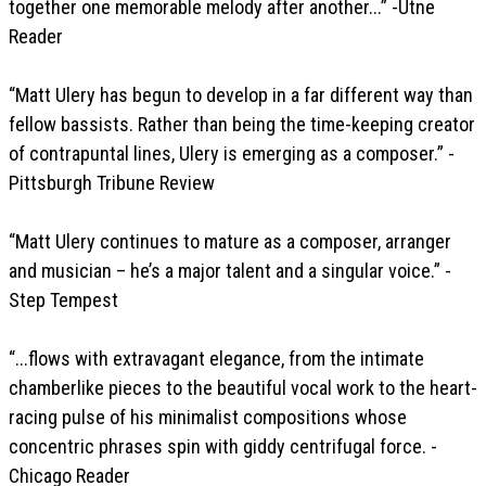
together one memorable melody after another...” -Utne
Reader
“Matt Ulery has begun to develop in a far different way than
fellow bassists. Rather than being the time-keeping creator
of contrapuntal lines, Ulery is emerging as a composer.” -
Pittsburgh Tribune Review
“Matt Ulery continues to mature as a composer, arranger
and musician – he’s a major talent and a singular voice.” -
Step Tempest
“...flows with extravagant elegance, from the intimate
chamberlike pieces to the beautiful vocal work to the heart-
racing pulse of his minimalist compositions whose
concentric phrases spin with giddy centrifugal force. -
Chicago Reader