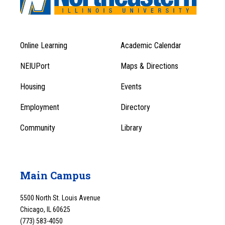
Online Learning
Academic Calendar
Footer
Footer
Menu
NEIUPort
Maps & Directions
1
Menu
Housing
Events
1
Employment
Directory
Community
Library
Main Campus
5500 North St. Louis Avenue
Chicago, IL 60625
(773) 583-4050