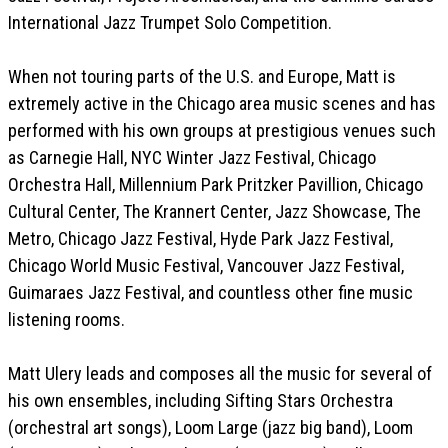
International Jazz Trumpet Solo Competition.
When not touring parts of the U.S. and Europe, Matt is
extremely active in the Chicago area music scenes and has
performed with his own groups at prestigious venues such
as Carnegie Hall, NYC Winter Jazz Festival, Chicago
Orchestra Hall, Millennium Park Pritzker Pavillion, Chicago
Cultural Center, The Krannert Center, Jazz Showcase, The
Metro, Chicago Jazz Festival, Hyde Park Jazz Festival,
Chicago World Music Festival, Vancouver Jazz Festival,
Guimaraes Jazz Festival, and countless other fine music
listening rooms.
Matt Ulery leads and composes all the music for several of
his own ensembles, including Sifting Stars Orchestra
(orchestral art songs), Loom Large (jazz big band), Loom