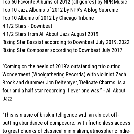
Top 50 Favorite Albums of 2012 (all genres) by NPR Music
Top 10 Jazz Albums of 2012 by NPR’s A Blog Supreme
Top 10 Albums of 2012 by Chicago Tribune
4 1/2 Stars - Downbeat
4 1/2 Stars from All About Jazz August 2019
Rising Star Bassist according to Downbeat July 2019, 2022
Rising Star Composer according to Downbeat July 2017
”Coming on the heels of 2019's outstanding trio outing
Wonderment (Woolgathering Records) with violinist Zach
Brock and drummer Jon Deitemyer, 'Delicate Charms' is a
four and a half star recording if ever one was.” - All About
Jazz
“This is music of brisk intelligence with an almost off-
putting abundance of composure...with frictionless access
to great chunks of classical minimalism, atmospheric indie-