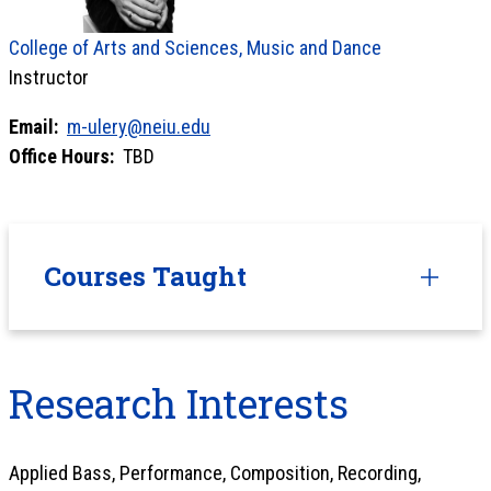
College of Arts and Sciences, Music and Dance
Instructor
Email:
m-ulery@neiu.edu
Office Hours:
TBD
Courses Taught
Research Interests
Applied Bass, Performance, Composition, Recording,