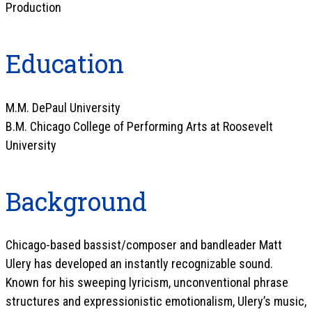
Production
Education
M.M. DePaul University
B.M. Chicago College of Performing Arts at Roosevelt
University
Background
Chicago-based bassist/composer and bandleader Matt
Ulery has developed an instantly recognizable sound.
Known for his sweeping lyricism, unconventional phrase
structures and expressionistic emotionalism, Ulery’s music,