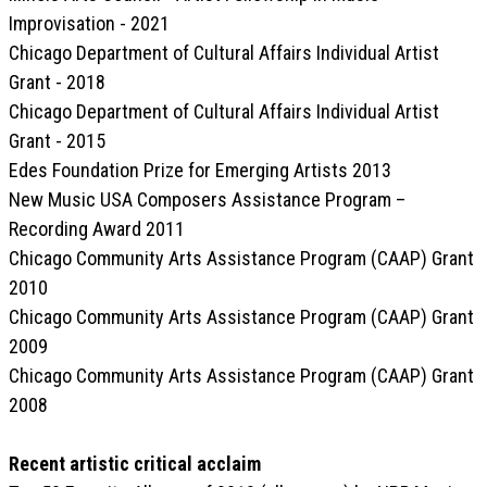
Improvisation - 2021
Chicago Department of Cultural Affairs Individual Artist
Grant - 2018
Chicago Department of Cultural Affairs Individual Artist
Grant - 2015
Edes Foundation Prize for Emerging Artists 2013
New Music USA Composers Assistance Program –
Recording Award 2011
Chicago Community Arts Assistance Program (CAAP) Grant
2010
Chicago Community Arts Assistance Program (CAAP) Grant
2009
Chicago Community Arts Assistance Program (CAAP) Grant
2008
Recent artistic critical acclaim