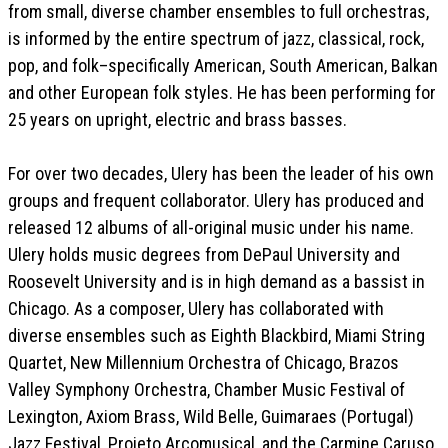
from small, diverse chamber ensembles to full orchestras,
is informed by the entire spectrum of jazz, classical, rock,
pop, and folk–specifically American, South American, Balkan
and other European folk styles. He has been performing for
25 years on upright, electric and brass basses.
For over two decades, Ulery has been the leader of his own
groups and frequent collaborator. Ulery has produced and
released 12 albums of all-original music under his name.
Ulery holds music degrees from DePaul University and
Roosevelt University and is in high demand as a bassist in
Chicago. As a composer, Ulery has collaborated with
diverse ensembles such as Eighth Blackbird, Miami String
Quartet, New Millennium Orchestra of Chicago, Brazos
Valley Symphony Orchestra, Chamber Music Festival of
Lexington, Axiom Brass, Wild Belle, Guimaraes (Portugal)
Jazz Festival, Projeto Arcomusical, and the Carmine Caruso