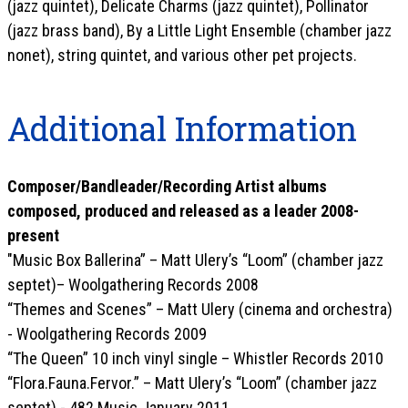
(jazz quintet), Delicate Charms (jazz quintet), Pollinator
(jazz brass band), By a Little Light Ensemble (chamber jazz
nonet), string quintet, and various other pet projects.
Additional Information
Composer/Bandleader/Recording Artist albums
composed, produced and released as a leader 2008-
present
"Music Box Ballerina” – Matt Ulery’s “Loom” (chamber jazz
septet)– Woolgathering Records 2008
“Themes and Scenes” – Matt Ulery (cinema and orchestra)
- Woolgathering Records 2009
“The Queen” 10 inch vinyl single – Whistler Records 2010
“Flora.Fauna.Fervor.” – Matt Ulery’s “Loom” (chamber jazz
septet) - 482 Music January 2011