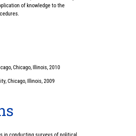
application of knowledge to the
ocedures.
icago, Chicago, Illinois, 2010
ty, Chicago, Illinois, 2009
ns
es in conducting surveys of political