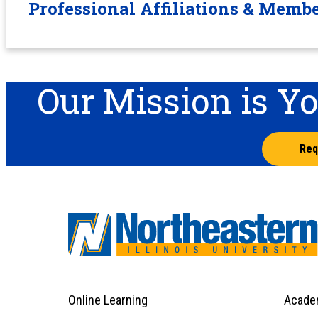
Professional Affiliations & Memb
Our Mission is Y
Req
Online Learning
Acade
Footer