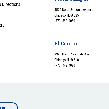
 Directions
5500 North St. Louis Avenue
s
Chicago, IL 60625
(773) 583-4050
ory
y
El Centro
3390 North Avondale Ave.
Chicago, IL 60618
(773) 442-4080
EIU