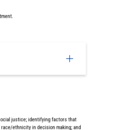
tment.
cial justice; identifying factors that
of race/ethnicity in decision making; and