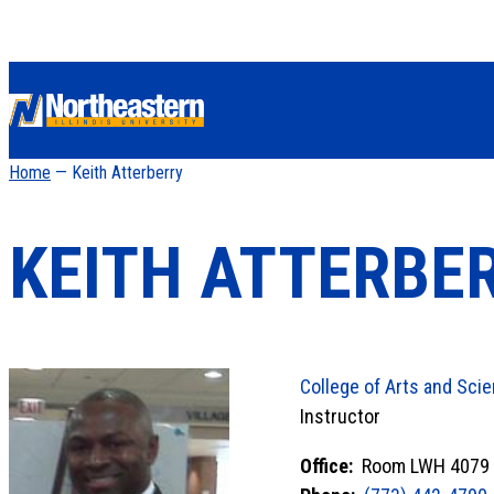
Home
— Keith Atterberry
KEITH ATTERBE
College of Arts and Sci
Instructor
Office:
Room LWH 4079