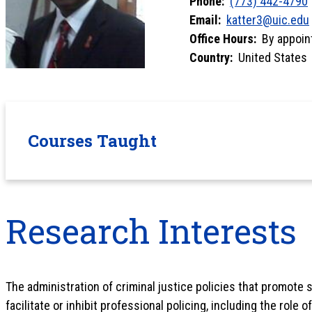
Phone:
(773) 442-4790
Email:
katter3@uic.edu
Office Hours:
By appoin
Country:
United States
Courses Taught
Research Interests
The administration of criminal justice policies that promote so
facilitate or inhibit professional policing, including the role 