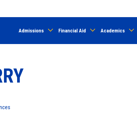
Skip
to
main
Admissions
Financial Aid
Academics
content
RRY
ences