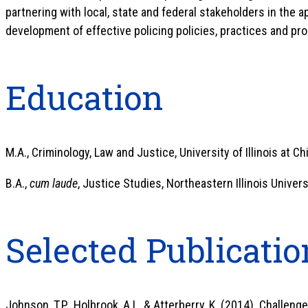
partnering with local, state and federal stakeholders in the 
development of effective policing policies, practices and pr
Education
M.A., Criminology, Law and Justice, University of Illinois at Ch
B.A.,
cum laude
, Justice Studies, Northeastern Illinois Universi
Selected Publicatio
Johnson, T.P., Holbrook, A.L. & Atterberry, K. (2014). Challeng