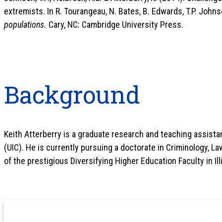
extremists. In R. Tourangeau, N. Bates, B. Edwards, T.P. Johns
populations.
Cary, NC: Cambridge University Press.
Background
Keith Atterberry is a graduate research and teaching assistant
(UIC). He is currently pursuing a doctorate in Criminology, Law
of the prestigious Diversifying Higher Education Faculty in Ill