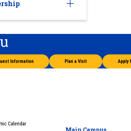
ership
ou
uest Information
Plan a Visit
Apply
mic Calendar
Main Campus