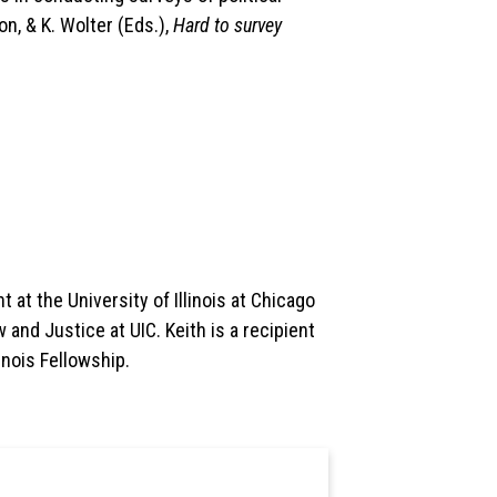
on, & K. Wolter (Eds.),
Hard to survey
 at the University of Illinois at Chicago
 and Justice at UIC. Keith is a recipient
inois Fellowship.