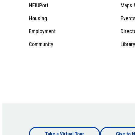
Menu
Footer
NEIUPort
Maps &
1
Menu
Housing
Event
Employment
Direct
1
Community
Librar
Footer
Take a Virtual Tour
Give to N