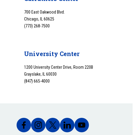
700 East Oakwood Blvd.
Chicago, IL 60625
(773) 268-7500
University Center
1200 University Center Drive, Room 220B
Grayslake, IL 60030
(847) 665-4000