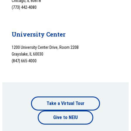
Chicago, IL 60618
(773) 442-4080
University Center
1200 University Center Drive, Room 220B
Grayslake, IL 60030
(847) 665-4000
Footer
Take a Virtual Tour
Footer
bottom
Give to NEIU
bottom