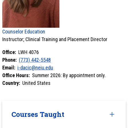
Counselor Education
Instructor; Clinical Training and Placement Director
Office:
LWH 4076
Phone:
(773) 442-5548
Email:
i-dacic@neiu.edu
Office Hours:
Summer 2026: By appointment only.
Country:
United States
Courses Taught