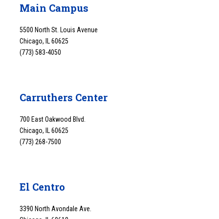
Main Campus
5500 North St. Louis Avenue
Chicago, IL 60625
(773) 583-4050
Carruthers Center
700 East Oakwood Blvd.
Chicago, IL 60625
(773) 268-7500
El Centro
3390 North Avondale Ave.