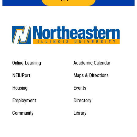
Online Learning
Academic Calendar
Footer
Footer
Menu
NEIUPort
Maps & Directions
1
Menu
Housing
Events
1
Employment
Directory
Community
Library