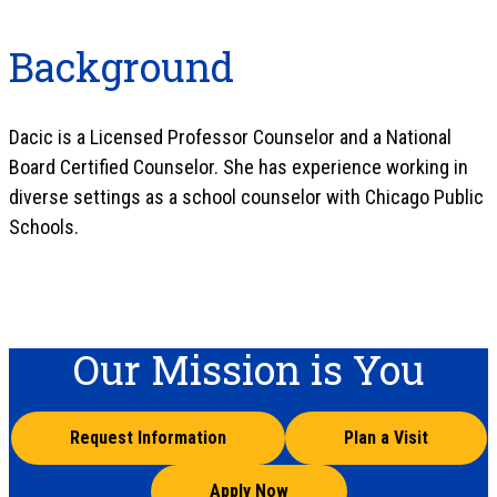
Background
Dacic is a Licensed Professor Counselor and a National
Board Certified Counselor. She has experience working in
diverse settings as a school counselor with Chicago Public
Schools.
Our Mission is You
Request Information
Plan a Visit
Apply Now