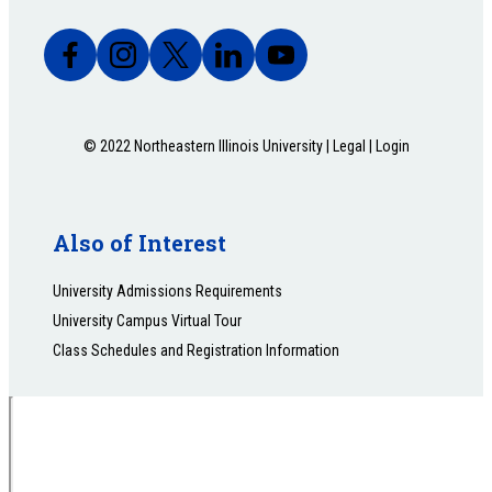
© 2022 Northeastern Illinois University |
Legal
|
Login
Also of Interest
University Admissions Requirements
University Campus Virtual Tour
Class Schedules and Registration Information