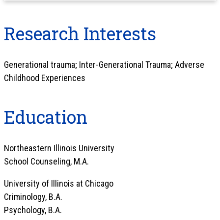
Research Interests
Generational trauma; Inter-Generational Trauma; Adverse
Childhood Experiences
Education
Northeastern Illinois University
School Counseling, M.A.
University of Illinois at Chicago
Criminology, B.A.
Psychology, B.A.