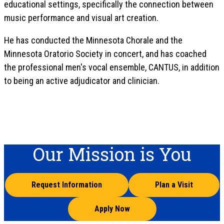
educational settings, specifically the connection between
music performance and visual art creation.
He has conducted the Minnesota Chorale and the
Minnesota Oratorio Society in concert, and has coached
the professional men's vocal ensemble, CANTUS, in addition
to being an active adjudicator and clinician.
Our Mission is You
Request Information
Plan a Visit
Apply Now