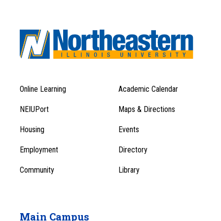
Online Learning
Academic Calendar
Footer
Footer
Menu
NEIUPort
Maps & Directions
1
Menu
Housing
Events
1
Employment
Directory
Community
Library
Main Campus