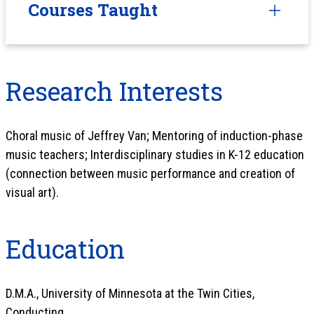
Courses Taught
Research Interests
Choral music of Jeffrey Van; Mentoring of induction-phase
music teachers; Interdisciplinary studies in K-12 education
(connection between music performance and creation of
visual art).
Education
D.M.A., University of Minnesota at the Twin Cities,
Conducting