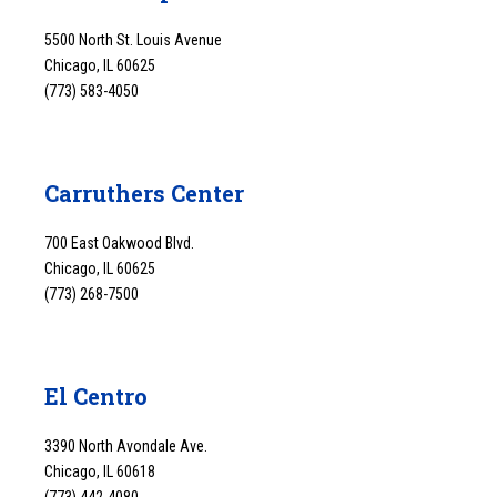
5500 North St. Louis Avenue
Chicago, IL 60625
(773) 583-4050
Carruthers Center
700 East Oakwood Blvd.
Chicago, IL 60625
(773) 268-7500
El Centro
3390 North Avondale Ave.
Chicago, IL 60618