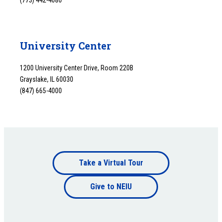
(773) 442-4080
University Center
1200 University Center Drive, Room 220B
Grayslake, IL 60030
(847) 665-4000
Footer
Take a Virtual Tour
Footer
bottom
Give to NEIU
bottom