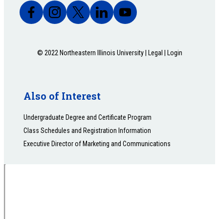
© 2022 Northeastern Illinois University |
Legal
|
Login
Also of Interest
Undergraduate Degree and Certificate Program
Class Schedules and Registration Information
Executive Director of Marketing and Communications