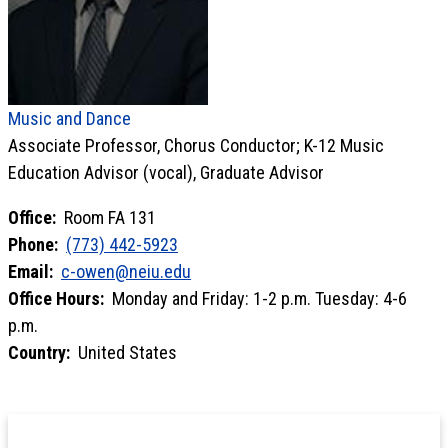
Music and Dance
Associate Professor, Chorus Conductor; K-12 Music
Education Advisor (vocal), Graduate Advisor
Office:
Room FA 131
Phone:
(773) 442-5923
Email:
c-owen@neiu.edu
Office Hours:
Monday and Friday: 1-2 p.m. Tuesday: 4-6
p.m.
Country:
United States