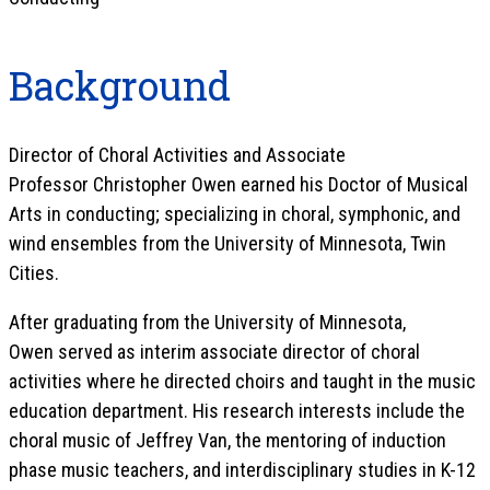
Background
Director of Choral Activities and Associate
Professor Christopher Owen
earned his Doctor of Musical
Arts in conducting; specializing in choral, symphonic, and
wind ensembles from the University of Minnesota, Twin
Cities.
After graduating from the University of Minnesota,
Owen served as interim associate director of choral
activities where he directed choirs and taught in the music
education department. His research interests include the
choral music of Jeffrey Van, the mentoring of induction
phase music teachers, and interdisciplinary studies in K-12