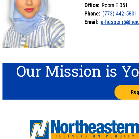
Office:
Room E 051
Phone:
(773) 442-5801
Email:
a-hussein5@nei
Our Mission is Y
Req