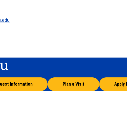
u.edu
ou
uest Information
Plan a Visit
Apply