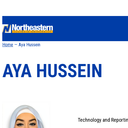
Home
— Aya Hussein
AYA HUSSEIN
Technology and Reportin