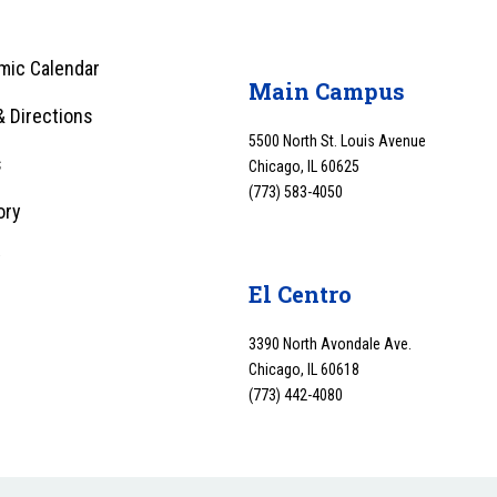
mic Calendar
Main Campus
 Directions
5500 North St. Louis Avenue
s
Chicago, IL 60625
(773) 583-4050
ory
y
El Centro
3390 North Avondale Ave.
Chicago, IL 60618
(773) 442-4080