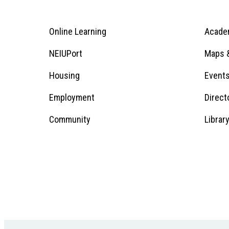
Online Learning
Acade
Footer
Menu
Footer
NEIUPort
Maps &
1
Menu
Housing
Event
Employment
Direct
1
Community
Librar