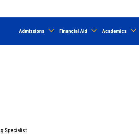
Skip
to
main
Admissions
Financial Aid
Academics
content
g Specialist