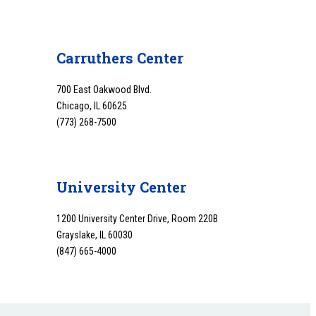
Carruthers Center
700 East Oakwood Blvd.
Chicago, IL 60625
(773) 268-7500
University Center
1200 University Center Drive, Room 220B
Grayslake, IL 60030
(847) 665-4000