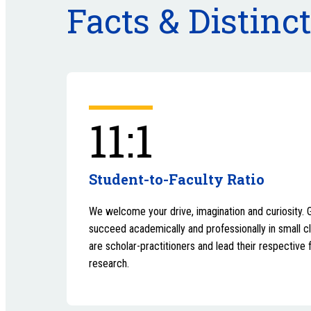
Facts & Distinc
11:1
Student-to-Faculty Ratio
We welcome your drive, imagination and curiosity. 
succeed academically and professionally in small c
are scholar-practitioners and lead their respective 
research.