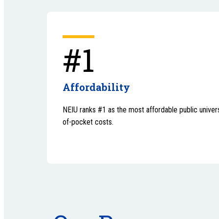
#1
Affordability
NEIU ranks #1 as the most affordable public universi
of-pocket costs.