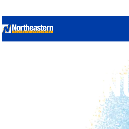
CONTIN
YOUR