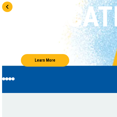
EDUCAT
Learn More