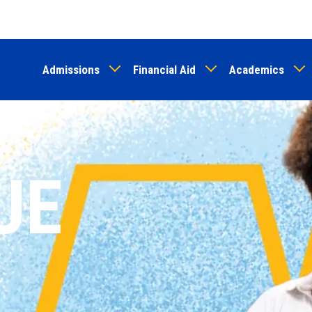
Skip
to
main
Admissions
Financial Aid
Academics
content
UE