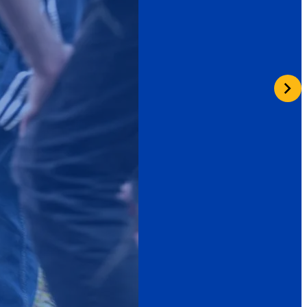
Learn More