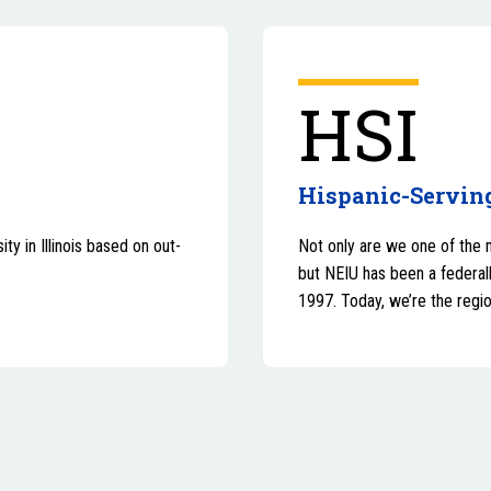
HSI
Hispanic-Serving
ty in Illinois based on out-
Not only are we one of the 
but NEIU has been a federall
1997. Today, we’re the regio