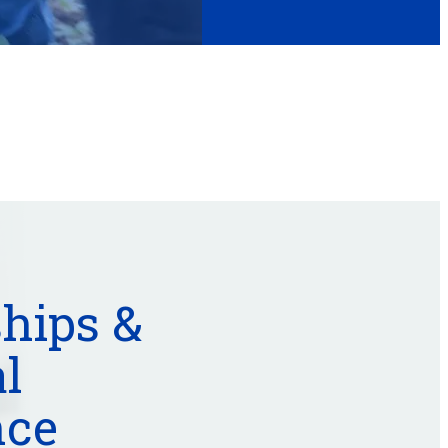
hips &
l
nce