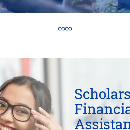
Scholars
Financia
Assista