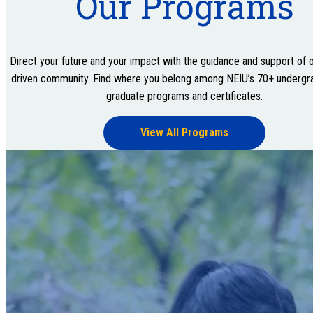
Our Programs
Direct your future and your impact with the guidance and support of o
driven community. Find where you belong among NEIU’s 70+ undergr
graduate programs and certificates.
View All Programs