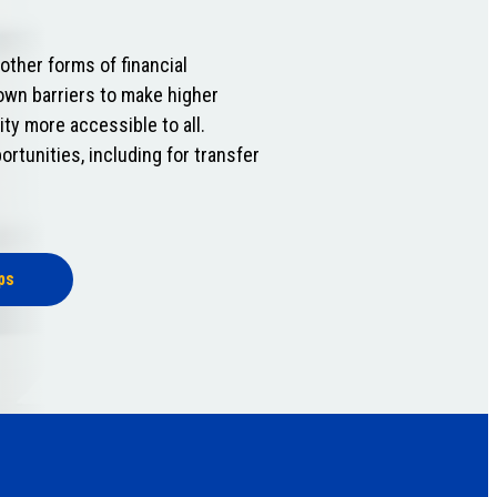
ther forms of financial
own barriers to make higher
ity more accessible to all.
ortunities, including for transfer
ps