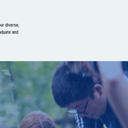
ur diverse,
aduate and