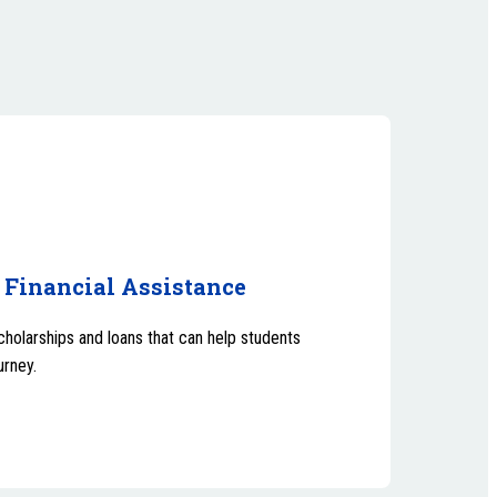
 Financial Assistance
scholarships and loans that can help students
urney.