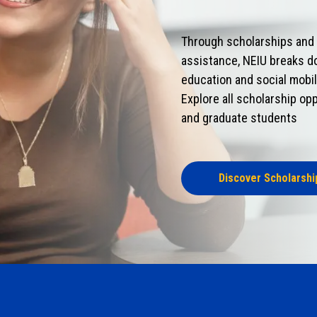
Through scholarships and o
assistance, NEIU breaks d
education and social mobil
Explore all scholarship opp
and graduate students
Discover Scholarshi