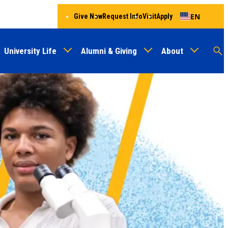
EN
Give Now
Request Info
Visit
Apply
University Life
Alumni & Giving
About
Menu
Audien
M
Au