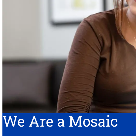
We Are a Mosaic