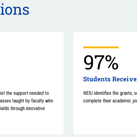
tions
97%
Students Receive
Get the support needed to
NEIU identifies the grants, 
lasses taught by faculty who
complete their academic jo
fields through innovative