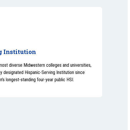
 Institution
most diverse Midwestern colleges and universities,
y designated Hispanic-Serving Institution since
n’s longest-standing four-year public HSI.