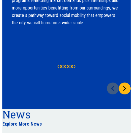
programs reflecting market demands plus internships and
more opportunities benefitting from our surroundings, we
create a pathway toward social mobility that empowers
the city we call home on a wider scale.
News
Explore More News