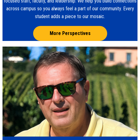
focused staff, faculty, and leadership. We help you build connections
across campus so you always feel a part of our community. Every
student adds a piece to our mosaic.
More Perspectives