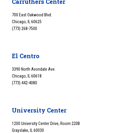
Carruthers Center
700 East Oakwood Blvd.
Chicago, IL 60625
(773) 268-7500
El Centro
3390 North Avondale Ave.
Chicago, IL 60618
(773) 442-4080
University Center
1200 University Center Drive, Room 220B
Grayslake, IL 60030