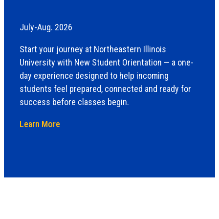
July-Aug. 2026
Start your journey at Northeastern Illinois
University with New Student Orientation — a one-
day experience designed to help incoming
students feel prepared, connected and ready for
success before classes begin.
Learn More