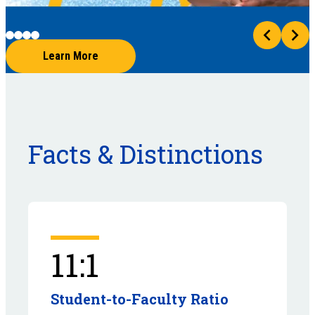
Learn More
Facts & Distinctions
11:1
Student-to-Faculty Ratio