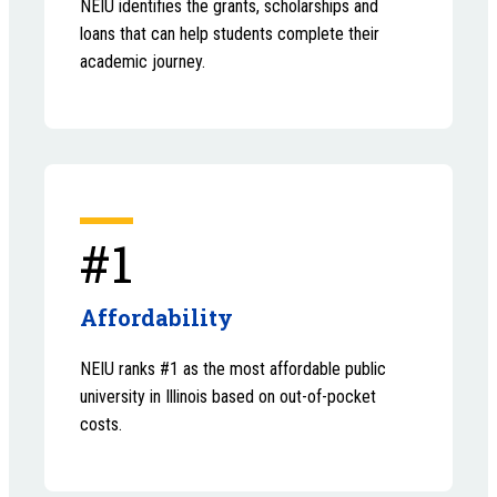
NEIU identifies the grants, scholarships and
loans that can help students complete their
academic journey.
#1
Affordability
NEIU ranks #1 as the most affordable public
university in Illinois based on out-of-pocket
costs.