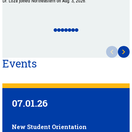
Dr. Loza joined Northeastern on Aug. 3, 2026.
A
Events
07.01.26
New Student Orientation