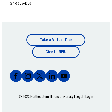
(847) 665-4000
Footer
Take a Virtual Tour
Footer
bottom
Give to NEIU
bottom
© 2022 Northeastern Illinois University |
Legal
|
Login