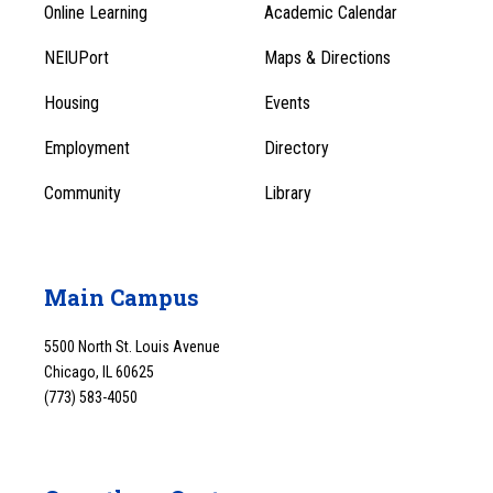
Online Learning
Academic Calendar
Footer
Footer
Menu
NEIUPort
Maps & Directions
1
Menu
Housing
Events
1
Employment
Directory
Community
Library
Main Campus
5500 North St. Louis Avenue
Chicago, IL 60625
(773) 583-4050