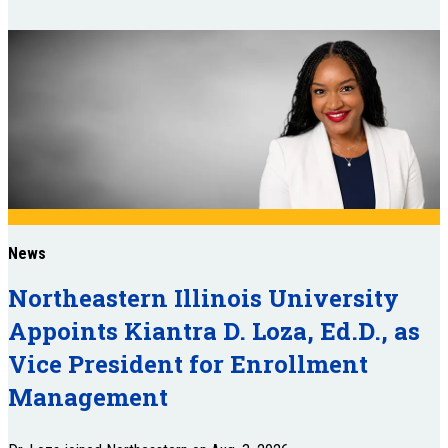
News
Northeastern Illinois University
Appoints Kiantra D. Loza, Ed.D., as
Vice President for Enrollment
Management