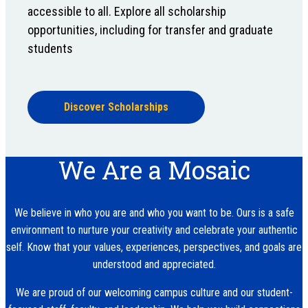
accessible to all. Explore all scholarship
opportunities, including for transfer and graduate
students
Discover Scholarships
We Are a Mosaic
We believe in who you are and who you want to be. Ours is a safe
environment to nurture your creativity and celebrate your authentic
self. Know that your values, experiences, perspectives, and goals are
understood and appreciated.
We are proud of our welcoming campus culture and our student-