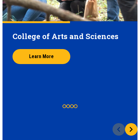
College of Arts and Sciences
Learn More