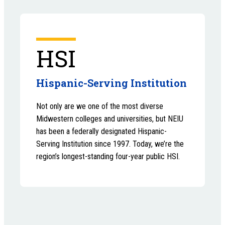
HSI
Hispanic-Serving Institution
Not only are we one of the most diverse
Midwestern colleges and universities, but NEIU
has been a federally designated Hispanic-
Serving Institution since 1997. Today, we’re the
region’s longest-standing four-year public HSI.