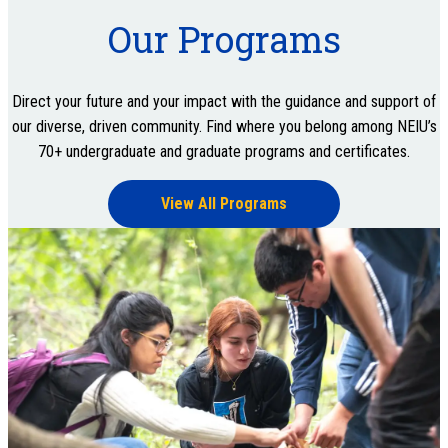
Our Programs
Direct your future and your impact with the guidance and support of
our diverse, driven community. Find where you belong among NEIU’s
70+ undergraduate and graduate programs and certificates.
View All Programs