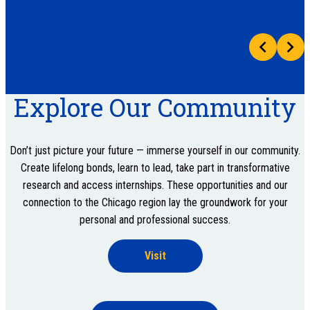
Explore Our Community
Don’t just picture your future — immerse yourself in our community.
Create lifelong bonds, learn to lead, take part in transformative
research and access internships. These opportunities and our
connection to the Chicago region lay the groundwork for your
personal and professional success.
Visit