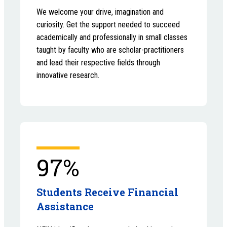
We welcome your drive, imagination and
curiosity. Get the support needed to succeed
academically and professionally in small classes
taught by faculty who are scholar-practitioners
and lead their respective fields through
innovative research.
97%
Students Receive Financial
Assistance