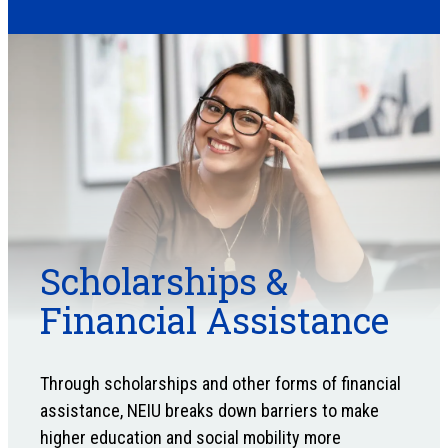
Scholarships &
Financial Assistance
Through scholarships and other forms of financial
assistance, NEIU breaks down barriers to make
higher education and social mobility more