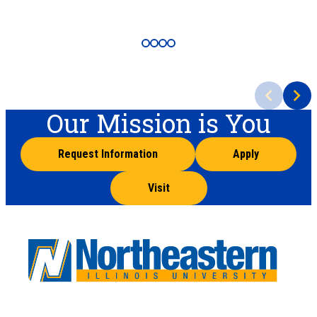
Our Mission is You
Request Information
Apply
Visit