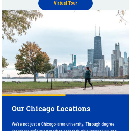
Virtual Tour
Our Chicago Locations
We’re not just a Chicago-area university. Through degree