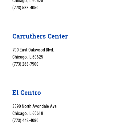
Chicago, IL 60625
(773) 583-4050
Carruthers Center
700 East Oakwood Blvd.
Chicago, IL 60625
(773) 268-7500
El Centro
3390 North Avondale Ave.
Chicago, IL 60618
(773) 442-4080