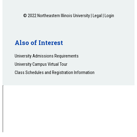
© 2022 Northeastern Illinois University |
Legal
|
Login
Also of Interest
University Admissions Requirements
University Campus Virtual Tour
Class Schedules and Registration Information