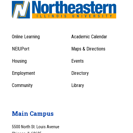
Online Learning
Academic Calendar
Footer
Footer
Menu
NEIUPort
Maps & Directions
1
Menu
Housing
Events
1
Employment
Directory
Community
Library
Main Campus
5500 North St. Louis Avenue