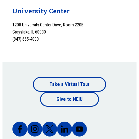
University Center
1200 University Center Drive, Room 220B
Grayslake, IL 60030
(847) 665-4000
Footer
Take a Virtual Tour
Footer
bottom
Give to NEIU
bottom