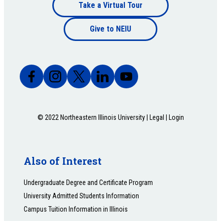
Footer
Take a Virtual Tour
Footer
bottom
Give to NEIU
bottom
© 2022 Northeastern Illinois University |
Legal
|
Login
Also of Interest
Undergraduate Degree and Certificate Program
University Admitted Students Information
Campus Tuition Information in Illinois