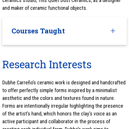
ceramics studio, This Quiet Dust Ceramics, as a designer
and maker of ceramic functional objects.
Courses Taught
Research Interests
Dubhe Carreño’s ceramic work is designed and handcrafted
to offer perfectly simple forms inspired by a minimalist
aesthetic and the colors and textures found in nature.
Forms are intentionally irregular highlighting the presence
of the artist’s hand, which honors the clay’s voice as an
active participant and collaborator in the process of