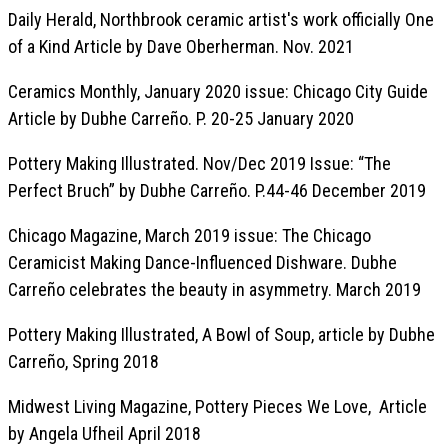
Daily Herald, Northbrook ceramic artist's work officially One
of a Kind Article by Dave Oberherman. Nov. 2021
Ceramics Monthly, January 2020 issue: Chicago City Guide
Article by Dubhe Carreño. P. 20-25 January 2020
Pottery Making Illustrated. Nov/Dec 2019 Issue: “The
Perfect Bruch” by Dubhe Carreño. P.44-46 December 2019
Chicago Magazine, March 2019 issue: The Chicago
Ceramicist Making Dance-Influenced Dishware. Dubhe
Carreño celebrates the beauty in asymmetry. March 2019
Pottery Making Illustrated, A Bowl of Soup, article by Dubhe
Carreño, Spring 2018
Midwest Living Magazine, Pottery Pieces We Love, Article
by Angela Ufheil April 2018