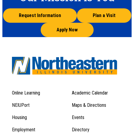
Request Information
Plan a Visit
Apply Now
Online Learning
Academic Calendar
Footer
Footer
Menu
NEIUPort
Maps & Directions
1
Menu
Housing
Events
1
Employment
Directory