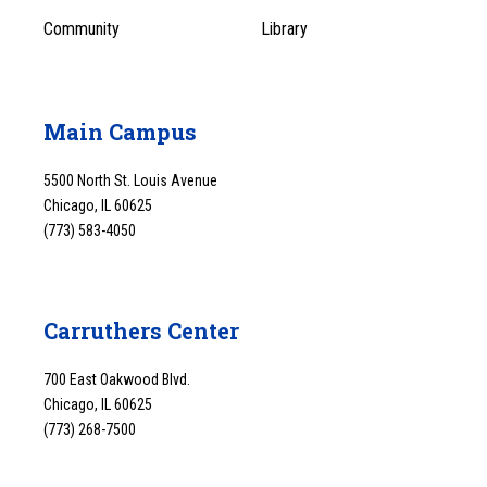
Community
Library
Main Campus
5500 North St. Louis Avenue
Chicago, IL 60625
(773) 583-4050
Carruthers Center
700 East Oakwood Blvd.
Chicago, IL 60625
(773) 268-7500