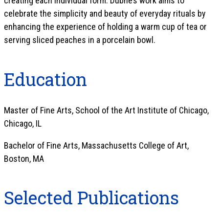
creating each individual form. Dubhe’s work aims to
celebrate the simplicity and beauty of everyday rituals by
enhancing the experience of holding a warm cup of tea or
serving sliced peaches in a porcelain bowl.
Education
Master of Fine Arts, School of the Art Institute of Chicago,
Chicago, IL
Bachelor of Fine Arts, Massachusetts College of Art,
Boston, MA
Selected Publications