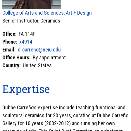
College of Arts and Sciences, Art + Design
Senior Instructor, Ceramics
Office:
FA 114F
Phone:
x4914
Email:
d-carreno@neiu.edu
Office Hours:
By appointment.
Country:
United States
Expertise
Dubhe Carreño’s expertise include teaching functional and
sculptural ceramics for 20 years, curating at Dubhe Carreño
Gallery for 10 years (2002-2012) and running her own