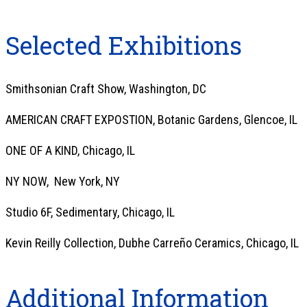
Selected Exhibitions
Smithsonian Craft Show, Washington, DC
AMERICAN CRAFT EXPOSTION, Botanic Gardens, Glencoe, IL
ONE OF A KIND, Chicago, IL
NY NOW, New York, NY
Studio 6F, Sedimentary, Chicago, IL
Kevin Reilly Collection, Dubhe Carreño Ceramics, Chicago, IL
Additional Information