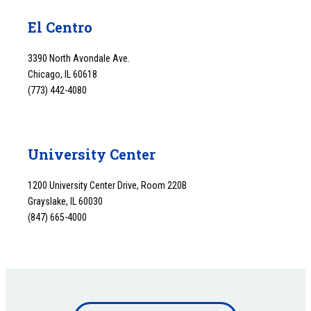
El Centro
3390 North Avondale Ave.
Chicago, IL 60618
(773) 442-4080
University Center
1200 University Center Drive, Room 220B
Grayslake, IL 60030
(847) 665-4000