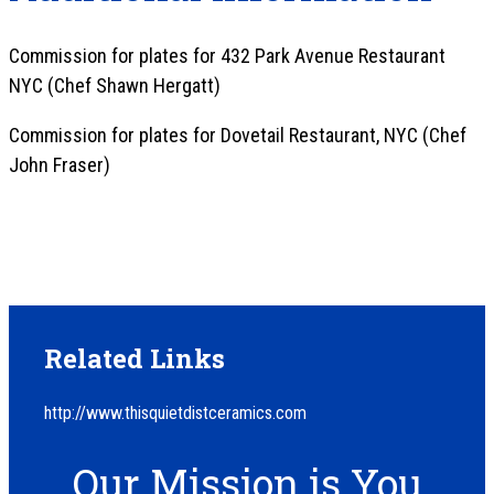
Commission for plates for 432 Park Avenue Restaurant
NYC (Chef Shawn Hergatt)
Commission for plates for Dovetail Restaurant, NYC (Chef
John Fraser)
Related Links
http://www.thisquietdistceramics.com
Our Mission is You