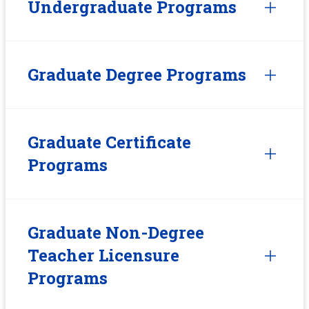
Undergraduate Programs
Graduate Degree Programs
Graduate Certificate
Programs
Graduate Non-Degree
Teacher Licensure
Programs