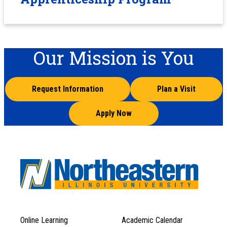
Our Mission is You
Request Information
Plan a Visit
Apply Now
Online Learning
Academic Calendar
Footer