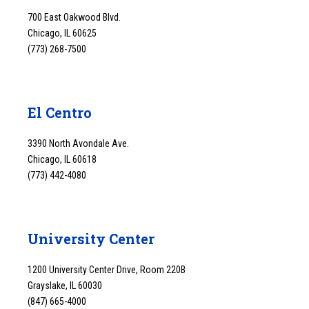
700 East Oakwood Blvd.
Chicago, IL 60625
(773) 268-7500
El Centro
3390 North Avondale Ave.
Chicago, IL 60618
(773) 442-4080
University Center
1200 University Center Drive, Room 220B
Grayslake, IL 60030
(847) 665-4000