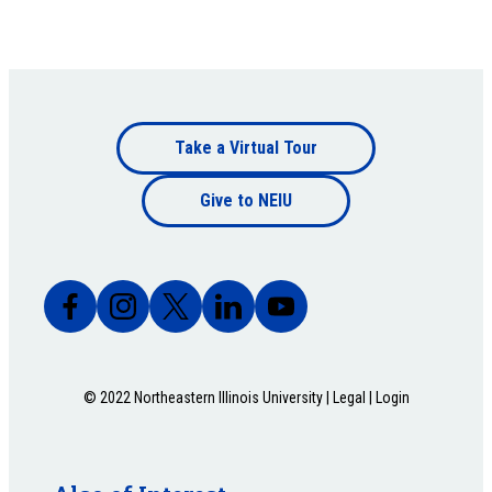
Footer
Take a Virtual Tour
Footer
bottom
Give to NEIU
bottom
© 2022 Northeastern Illinois University |
Legal
|
Login