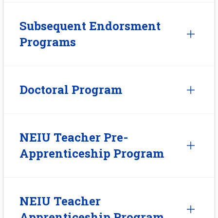
Subsequent Endorsment
Programs
Doctoral Program
NEIU Teacher Pre-
Apprenticeship Program
NEIU Teacher
Apprenticeship Program