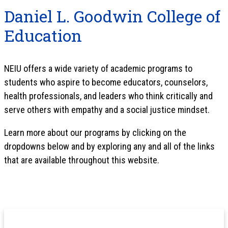
Daniel L. Goodwin College of
Education
NEIU offers a wide variety of academic programs to
students who aspire to become educators, counselors,
health professionals, and leaders who think critically and
serve others with empathy and a social justice mindset.
Learn more about our programs by clicking on the
dropdowns below and by exploring any and all of the links
that are available throughout this website.