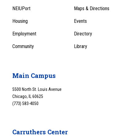
Footer
Menu
NEIUPort
Maps & Directions
1
Menu
Housing
Events
1
Employment
Directory
Community
Library
Main Campus
5500 North St. Louis Avenue
Chicago, IL 60625
(773) 583-4050
Carruthers Center