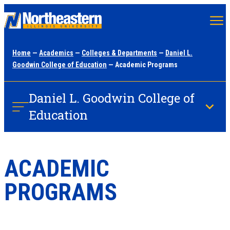
Skip
to
main
Home
—
Academics
—
Colleges & Departments
—
Daniel L.
content
Goodwin College of Education
— Academic Programs
Daniel L. Goodwin College of
Education
ACADEMIC
PROGRAMS