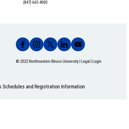
(847) 665-4000
© 2022 Northeastern Illinois University |
Legal
|
Login
s Schedules and Registration Information