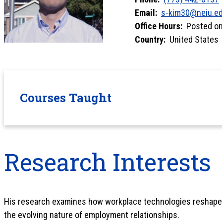
Email:
s-kim30@neiu.e
Office Hours:
Posted on 
Country:
United States
Courses Taught
Research Interests
His research examines how workplace technologies reshape
the evolving nature of employment relationships.