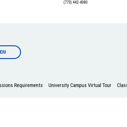
(773) 442-4080
EIU
issions Requirements
University Campus Virtual Tour
Clas