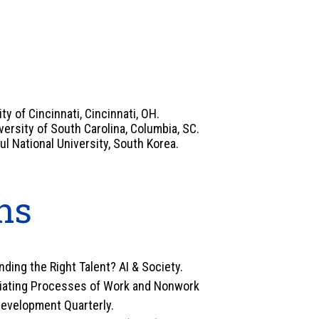
y of Cincinnati, Cincinnati, OH.
rsity of South Carolina, Columbia, SC.
ul National University, South Korea.
ns
inding the Right Talent? AI & Society.
ediating Processes of Work and Nonwork
evelopment Quarterly.