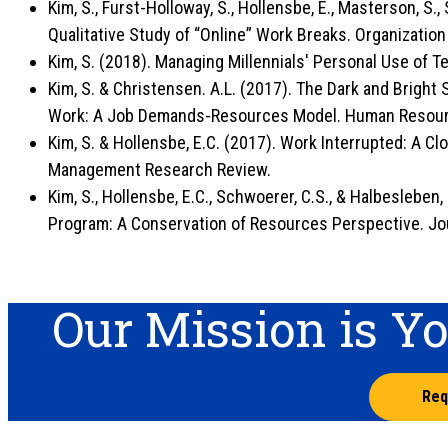
Kim, S., Furst-Holloway, S., Hollensbe, E., Masterson, S., 
Qualitative Study of “Online” Work Breaks. Organizati
Kim, S. (2018). Managing Millennials' Personal Use of 
Kim, S. & Christensen. A.L. (2017). The Dark and Bright
Work: A Job Demands-Resources Model. Human Resour
Kim, S. & Hollensbe, E.C. (2017). Work Interrupted: A C
Management Research Review.
Kim, S., Hollensbe, E.C., Schwoerer, C.S., & Halbesleben
Program: A Conservation of Resources Perspective. Jou
Our Mission is Y
Req