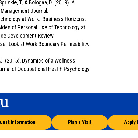
Sprinkle, T., & Bologna, D. (2019). A
on Management Journal.
Technology at Work. Business Horizons.
 Sides of Personal Use of Technology at
ce Development Review.
loser Look at Work Boundary Permeability.
, J. (2015). Dynamics of a Wellness
rnal of Occupational Health Psychology.
ou
uest Information
Plan a Visit
Apply