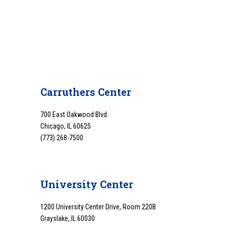
Carruthers Center
700 East Oakwood Blvd.
Chicago, IL 60625
(773) 268-7500
University Center
1200 University Center Drive, Room 220B
Grayslake, IL 60030