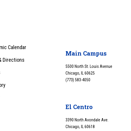
mic Calendar
Main Campus
 Directions
5500 North St. Louis Avenue
s
Chicago, IL 60625
(773) 583-4050
ory
y
El Centro
3390 North Avondale Ave.
Chicago, IL 60618