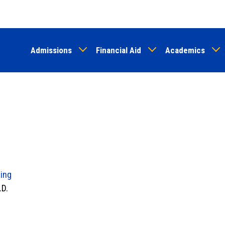
Skip
to
main
Admissions
Financial Aid
Academics
content
ing
.D.