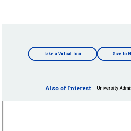
Footer
Take a Virtual Tour
Give to N
bottom
Footer
bottom
Also of Interest
University Adm