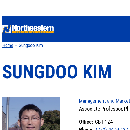
Home
— Sungdoo Kim
SUNGDOO KIM
Management and Market
Associate Professor, Ph
Office:
CBT 124
Phone:
(773) 442-6137