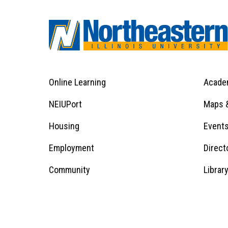
Online Learning
Acade
Footer
Menu
Footer
NEIUPort
Maps &
1
Menu
Housing
Event
Employment
Direct
1
Community
Librar