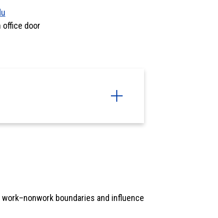
du
office door
 work–nonwork boundaries and influence