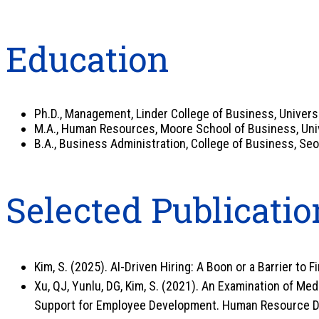
Education
Ph.D., Management, Linder College of Business, Universit
M.A., Human Resources, Moore School of Business, Unive
B.A., Business Administration, College of Business, Seo
Selected Publicatio
Kim, S. (2025). AI-Driven Hiring: A Boon or a Barrier to F
Xu, QJ, Yunlu, DG, Kim, S. (2021). An Examination of M
Support for Employee Development. Human Resource D