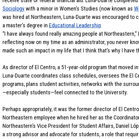
receive state or federal financial aid. Luna-Duarte completed
Sociology
with a minor in Women’s Studies (now known as
W
was hired at Northeastern, Luna-Duarte was encouraged to c
a master’s degree in
Educational Leadership
“I have always found really amazing people at Northeastern,”
reflecting now on my time as an administrator, you never kn
made such an impact in my life that I think that’s why I have t
As director of El Centro, a 51-year-old program that moved in
Luna-Duarte coordinates class schedules, oversees the El 
programs, plans student activities, networks with the surro
—especially students—feel connected to the University.
Perhaps appropriately, it was the former director of El Centr
Northeastern employee when he hired her as the Coordinato
Northeastern’s Vice President for Student Affairs, Daniel L
a strong advisor and advocate for students, a role that requir