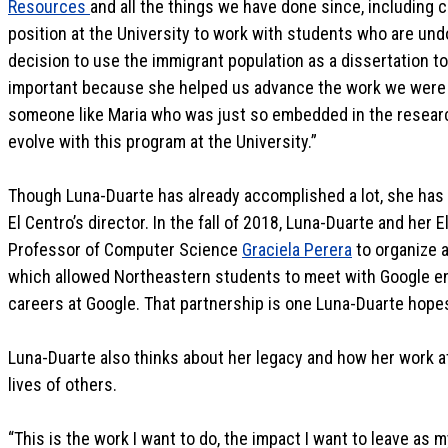
Resources
and all the things we have done since, including cr
position at the University to work with students who are und
decision to use the immigrant population as a dissertation to
important because she helped us advance the work we were d
someone like Maria who was just so embedded in the researc
evolve with this program at the University.”
Though Luna-Duarte has already accomplished a lot, she has b
El Centro’s director. In the fall of 2018, Luna-Duarte and he
Professor of Computer Science
Graciela Perera
to organize a
which allowed Northeastern students to meet with Google en
careers at Google. That partnership is one Luna-Duarte hopes
Luna-Duarte also thinks about her legacy and how her work a
lives of others.
“This is the work I want to do, the impact I want to leave as my