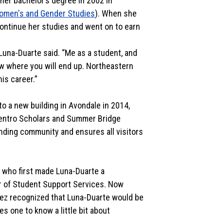
 her bachelor’s degree in 2002 in
omen's and Gender Studies
). When she
ontinue her studies and went on to earn
 Luna-Duarte said. “Me as a student, and
ow where you will end up. Northeastern
his career.”
to a new building in Avondale in 2014,
Centro Scholars and Summer Bridge
unding community and ensures all visitors
o who first made Luna-Duarte a
r of Student Support Services. Now
ópez recognized that Luna-Duarte would be
es one to know a little bit about