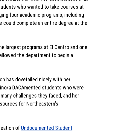
students who wanted to take courses at
nging four academic programs, including
ts could complete an entire degree at the
f the largest programs at El Centro and one
 allowed the department to begin a
ion has dovetailed nicely with her
Latino/a DACAmented students who were
e many challenges they faced, and her
esources for Northeastern’s
reation of
Undocumented Student