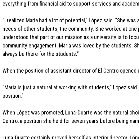
everything from financial aid to support services and acade
“I realized Maria had a lot of potential,” López said. “She wa
needs of other students, the community. She worked at one 
understood that part of our mission as a university is to fo
community engagement. Maria was loved by the students. Sh
always be there for the students.”
When the position of assistant director of El Centro opened u
“Maria is just a natural at working with students,” López said.
position.”
When López was promoted, Luna-Duarte was the natural choice
Centro, a position she held for seven years before being nam
Luna-Duarte certainly proved herself as interim director. Lóp