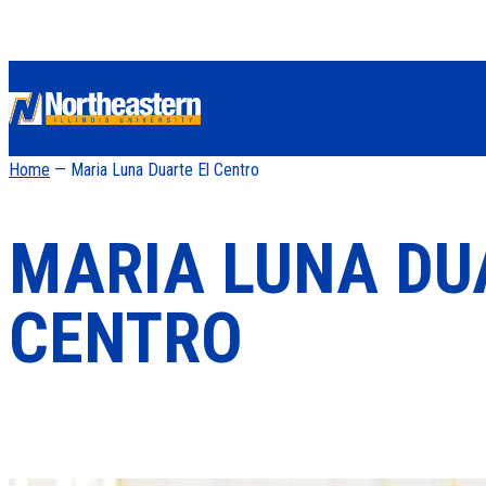
Home
— Maria Luna Duarte El Centro
MARIA LUNA DU
CENTRO