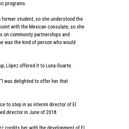
mic programs.
s a former student, so she understood the
point with the Mexican consulate, so she
cus on community partnerships and
e was the kind of person who would
p, López offered it to Luna-Duarte.
 “I was delighted to offer her that
 to step in as interim director of El
ed director in June of 2018.
ez credits her with the development of El