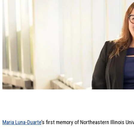
Maria Luna-Duarte
’s first memory of Northeastern Illinois Unive