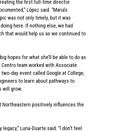
eating the first full-time director
ocumented,” López said. “Maria’s
pic was not only timely, but it was
oing here. If nothing else, we had
h that would help us as we continued to
ig hopes for what she’ll be able to do as
r El Centro team worked with Associate
 two-day event called Google at College,
gineers to learn about pathways to
 will grow.
t Northeastern positively influences the
 legacy,” Luna-Duarte said. “I don’t feel