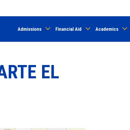
Skip
to
main
Admissions
Financial Aid
Academics
content
ARTE EL