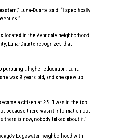
astern,” Luna-Duarte said. “I specifically
avenues.”
 is located in the Avondale neighborhood
ty, Luna-Duarte recognizes that
 to pursuing a higher education. Luna-
she was 9 years old, and she grew up
became a citizen at 25. “I was in the top
but because there wasn’t information out
 there is now, nobody talked about it.”
hicago’s Edgewater neighborhood with