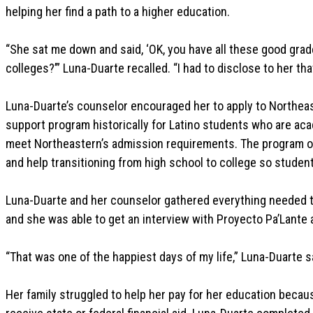
helping her find a path to a higher education.
“She sat me down and said, ‘OK, you have all these good grad
colleges?’” Luna-Duarte recalled. “I had to disclose to her t
Luna-Duarte’s counselor encouraged her to apply to Northe
support program historically for Latino students who are aca
meet Northeastern’s admission requirements. The program o
and help transitioning from high school to college so studen
Luna-Duarte and her counselor gathered everything needed t
and she was able to get an interview with Proyecto Pa’Lante a
“That was one of the happiest days of my life,” Luna-Duarte sa
Her family struggled to help her pay for her education bec