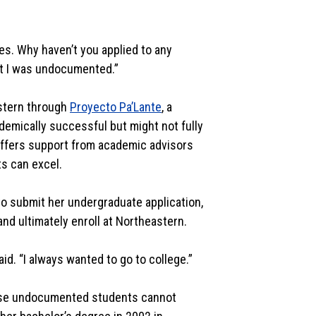
es. Why haven’t you applied to any
hat I was undocumented.”
astern through
Proyecto Pa’Lante
, a
demically successful but might not fully
ffers support from academic advisors
ts can excel.
o submit her undergraduate application,
nd ultimately enroll at Northeastern.
id. “I always wanted to go to college.”
ause undocumented students cannot