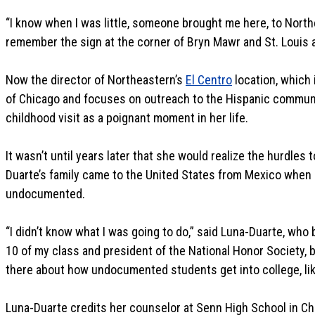
“I know when I was little, someone brought me here, to Northe
remember the sign at the corner of Bryn Mawr and St. Louis 
Now the director of Northeastern’s
El Centro
location, which
of Chicago and focuses on outreach to the Hispanic communi
childhood visit as a poignant moment in her life.
It wasn’t until years later that she would realize the hurdles
Duarte’s family came to the United States from Mexico when 
undocumented.
“I didn’t know what I was going to do,” said Luna-Duarte, who 
10 of my class and president of the National Honor Society, 
there about how undocumented students get into college, like
Luna-Duarte credits her counselor at Senn High School in C