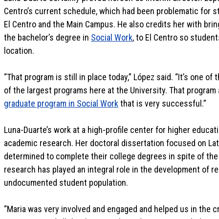
Centro’s current schedule, which had been problematic for 
El Centro and the Main Campus. He also credits her with bri
the bachelor’s degree in
Social Work
, to El Centro so studen
location.
“That program is still in place today,” López said. “It’s one o
of the largest programs here at the University. That program
graduate program in Social Work
that is very successful.”
Luna-Duarte’s work at a high-profile center for higher educat
academic research. Her doctoral dissertation focused on 
determined to complete their college degrees in spite of th
research has played an integral role in the development of r
undocumented student population.
“Maria was very involved and engaged and helped us in the c