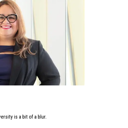
rsity is a bit of a blur.