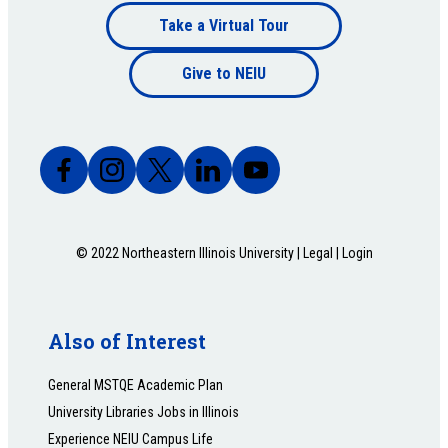
Footer
Take a Virtual Tour
Footer
bottom
Give to NEIU
bottom
© 2022 Northeastern Illinois University |
Legal
|
Login
Also of Interest
General MSTQE Academic Plan
University Libraries Jobs in Illinois
Experience NEIU Campus Life