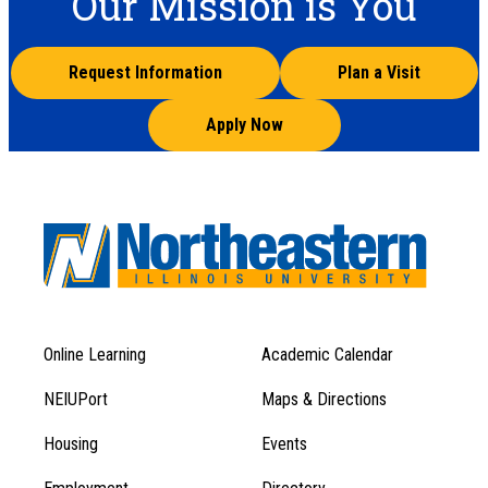
Our Mission is You
Request Information
Plan a Visit
Apply Now
Online Learning
Academic Calendar
Footer
Footer
Menu
NEIUPort
Maps & Directions
1
Menu
Housing
Events
1