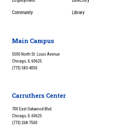
Employment
Directory
Community
Library
Main Campus
5500 North St. Louis Avenue
Chicago, IL 60625
(773) 583-4050
Carruthers Center
700 East Oakwood Blvd.
Chicago, IL 60625
(773) 268-7500