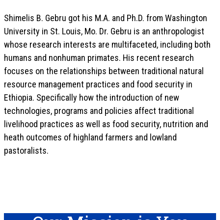
Shimelis B. Gebru got his M.A. and Ph.D. from Washington
University in St. Louis, Mo. Dr. Gebru is an anthropologist
whose research interests are multifaceted, including both
humans and nonhuman primates. His recent research
focuses on the relationships between traditional natural
resource management practices and food security in
Ethiopia. Specifically how the introduction of new
technologies, programs and policies affect traditional
livelihood practices as well as food security, nutrition and
heath outcomes of highland farmers and lowland
pastoralists.