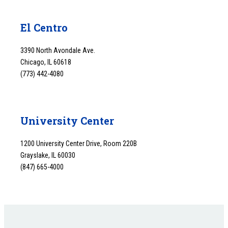
El Centro
3390 North Avondale Ave.
Chicago, IL 60618
(773) 442-4080
University Center
1200 University Center Drive, Room 220B
Grayslake, IL 60030
(847) 665-4000