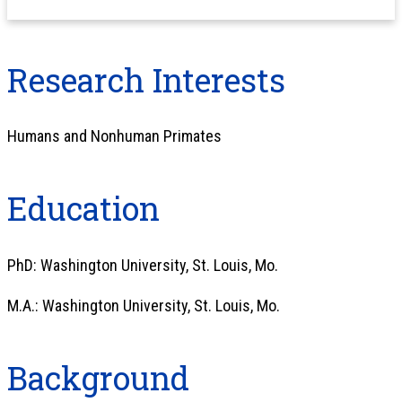
Research Interests
Humans and Nonhuman Primates
Education
PhD: Washington University, St. Louis, Mo.
M.A.: Washington University, St. Louis, Mo.
Background