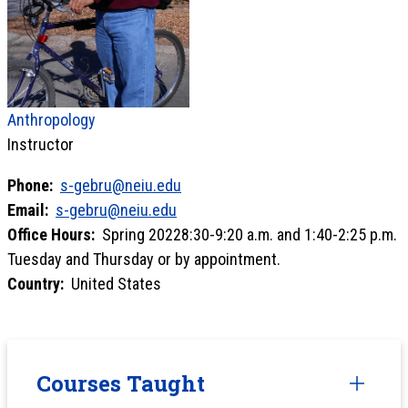
Anthropology
Instructor
Phone:
s-gebru@neiu.edu
Email:
s-gebru@neiu.edu
Office Hours:
Spring 20228:30-9:20 a.m. and 1:40-2:25 p.m.
Tuesday and Thursday or by appointment.
Country:
United States
Courses Taught