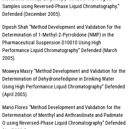
Samples using Reversed-Phase Liquid Chromatography.”
Defended (December 2005).
Dipesh Shah “Method Development and Validation for the
Determination of 1-Methyl-2-Pyrrolidone (NMP) in the
Pharmaceutical Suspension D10010 Using High
Performance Liquid Chromatography” Defended (March
2005).
Moawya Masry “Method Development and Validation for the
Determination of Dehydronefedipine in Drinking Water
Using High Performance Liquid Chromatography” Defended
(April 2005).
Mario Flores “Method Development and Validation for the
Determination of Menthyl and Anthranilinate and Padimate
O using Reversed-Phase Liquid Chromatography” Defended