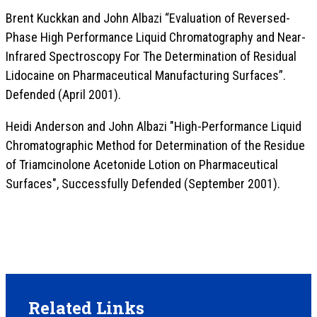
Brent Kuckkan and John Albazi “Evaluation of Reversed-
Phase High Performance Liquid Chromatography and Near-
Infrared Spectroscopy For The Determination of Residual
Lidocaine on Pharmaceutical Manufacturing Surfaces”.
Defended (April 2001).
Heidi Anderson and John Albazi "High-Performance Liquid
Chromatographic Method for Determination of the Residue
of Triamcinolone Acetonide Lotion on Pharmaceutical
Surfaces", Successfully Defended (September 2001).
Related Links