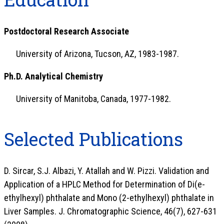
Postdoctoral Research Associate
University of Arizona, Tucson, AZ, 1983-1987.
Ph.D. Analytical Chemistry
University of Manitoba, Canada, 1977-1982.
Selected Publications
D. Sircar, S.J. Albazi, Y. Atallah and W. Pizzi. Validation and
Application of a HPLC Method for Determination of Di(e-
ethylhexyl) phthalate and Mono (2-ethylhexyl) phthalate in
Liver Samples. J. Chromatographic Science, 46(7), 627-631