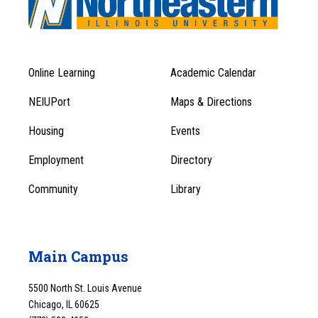
Online Learning
Academic Calendar
Footer
Footer
Menu
NEIUPort
Maps & Directions
1
Menu
Housing
Events
1
Employment
Directory
Community
Library
Main Campus
5500 North St. Louis Avenue
Chicago, IL 60625