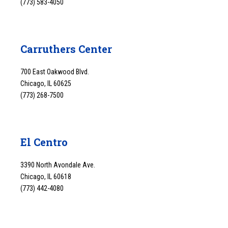
(773) 583-4050
Carruthers Center
700 East Oakwood Blvd.
Chicago, IL 60625
(773) 268-7500
El Centro
3390 North Avondale Ave.
Chicago, IL 60618
(773) 442-4080