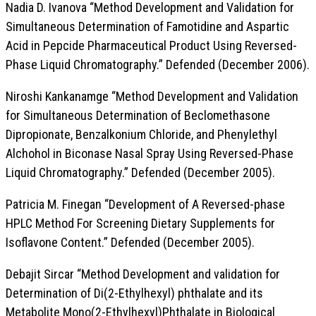
Nadia D. Ivanova “Method Development and Validation for
Simultaneous Determination of Famotidine and Aspartic
Acid in Pepcide Pharmaceutical Product Using Reversed-
Phase Liquid Chromatography.” Defended (December 2006).
Niroshi Kankanamge “Method Development and Validation
for Simultaneous Determination of Beclomethasone
Dipropionate, Benzalkonium Chloride, and Phenylethyl
Alchohol in Biconase Nasal Spray Using Reversed-Phase
Liquid Chromatography.” Defended (December 2005).
Patricia M. Finegan “Development of A Reversed-phase
HPLC Method For Screening Dietary Supplements for
Isoflavone Content.” Defended (December 2005).
Debajit Sircar “Method Development and validation for
Determination of Di(2-Ethylhexyl) phthalate and its
Metabolite Mono(2-Ethylhexyl)Phthalate in Biological