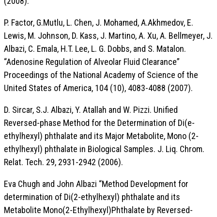
(2008).
P. Factor, G.Mutlu, L. Chen, J. Mohamed, A.Akhmedov, E.
Lewis, M. Johnson, D. Kass, J. Martino, A. Xu, A. Bellmeyer, J.
Albazi, C. Emala, H.T. Lee, L. G. Dobbs, and S. Matalon.
“Adenosine Regulation of Alveolar Fluid Clearance”
Proceedings of the National Academy of Science of the
United States of America, 104 (10), 4083-4088 (2007).
D. Sircar, S.J. Albazi, Y. Atallah and W. Pizzi. Unified
Reversed-phase Method for the Determination of Di(e-
ethylhexyl) phthalate and its Major Metabolite, Mono (2-
ethylhexyl) phthalate in Biological Samples. J. Liq. Chrom.
Relat. Tech. 29, 2931-2942 (2006).
Eva Chugh and John Albazi “Method Development for
determination of Di(2-ethylhexyl) phthalate and its
Metabolite Mono(2-Ethylhexyl)Phthalate by Reversed-