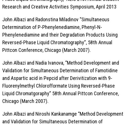
Research and Creative Activities Symposium, April 2013
John Albazi and Radonstina Miladinov “Simultaneous
Determination of P-Phenylenediamine, Phenyl-N-
Phenylenediamine and their Degradation Products Using
Reversed-Phase Liquid Chromatography”, 58th Annual
Pittcon Conference, Chicago (March 2007).
John Albazi and Nadia Ivanova, “Method Development and
Validation for Simultaneous Determination of Famotidine
and Aspartic acid in Pepcid after Derivitization with 9-
Fluorenylmethyl Chlorofformate Using Reversed-Phase
Liquid Chromatgoraphy” 58th Annual Pittcon Conference,
Chicago (March 2007).
John Albazi and Niroshi Kankanamge “Method Development
and Validation for Simultaneous Determination of