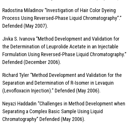
Radostina Miladinov “Investigation of Hair Color Dyeing
Process Using Reversed-Phase Liquid Chromatography”.”
Defended (May 2007).
Jivka S. Ivanova “Method Development and Validation for
the Determination of Leuprolide Acetate in an Injectable
Formulation Using Reversed-Phase Liquid Chromatography.”
Defended (December 2006).
Richard Tyler “Method Development and Validation for the
Separation and Determination of R-Isomer in Levaquin
(Levofloxacin Injection).” Defended (May 2006).
Neyazi Haddadin “Challenges in Method Development when
Separating a Complex Basic Sample Using Liquid
Chromatography” Defended (May 2006).