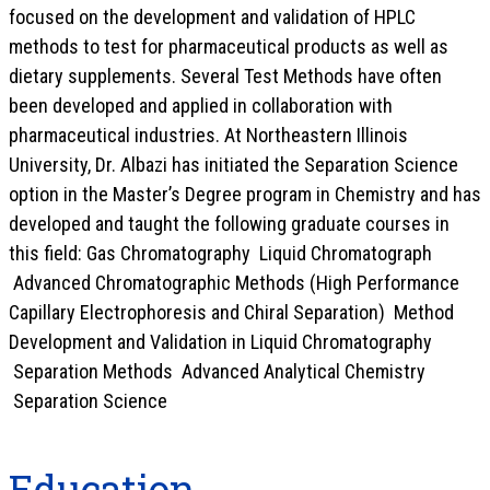
focused on the development and validation of HPLC
methods to test for pharmaceutical products as well as
dietary supplements. Several Test Methods have often
been developed and applied in collaboration with
pharmaceutical industries. At Northeastern Illinois
University, Dr. Albazi has initiated the Separation Science
option in the Master’s Degree program in Chemistry and has
developed and taught the following graduate courses in
this field: Gas Chromatography Liquid Chromatograph
Advanced Chromatographic Methods (High Performance
Capillary Electrophoresis and Chiral Separation) Method
Development and Validation in Liquid Chromatography
Separation Methods Advanced Analytical Chemistry
Separation Science
Education