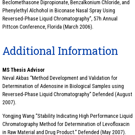
Beclomethasone Dipropionate, Benzalkonium Chloride, and
Phenylethyl Alchohol in Biconase Nasal Spray Using
Reversed-Phase Liquid Chromatography”, 57h Annual
Pittcon Conference, Florida (March 2006).
Additional Information
MS Thesis Advisor
Neval Akbas “Method Development and Validation for
Determination of Adenosine in Biological Samples using
Reversed-Phase Liquid Chromatography” Defended (August
2007).
Yongjing Wang “Stability Indicating High Performance Liquid
Chromatography Method for Determination of Levofloxacin
in Raw Material and Drug Product.” Defended (May 2007).