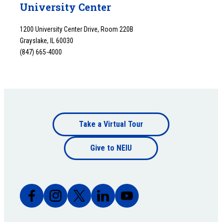
University Center
1200 University Center Drive, Room 220B
Grayslake, IL 60030
(847) 665-4000
Footer
Take a Virtual Tour
Footer
bottom
Give to NEIU
bottom