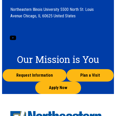
Northeastern Illinois University 5500 North St. Louis
Avenue Chicago, IL 60625 United States
Our Mission is You
Request Information
Plan a Visit
Apply Now