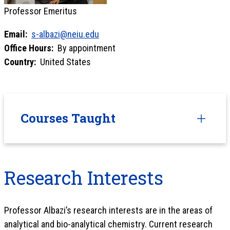
Professor Emeritus
Email:
s-albazi@neiu.edu
Office Hours:
By appointment
Country:
United States
Courses Taught
Research Interests
Professor Albazi’s research interests are in the areas of
analytical and bio-analytical chemistry. Current research