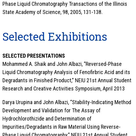
Phase Liquid Chromatography Transactions of the Illinois
State Academy of Science, 98, 2005, 131-138.
Selected Exhibitions
SELECTED PRESENTATIONS
Mohammed A. Shaik and John Albazi, “Reversed-Phase
Liquid Chromatography Analysis of Fenofirbric Acid and its
Degradants in Finished Product,” NEIU 21st Annual Student
Research and Creative Activities Symposium, April 2013
Darya Urupina and John Albazi, “Stability-Indicating Method
Development and Validation for The Assay of
Hydrochlorothizide and Determination of
Impurities/Degradants in Raw Material Using Reverse-
Phase Liquid Chromatography,” NEIU 21st Annual Student