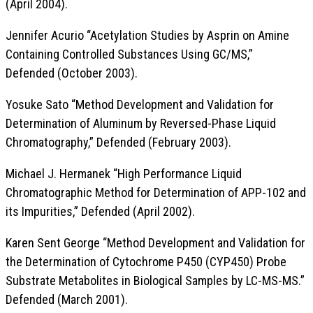
(April 2004).
Jennifer Acurio “Acetylation Studies by Asprin on Amine
Containing Controlled Substances Using GC/MS,”
Defended (October 2003).
Yosuke Sato “Method Development and Validation for
Determination of Aluminum by Reversed-Phase Liquid
Chromatography,” Defended (February 2003).
Michael J. Hermanek “High Performance Liquid
Chromatographic Method for Determination of APP-102 and
its Impurities,” Defended (April 2002).
Karen Sent George “Method Development and Validation for
the Determination of Cytochrome P450 (CYP450) Probe
Substrate Metabolites in Biological Samples by LC-MS-MS.”
Defended (March 2001).