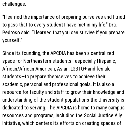
challenges.
“I learned the importance of preparing ourselves and I tried
to pass that to every student I have met in my life,” Dra.
Pedroso said. “I learned that you can survive if you prepare
yourself.”
Since its founding, the APCDIA has been a centralized
space for Northeastern students—especially Hispanic,
African/African American, Asian, LGBTQ+ and female
students—to prepare themselves to achieve their
academic, personal and professional goals. It is also a
resource for faculty and staff to grow their knowledge and
understanding of the student populations the University is
dedicated to serving. The APCDIA is home to many campus
resources and programs, including the Social Justice Ally
Initiative, which centers its efforts on creating spaces of