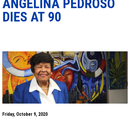
ANGELINA PEDROSO
DIES AT 90
Friday, October 9, 2020