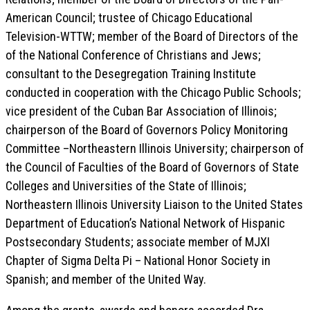
American Council; trustee of Chicago Educational
Television-WTTW; member of the Board of Directors of the
of the National Conference of Christians and Jews;
consultant to the Desegregation Training Institute
conducted in cooperation with the Chicago Public Schools;
vice president of the Cuban Bar Association of Illinois;
chairperson of the Board of Governors Policy Monitoring
Committee –Northeastern Illinois University; chairperson of
the Council of Faculties of the Board of Governors of State
Colleges and Universities of the State of Illinois;
Northeastern Illinois University Liaison to the United States
Department of Education’s National Network of Hispanic
Postsecondary Students; associate member of MJXI
Chapter of Sigma Delta Pi – National Honor Society in
Spanish; and member of the United Way.