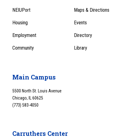
Footer
Menu
NEIUPort
Maps & Directions
1
Menu
Housing
Events
1
Employment
Directory
Community
Library
Main Campus
5500 North St. Louis Avenue
Chicago, IL 60625
(773) 583-4050
Carruthers Center