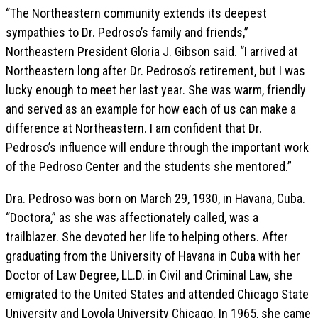
“The Northeastern community extends its deepest
sympathies to Dr. Pedroso’s family and friends,”
Northeastern President Gloria J. Gibson said. “I arrived at
Northeastern long after Dr. Pedroso’s retirement, but I was
lucky enough to meet her last year. She was warm, friendly
and served as an example for how each of us can make a
difference at Northeastern. I am confident that Dr.
Pedroso’s influence will endure through the important work
of the Pedroso Center and the students she mentored.”
Dra. Pedroso was born on March 29, 1930, in Havana, Cuba.
“Doctora,” as she was affectionately called, was a
trailblazer. She devoted her life to helping others. After
graduating from the University of Havana in Cuba with her
Doctor of Law Degree, LL.D. in Civil and Criminal Law, she
emigrated to the United States and attended Chicago State
University and Loyola University Chicago. In 1965, she came