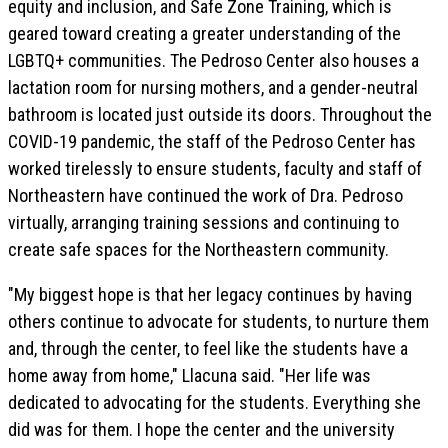
equity and inclusion, and Safe Zone Training, which is
geared toward creating a greater understanding of the
LGBTQ+ communities. The Pedroso Center also houses a
lactation room for nursing mothers, and a gender-neutral
bathroom is located just outside its doors. Throughout the
COVID-19 pandemic, the staff of the Pedroso Center has
worked tirelessly to ensure students, faculty and staff of
Northeastern have continued the work of Dra. Pedroso
virtually, arranging training sessions and continuing to
create safe spaces for the Northeastern community.
"My biggest hope is that her legacy continues by having
others continue to advocate for students, to nurture them
and, through the center, to feel like the students have a
home away from home," Llacuna said. "Her life was
dedicated to advocating for the students. Everything she
did was for them. I hope the center and the university