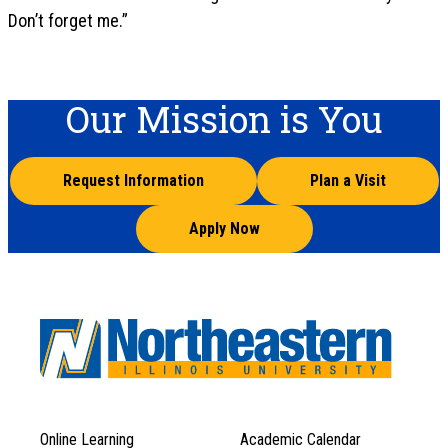
Don’t forget me.”
Our Mission is You
Request Information
Plan a Visit
Apply Now
Online Learning
Academic Calendar
Footer