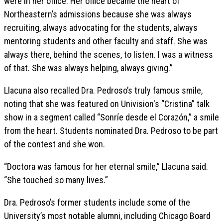
were in her office. Her office became the heart of
Northeastern’s admissions because she was always
recruiting, always advocating for the students, always
mentoring students and other faculty and staff. She was
always there, behind the scenes, to listen. I was a witness
of that. She was always helping, always giving.”
Llacuna also recalled Dra. Pedroso’s truly famous smile,
noting that she was featured on Univision's “Cristina” talk
show in a segment called “Sonríe desde el Corazón,” a smile
from the heart. Students nominated Dra. Pedroso to be part
of the contest and she won.
“Doctora was famous for her eternal smile,” Llacuna said.
“She touched so many lives.”
Dra. Pedroso’s former students include some of the
University’s most notable alumni, including Chicago Board