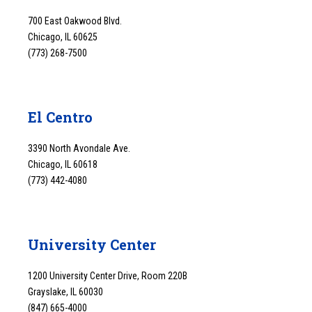
700 East Oakwood Blvd.
Chicago, IL 60625
(773) 268-7500
El Centro
3390 North Avondale Ave.
Chicago, IL 60618
(773) 442-4080
University Center
1200 University Center Drive, Room 220B
Grayslake, IL 60030
(847) 665-4000