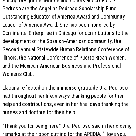
Among the grants, awards and honors accorded Dra.
Pedroso are the Angelina Pedroso Scholarship Fund,
Outstanding Educator of America Award and Community
Leader of America Award. She has been honored by
Continental Enterprise in Chicago for contributions to the
development of the Spanish-American community, the
Second Annual Statewide Human Relations Conference of
Illinois, the National Conference of Puerto Rican Women,
and the Mexican-American Business and Professional
Women’s Club.
Llacuna reflected on the immense gratitude Dra. Pedroso
had throughout her life, always thanking people for their
help and contributions, even in her final days thanking the
nurses and doctors for their help.
“Thank you for being here,” Dra. Pedroso said in her closing
remarks at the ribbon cutting for the APCDIA. “I love you.