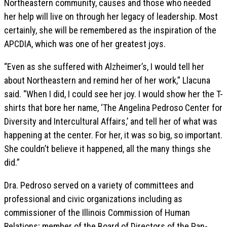
Northeastern community, causes and those who needed
her help will live on through her legacy of leadership. Most
certainly, she will be remembered as the inspiration of the
APCDIA, which was one of her greatest joys.
“Even as she suffered with Alzheimer’s, I would tell her
about Northeastern and remind her of her work,” Llacuna
said. “When I did, I could see her joy. I would show her the T-
shirts that bore her name, ‘The Angelina Pedroso Center for
Diversity and Intercultural Affairs,’ and tell her of what was
happening at the center. For her, it was so big, so important.
She couldn’t believe it happened, all the many things she
did.”
Dra. Pedroso served on a variety of committees and
professional and civic organizations including as
commissioner of the Illinois Commission of Human
Relations; member of the Board of Directors of the Pan-