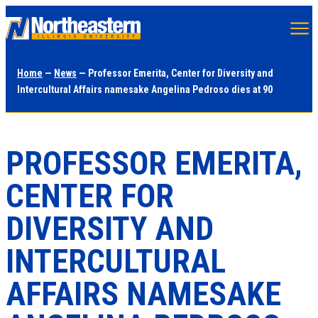
Skip
to
main
Home
—
News
— Professor Emerita, Center for Diversity and
content
Intercultural Affairs namesake Angelina Pedroso dies at 90
PROFESSOR EMERITA,
CENTER FOR
DIVERSITY AND
INTERCULTURAL
AFFAIRS NAMESAKE