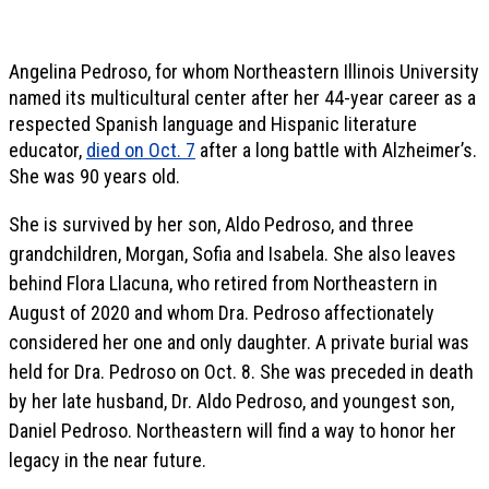
Angelina Pedroso, for whom Northeastern Illinois University
named its multicultural center after her 44-year career as a
respected Spanish language and Hispanic literature
educator,
died on Oct. 7
after a long battle with Alzheimer’s.
She was 90 years old.
She is survived by her son, Aldo Pedroso, and three
grandchildren, Morgan, Sofia and Isabela. She also leaves
behind Flora Llacuna, who retired from Northeastern in
August of 2020 and whom Dra. Pedroso affectionately
considered her one and only daughter. A private burial was
held for Dra. Pedroso on Oct. 8. She was preceded in death
by her late husband, Dr. Aldo Pedroso, and youngest son,
Daniel Pedroso. Northeastern will find a way to honor her
legacy in the near future.