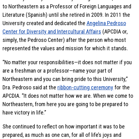
to Northeastern as a Professor of Foreign Languages and
Literature (Spanish) until she retired in 2009. In 2011 the
University created and dedicated the
Angelina Pedroso
Center for Diversity and Intercultural Affairs
(APCDIA or,
simply, the Pedroso Center) after the person who most
represented the values and mission for which it stands.
“No matter your responsibilities—it does not matter if you
are a freshman or a professor—name your part of
Northeastern and you can bring pride to this University,”
Dra. Pedroso said at the
ribbon-cutting ceremony
for the
APCDIA. “It does not matter how we are. When we come to
Northeastern, from here you are going to be prepared to
have victory in life.”
She continued to reflect on how important it was to be
prepared, as much as one can, for all of life’s joys and