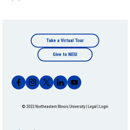
Footer
Take a Virtual Tour
Footer
bottom
Give to NEIU
bottom
© 2022 Northeastern Illinois University |
Legal
|
Login