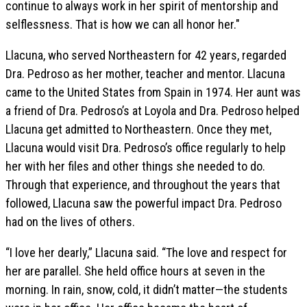
continue to always work in her spirit of mentorship and
selflessness. That is how we can all honor her."
Llacuna, who served Northeastern for 42 years, regarded
Dra. Pedroso as her mother, teacher and mentor. Llacuna
came to the United States from Spain in 1974. Her aunt was
a friend of Dra. Pedroso’s at Loyola and Dra. Pedroso helped
Llacuna get admitted to Northeastern. Once they met,
Llacuna would visit Dra. Pedroso’s office regularly to help
her with her files and other things she needed to do.
Through that experience, and throughout the years that
followed, Llacuna saw the powerful impact Dra. Pedroso
had on the lives of others.
“I love her dearly,” Llacuna said. “The love and respect for
her are parallel. She held office hours at seven in the
morning. In rain, snow, cold, it didn’t matter—the students