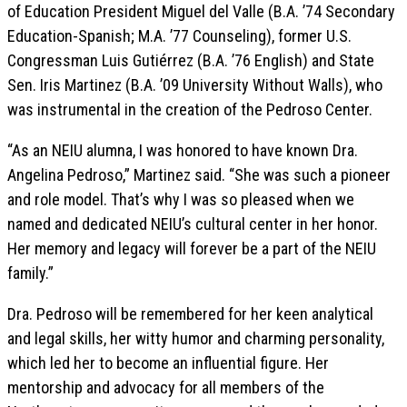
of Education President Miguel del Valle (B.A. ’74 Secondary
Education-Spanish; M.A. ’77 Counseling), former U.S.
Congressman Luis Gutiérrez (B.A. ’76 English) and State
Sen. Iris Martinez (B.A. ’09 University Without Walls), who
was instrumental in the creation of the Pedroso Center.
“As an NEIU alumna, I was honored to have known Dra.
Angelina Pedroso,” Martinez said. “She was such a pioneer
and role model. That’s why I was so pleased when we
named and dedicated NEIU’s cultural center in her honor.
Her memory and legacy will forever be a part of the NEIU
family.”
Dra. Pedroso will be remembered for her keen analytical
and legal skills, her witty humor and charming personality,
which led her to become an influential figure. Her
mentorship and advocacy for all members of the